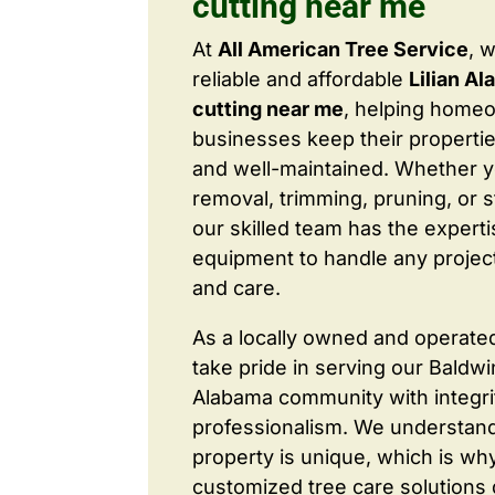
cutting near me
At
All American Tree Service
, 
reliable and affordable
Lilian A
cutting near me
, helping home
businesses keep their properties
and well-maintained. Whether 
removal, trimming, pruning, or 
our skilled team has the expert
equipment to handle any project
and care.
As a locally owned and operate
take pride in serving our Baldw
Alabama community with integri
professionalism. We understand
property is unique, which is wh
customized tree care solutions