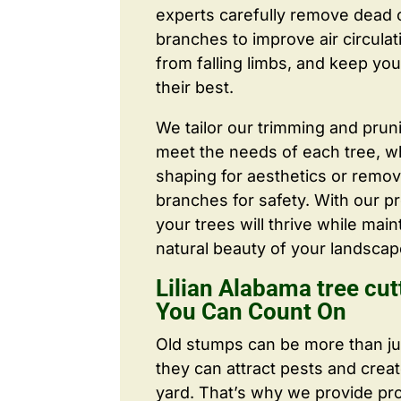
experts carefully remove dead
branches to improve air circulat
from falling limbs, and keep you
their best.
We tailor our trimming and prun
meet the needs of each tree, wh
shaping for aesthetics or remo
branches for safety. With our pr
your trees will thrive while main
natural beauty of your landscap
Lilian Alabama tree cu
You Can Count On
Old stumps can be more than j
they can attract pests and crea
yard. That’s why we provide pr