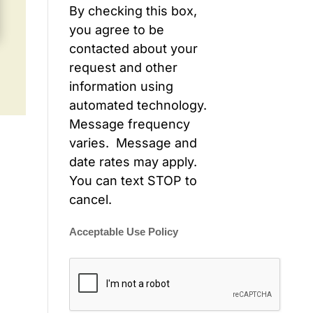
By checking this box,
you agree to be
contacted about your
request and other
information using
automated technology.
Message frequency
varies. Message and
date rates may apply.
You can text STOP to
cancel.
Acceptable Use Policy