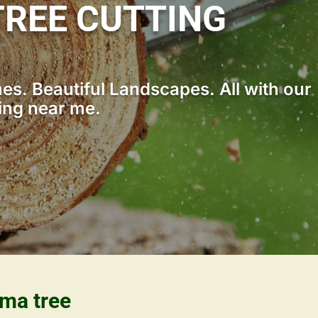
REE CUTTING
s. Beautiful Landscapes. All with our
ting near me.
ama tree