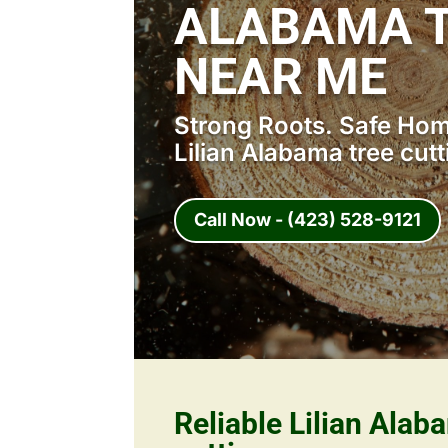
ALABAMA T
NEAR ME
Strong Roots. Safe Home
Lilian Alabama tree cut
Call Now - (423) 528-9121
Reliable Lilian Alab