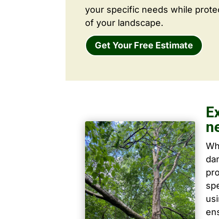
your specific needs while prote
of your landscape.
Get Your Free Estimate
Ex
n
Wh
dam
pro
spe
us
ens