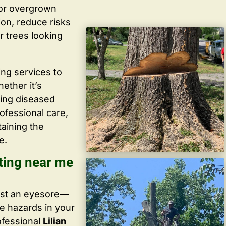
 or overgrown
ion, reduce risks
r trees looking
ing services to
ether it’s
ving diseased
ofessional care,
taining the
e.
tting near me
ust an eyesore—
te hazards in your
ofessional
Lilian