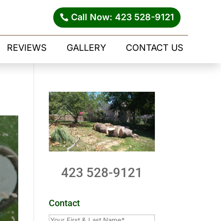
Call Now: 423 528-9121
REVIEWS
GALLERY
CONTACT US
423 528-9121
Contact