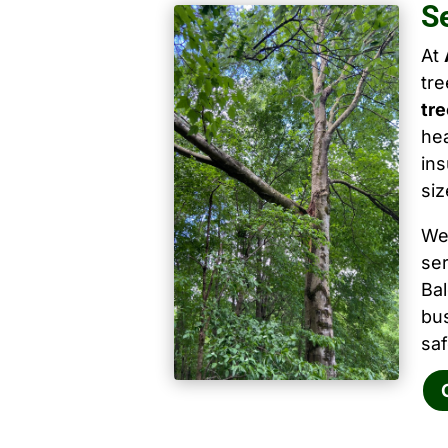
S
At
tr
tre
hea
ins
siz
We
ser
Ba
bu
saf