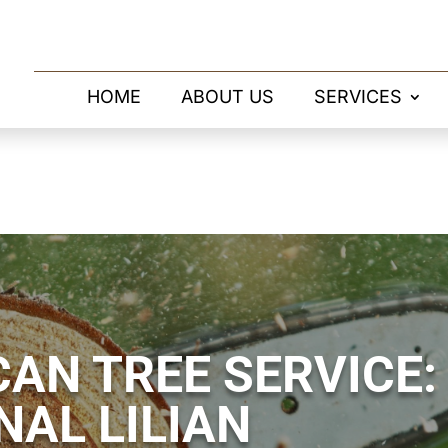
HOME
ABOUT US
SERVICES
AN TREE SERVICE:
NAL LILIAN