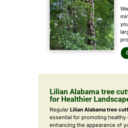
We 
mi
yo
la
pro
Lilian Alabama tree cu
for Healthier Landscap
Regular
Lilian Alabama tree cut
essential for promoting healthy
enhancing the appearance of yo