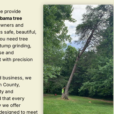
we provide
labama tree
owners and
 safe, beautiful,
you need tree
stump grinding,
ise and
 with precision
d business, we
in County,
ty and
 that every
y we offer
 designed to meet