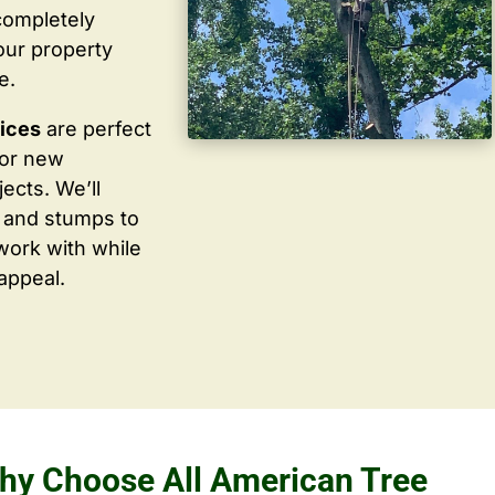
completely
our property
e.
vices
are perfect
for new
ects. We’ll
 and stumps to
work with while
appeal.
hy Choose All American Tree