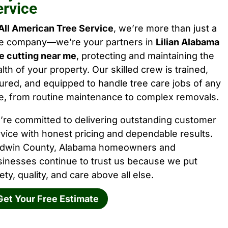
ervice
All American Tree Service
, we’re more than just a
ee company—we’re your partners in
Lilian Alabama
e cutting near me
, protecting and maintaining the
lth of your property. Our skilled crew is trained,
ured, and equipped to handle tree care jobs of any
e, from routine maintenance to complex removals.
’re committed to delivering outstanding customer
vice with honest pricing and dependable results.
ldwin County, Alabama homeowners and
sinesses continue to trust us because we put
ety, quality, and care above all else.
Get Your Free Estimate