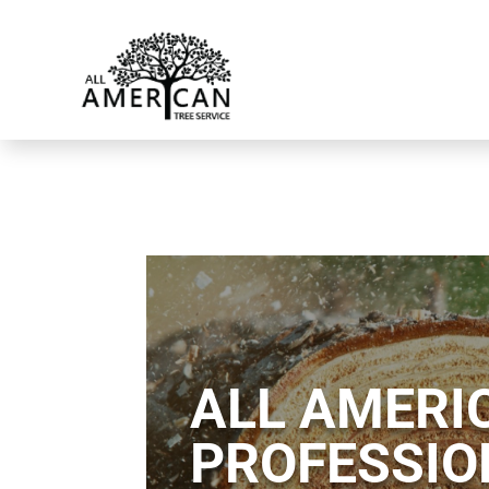
ALL AMERIC
PROFESSIO