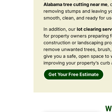
Alabama tree cutting near me
, 
removing stumps and leaving y
smooth, clean, and ready for us
In addition, our
lot clearing ser
for property owners preparing 
construction or landscaping proj
remove unwanted trees, brush,
give you a safe, open space to 
improving your property’s curb 
Get Your Free Estimate
W