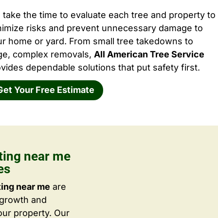
take the time to evaluate each tree and property to
nimize risks and prevent unnecessary damage to
ur home or yard. From small tree takedowns to
rge, complex removals,
All American Tree Service
vides dependable solutions that put safety first.
Get Your Free Estimate
tting near me
es
ting near me
are
 growth and
ur property. Our