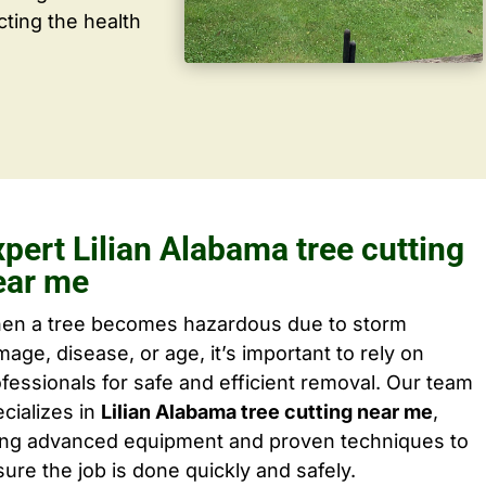
cting the health
pert Lilian Alabama tree cutting
ear me
en a tree becomes hazardous due to storm
age, disease, or age, it’s important to rely on
fessionals for safe and efficient removal. Our team
cializes in
Lilian Alabama tree cutting near me
,
ing advanced equipment and proven techniques to
ure the job is done quickly and safely.