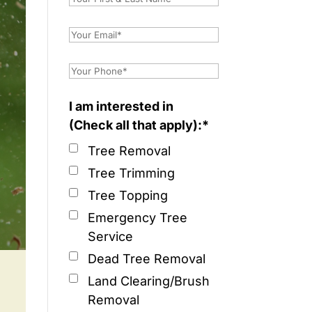
I am interested in
(Check all that apply):*
Tree Removal
Tree Trimming
Tree Topping
Emergency Tree
Service
Dead Tree Removal
Land Clearing/Brush
Removal