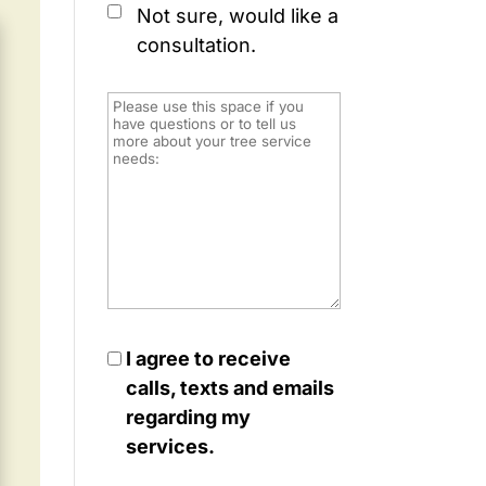
Not sure, would like a
consultation.
I agree to receive
calls, texts and emails
regarding my
services.