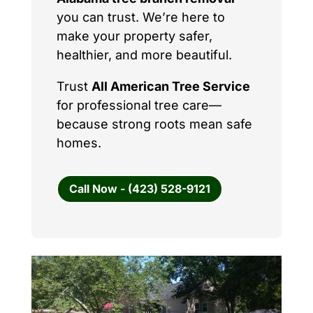
you can trust. We’re here to
make your property safer,
healthier, and more beautiful.
Trust
All American Tree Service
for professional tree care—
because strong roots mean safe
homes.
Call Now - (423) 528-9121