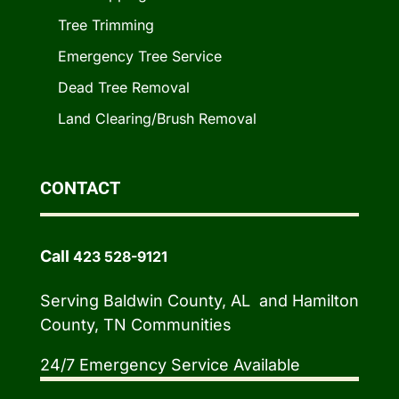
Tree Trimming
Emergency Tree Service
Dead Tree Removal
Land Clearing/Brush Removal
CONTACT
Call
423 528-9121
Serving Baldwin County, AL and Hamilton
County, TN Communities
24/7 Emergency Service Available