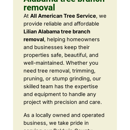
removal
At
All American Tree Service
, we
provide reliable and affordable
Lilian Alabama tree branch
removal
, helping homeowners
and businesses keep their
properties safe, beautiful, and
well-maintained. Whether you
need tree removal, trimming,
pruning, or stump grinding, our
skilled team has the expertise
and equipment to handle any
project with precision and care.
As a locally owned and operated
business, we take pride in