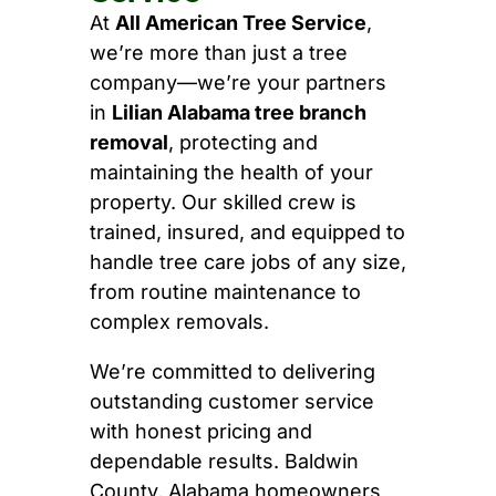
At
All American Tree Service
,
we’re more than just a tree
company—we’re your partners
in
Lilian Alabama tree branch
removal
, protecting and
maintaining the health of your
property. Our skilled crew is
trained, insured, and equipped to
handle tree care jobs of any size,
from routine maintenance to
complex removals.
We’re committed to delivering
outstanding customer service
with honest pricing and
dependable results. Baldwin
County, Alabama homeowners