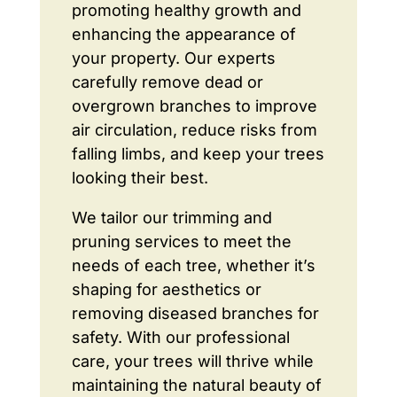
promoting healthy growth and
enhancing the appearance of
your property. Our experts
carefully remove dead or
overgrown branches to improve
air circulation, reduce risks from
falling limbs, and keep your trees
looking their best.
We tailor our trimming and
pruning services to meet the
needs of each tree, whether it’s
shaping for aesthetics or
removing diseased branches for
safety. With our professional
care, your trees will thrive while
maintaining the natural beauty of