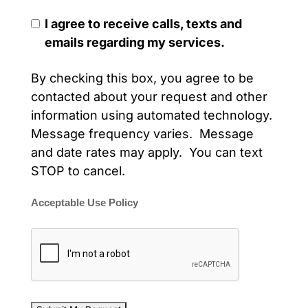
I agree to receive calls, texts and
emails regarding my services.
By checking this box, you agree to be
contacted about your request and other
information using automated technology.
Message frequency varies. Message
and date rates may apply. You can text
STOP to cancel.
Acceptable Use Policy