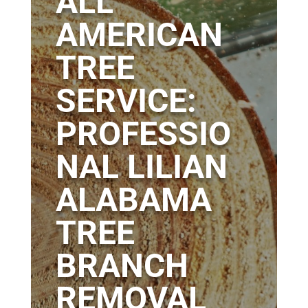
ALL
AMERICAN
TREE
SERVICE:
PROFESSIO
NAL LILIAN
ALABAMA
TREE
BRANCH
REMOVAL