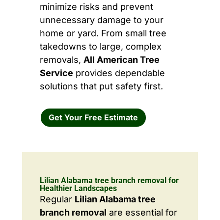
minimize risks and prevent
unnecessary damage to your
home or yard. From small tree
takedowns to large, complex
removals,
All American Tree
Service
provides dependable
solutions that put safety first.
Get Your Free Estimate
Lilian Alabama tree branch removal for
Healthier Landscapes
Regular
Lilian Alabama tree
branch removal
are essential for