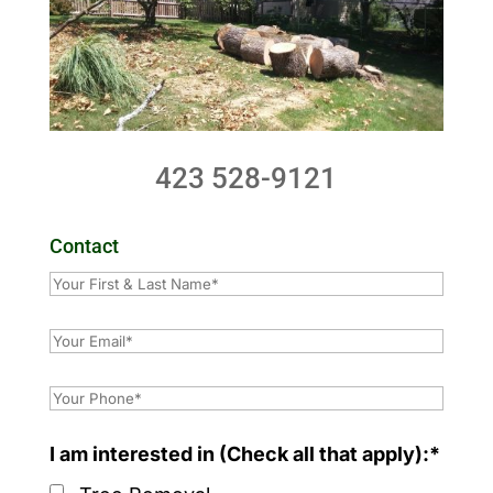
423 528-9121
Contact
I am interested in (Check all that apply):*