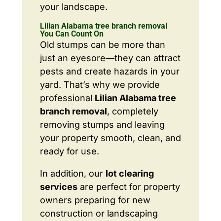
your landscape.
Lilian Alabama tree branch removal
You Can Count On
Old stumps can be more than
just an eyesore—they can attract
pests and create hazards in your
yard. That’s why we provide
professional
Lilian Alabama tree
branch removal
, completely
removing stumps and leaving
your property smooth, clean, and
ready for use.
In addition, our
lot clearing
services
are perfect for property
owners preparing for new
construction or landscaping