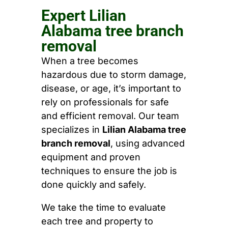
Expert Lilian
Alabama tree branch
removal
When a tree becomes
hazardous due to storm damage,
disease, or age, it’s important to
rely on professionals for safe
and efficient removal. Our team
specializes in
Lilian Alabama tree
branch removal
, using advanced
equipment and proven
techniques to ensure the job is
done quickly and safely.
We take the time to evaluate
each tree and property to