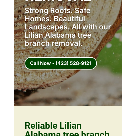
Strong Roots. Safe
Homes. Beautiful
Landscapes. All with our
Lilian Alabama tree
branch removal.
Call Now - (423) 528-9121
Reliable Lilian
Alabama tree branch