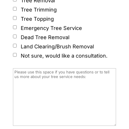
Tree Removal
Tree Trimming
Tree Topping
Emergency Tree Service
Dead Tree Removal
Land Clearing/Brush Removal
Not sure, would like a consultation.