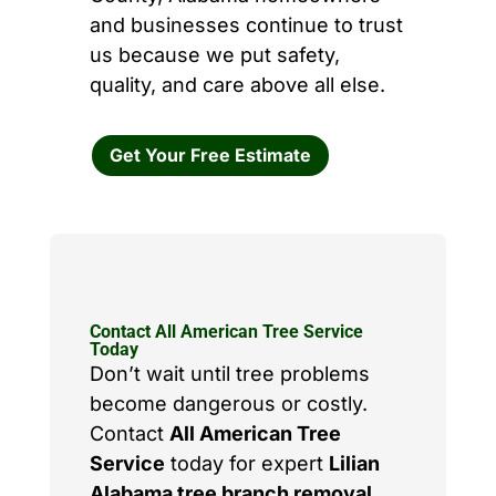
and businesses continue to trust
us because we put safety,
quality, and care above all else.
Get Your Free Estimate
Contact All American Tree Service
Today
Don’t wait until tree problems
become dangerous or costly.
Contact
All American Tree
Service
today for expert
Lilian
Alabama tree branch removal