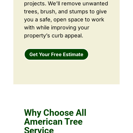
projects. We’ll remove unwanted
trees, brush, and stumps to give
you a safe, open space to work
with while improving your
property’s curb appeal.
Get Your Free Estimate
Why Choose All
American Tree
Service