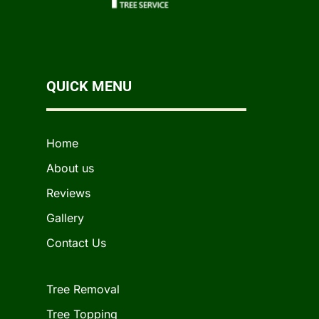
QUICK MENU
Home
About us
Reviews
Gallery
Contact Us
Tree Removal
Tree Topping