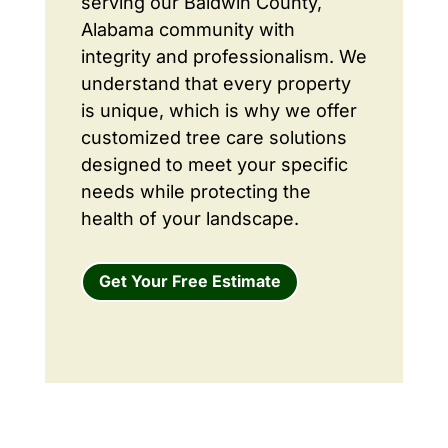
serving our Baldwin County,
Alabama community with
integrity and professionalism. We
understand that every property
is unique, which is why we offer
customized tree care solutions
designed to meet your specific
needs while protecting the
health of your landscape.
Get Your Free Estimate