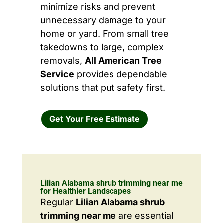
minimize risks and prevent
unnecessary damage to your
home or yard. From small tree
takedowns to large, complex
removals,
All American Tree
Service
provides dependable
solutions that put safety first.
Get Your Free Estimate
Lilian Alabama shrub trimming near me
for Healthier Landscapes
Regular
Lilian Alabama shrub
trimming near me
are essential