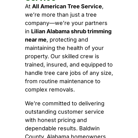
At
All American Tree Service
,
we’re more than just a tree
company—we’re your partners
in
Lilian Alabama shrub trimming
near me
, protecting and
maintaining the health of your
property. Our skilled crew is
trained, insured, and equipped to
handle tree care jobs of any size,
from routine maintenance to
complex removals.
We’re committed to delivering
outstanding customer service
with honest pricing and
dependable results. Baldwin
County, Alabama homeowners