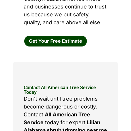
and businesses continue to trust
us because we put safety,
quality, and care above all else.
Get Your Free Estimate
Contact All American Tree Service
Today
Don’t wait until tree problems
become dangerous or costly.
Contact
All American Tree
Service
today for expert
Lilian
Alabama shrub trimming near me