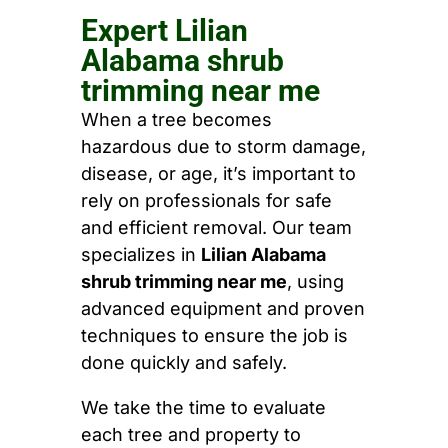
Expert Lilian
Alabama shrub
trimming near me
When a tree becomes
hazardous due to storm damage,
disease, or age, it’s important to
rely on professionals for safe
and efficient removal. Our team
specializes in
Lilian Alabama
shrub trimming near me
, using
advanced equipment and proven
techniques to ensure the job is
done quickly and safely.
We take the time to evaluate
each tree and property to