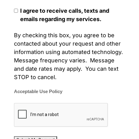
I agree to receive calls, texts and
emails regarding my services.
By checking this box, you agree to be
contacted about your request and other
information using automated technology.
Message frequency varies. Message
and date rates may apply. You can text
STOP to cancel.
Acceptable Use Policy