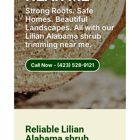
Strong Roots. Safe
Homes. Beautiful
Landscapes. All with our
Lilian Alabama shrub
trimming near me.
Call Now - (423) 528-9121
Reliable Lilian
Alabama shrub