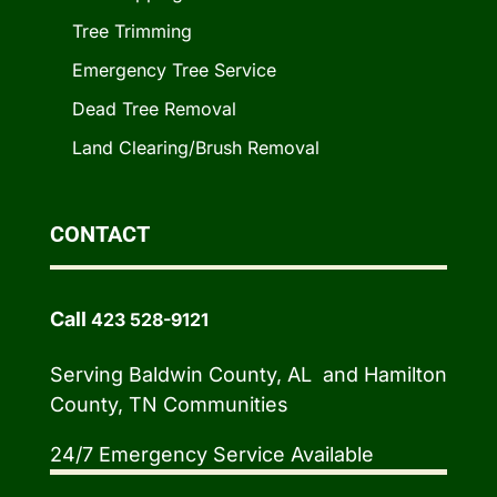
Tree Trimming
Emergency Tree Service
Dead Tree Removal
Land Clearing/Brush Removal
CONTACT
Call
423 528-9121
Serving Baldwin County, AL and Hamilton
County, TN Communities
24/7 Emergency Service Available