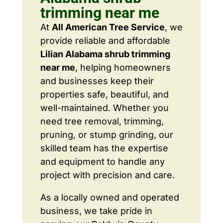
trimming near me
At
All American Tree Service
, we
provide reliable and affordable
Lilian Alabama shrub trimming
near me
, helping homeowners
and businesses keep their
properties safe, beautiful, and
well-maintained. Whether you
need tree removal, trimming,
pruning, or stump grinding, our
skilled team has the expertise
and equipment to handle any
project with precision and care.
As a locally owned and operated
business, we take pride in