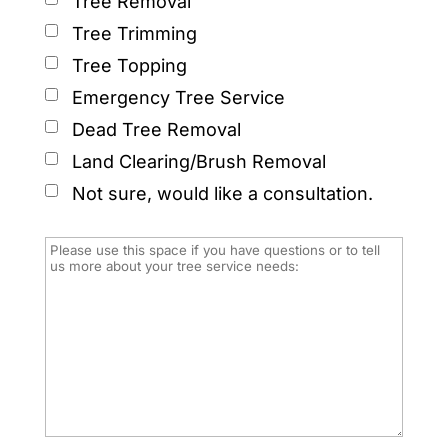
Tree Removal
Tree Trimming
Tree Topping
Emergency Tree Service
Dead Tree Removal
Land Clearing/Brush Removal
Not sure, would like a consultation.