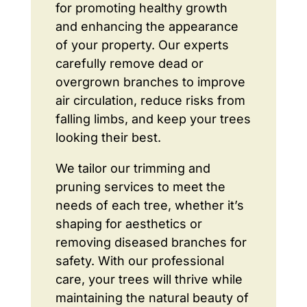
for promoting healthy growth
and enhancing the appearance
of your property. Our experts
carefully remove dead or
overgrown branches to improve
air circulation, reduce risks from
falling limbs, and keep your trees
looking their best.
We tailor our trimming and
pruning services to meet the
needs of each tree, whether it’s
shaping for aesthetics or
removing diseased branches for
safety. With our professional
care, your trees will thrive while
maintaining the natural beauty of