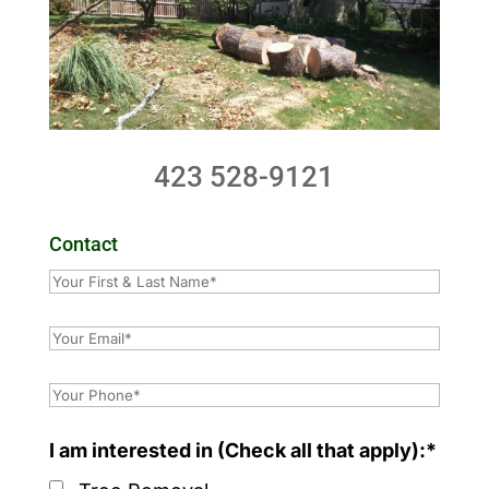
423 528-9121
Contact
I am interested in (Check all that apply):*