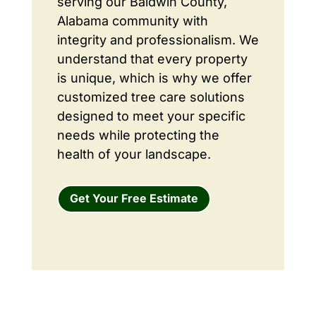
serving our Baldwin County,
Alabama community with
integrity and professionalism. We
understand that every property
is unique, which is why we offer
customized tree care solutions
designed to meet your specific
needs while protecting the
health of your landscape.
Get Your Free Estimate