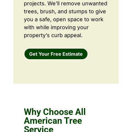
projects. We’ll remove unwanted
trees, brush, and stumps to give
you a safe, open space to work
with while improving your
property’s curb appeal.
Get Your Free Estimate
Why Choose All
American Tree
Service