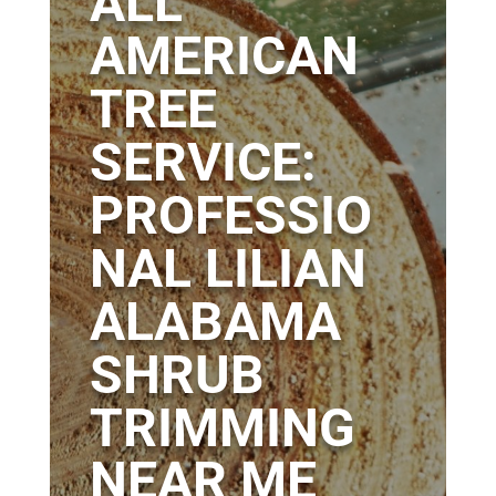
ALL
AMERICAN
TREE
SERVICE:
PROFESSIO
NAL LILIAN
ALABAMA
SHRUB
TRIMMING
NEAR ME