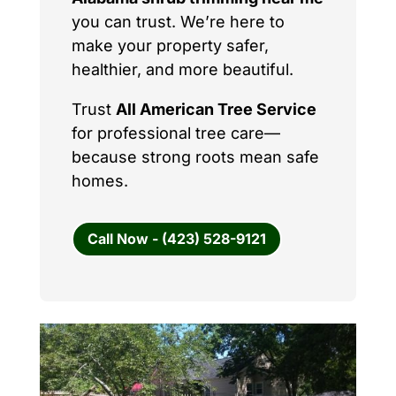
you can trust. We’re here to
make your property safer,
healthier, and more beautiful.
Trust
All American Tree Service
for professional tree care—
because strong roots mean safe
homes.
Call Now - (423) 528-9121