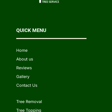
QUICK MENU
Home
About us
Reviews
Gallery
Contact Us
Tree Removal
Tree Topping