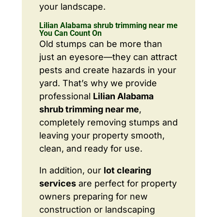
your landscape.
Lilian Alabama shrub trimming near me
You Can Count On
Old stumps can be more than
just an eyesore—they can attract
pests and create hazards in your
yard. That’s why we provide
professional
Lilian Alabama
shrub trimming near me
,
completely removing stumps and
leaving your property smooth,
clean, and ready for use.
In addition, our
lot clearing
services
are perfect for property
owners preparing for new
construction or landscaping