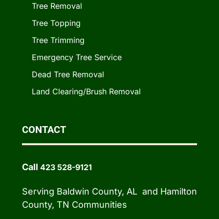
Tree Removal
Tree Topping
Tree Trimming
Emergency Tree Service
Dead Tree Removal
Land Clearing/Brush Removal
CONTACT
Call
423 528-9121
Serving Baldwin County, AL and Hamilton
County, TN Communities