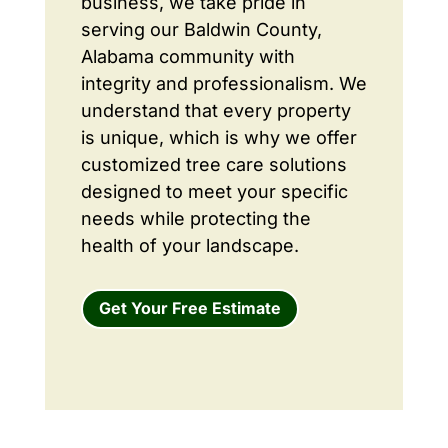
business, we take pride in
serving our Baldwin County,
Alabama community with
integrity and professionalism. We
understand that every property
is unique, which is why we offer
customized tree care solutions
designed to meet your specific
needs while protecting the
health of your landscape.
Get Your Free Estimate