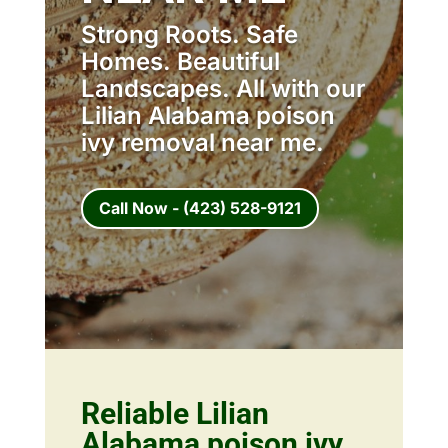
Strong Roots. Safe
Homes. Beautiful
Landscapes. All with our
Lilian Alabama poison
ivy removal near me.
Call Now - (423) 528-9121
Reliable Lilian
Alabama poison ivy