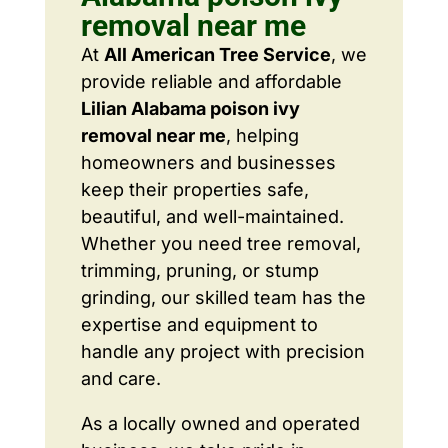
removal near me
At
All American Tree Service
, we
provide reliable and affordable
Lilian Alabama poison ivy
removal near me
, helping
homeowners and businesses
keep their properties safe,
beautiful, and well-maintained.
Whether you need tree removal,
trimming, pruning, or stump
grinding, our skilled team has the
expertise and equipment to
handle any project with precision
and care.
As a locally owned and operated