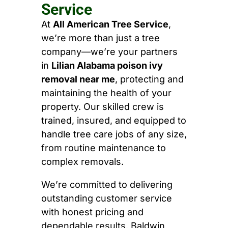
Service
At
All American Tree Service
,
we’re more than just a tree
company—we’re your partners
in
Lilian Alabama poison ivy
removal near me
, protecting and
maintaining the health of your
property. Our skilled crew is
trained, insured, and equipped to
handle tree care jobs of any size,
from routine maintenance to
complex removals.
We’re committed to delivering
outstanding customer service
with honest pricing and
dependable results. Baldwin