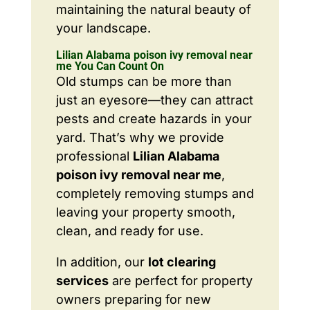
maintaining the natural beauty of
your landscape.
Lilian Alabama poison ivy removal near
me You Can Count On
Old stumps can be more than
just an eyesore—they can attract
pests and create hazards in your
yard. That’s why we provide
professional
Lilian Alabama
poison ivy removal near me
,
completely removing stumps and
leaving your property smooth,
clean, and ready for use.
In addition, our
lot clearing
services
are perfect for property
owners preparing for new