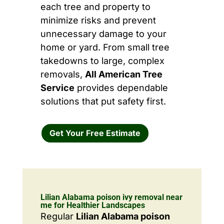
each tree and property to
minimize risks and prevent
unnecessary damage to your
home or yard. From small tree
takedowns to large, complex
removals,
All American Tree
Service
provides dependable
solutions that put safety first.
Get Your Free Estimate
Lilian Alabama poison ivy removal near
me for Healthier Landscapes
Regular
Lilian Alabama poison