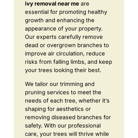
ivy removal near me
are
essential for promoting healthy
growth and enhancing the
appearance of your property.
Our experts carefully remove
dead or overgrown branches to
improve air circulation, reduce
risks from falling limbs, and keep
your trees looking their best.
We tailor our trimming and
pruning services to meet the
needs of each tree, whether it’s
shaping for aesthetics or
removing diseased branches for
safety. With our professional
care, your trees will thrive while