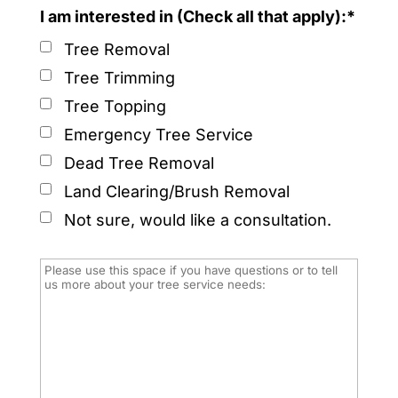
I am interested in (Check all that apply):*
Tree Removal
Tree Trimming
Tree Topping
Emergency Tree Service
Dead Tree Removal
Land Clearing/Brush Removal
Not sure, would like a consultation.