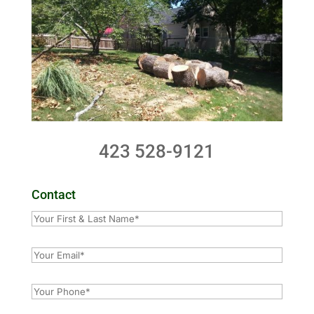
423 528-9121
Contact