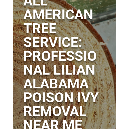
ALL
AMERICAN
TREE
SERVICE:
PROFESSIO
NAL LILIAN
ALABAMA
POISON IVY
REMOVAL
NEAR ME