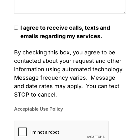
I agree to receive calls, texts and
emails regarding my services.
By checking this box, you agree to be
contacted about your request and other
information using automated technology.
Message frequency varies. Message
and date rates may apply. You can text
STOP to cancel.
Acceptable Use Policy