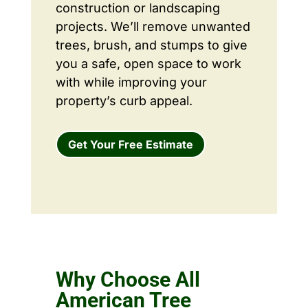
construction or landscaping
projects. We’ll remove unwanted
trees, brush, and stumps to give
you a safe, open space to work
with while improving your
property’s curb appeal.
Get Your Free Estimate
Why Choose All
American Tree