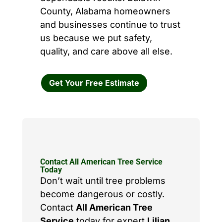
County, Alabama homeowners
and businesses continue to trust
us because we put safety,
quality, and care above all else.
Get Your Free Estimate
Contact All American Tree Service
Today
Don’t wait until tree problems
become dangerous or costly.
Contact
All American Tree
Service
today for expert
Lilian