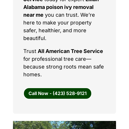
Alabama poison ivy removal
near me
you can trust. We’re
here to make your property
safer, healthier, and more
beautiful.
Trust
All American Tree Service
for professional tree care—
because strong roots mean safe
homes.
Call Now - (423) 528-9121