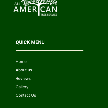
QUICK MENU
Home
About us
Reviews
Gallery
Contact Us