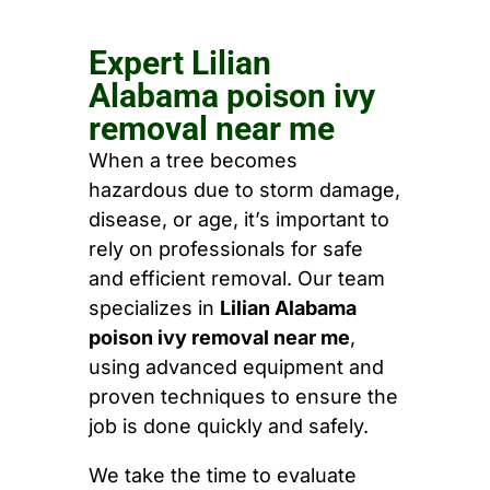
Expert Lilian
Alabama poison ivy
removal near me
When a tree becomes
hazardous due to storm damage,
disease, or age, it’s important to
rely on professionals for safe
and efficient removal. Our team
specializes in
Lilian Alabama
poison ivy removal near me
,
using advanced equipment and
proven techniques to ensure the
job is done quickly and safely.
We take the time to evaluate