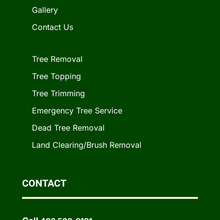
Gallery
Contact Us
Tree Removal
Tree Topping
Tree Trimming
Emergency Tree Service
Dead Tree Removal
Land Clearing/Brush Removal
CONTACT