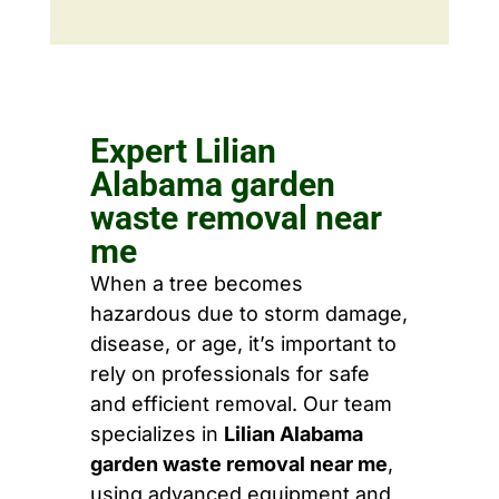
Expert Lilian
Alabama garden
waste removal near
me
When a tree becomes
hazardous due to storm damage,
disease, or age, it’s important to
rely on professionals for safe
and efficient removal. Our team
specializes in
Lilian Alabama
garden waste removal near me
,
using advanced equipment and