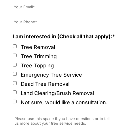
I am interested in (Check all that apply):*
Tree Removal
Tree Trimming
Tree Topping
Emergency Tree Service
Dead Tree Removal
Land Clearing/Brush Removal
Not sure, would like a consultation.