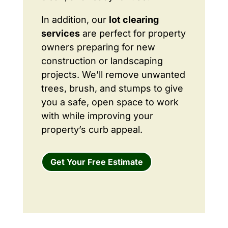
In addition, our
lot clearing
services
are perfect for property
owners preparing for new
construction or landscaping
projects. We’ll remove unwanted
trees, brush, and stumps to give
you a safe, open space to work
with while improving your
property’s curb appeal.
Get Your Free Estimate