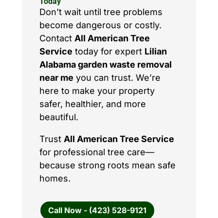
Today
Don’t wait until tree problems
become dangerous or costly.
Contact
All American Tree
Service
today for expert
Lilian
Alabama garden waste removal
near me
you can trust. We’re
here to make your property
safer, healthier, and more
beautiful.
Trust
All American Tree Service
for professional tree care—
because strong roots mean safe
homes.
Call Now - (423) 528-9121