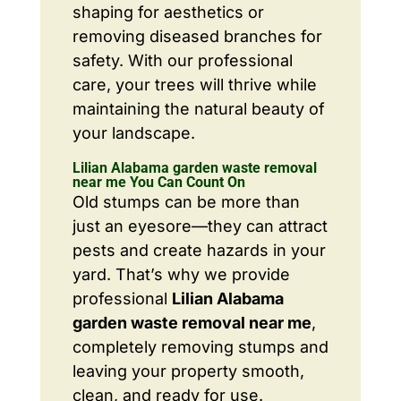
shaping for aesthetics or
removing diseased branches for
safety. With our professional
care, your trees will thrive while
maintaining the natural beauty of
your landscape.
Lilian Alabama garden waste removal
near me You Can Count On
Old stumps can be more than
just an eyesore—they can attract
pests and create hazards in your
yard. That’s why we provide
professional
Lilian Alabama
garden waste removal near me
,
completely removing stumps and
leaving your property smooth,
clean, and ready for use.