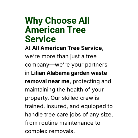
Why Choose All
American Tree
Service
At
All American Tree Service
,
we’re more than just a tree
company—we’re your partners
in
Lilian Alabama garden waste
removal near me
, protecting and
maintaining the health of your
property. Our skilled crew is
trained, insured, and equipped to
handle tree care jobs of any size,
from routine maintenance to
complex removals.