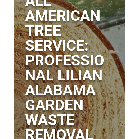
ALL
AMERICAN
TREE
SERVICE:
PROFESSIO
NAL LILIAN
ALABAMA
GARDEN
WASTE
REMOVAL