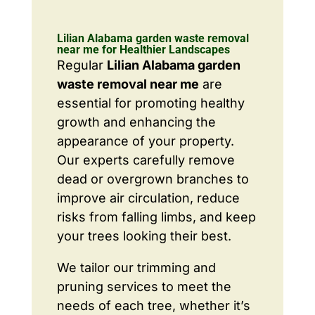
Lilian Alabama garden waste removal
near me for Healthier Landscapes
Regular
Lilian Alabama garden
waste removal near me
are
essential for promoting healthy
growth and enhancing the
appearance of your property.
Our experts carefully remove
dead or overgrown branches to
improve air circulation, reduce
risks from falling limbs, and keep
your trees looking their best.
We tailor our trimming and
pruning services to meet the
needs of each tree, whether it’s