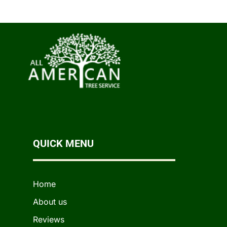
QUICK MENU
Home
About us
Reviews