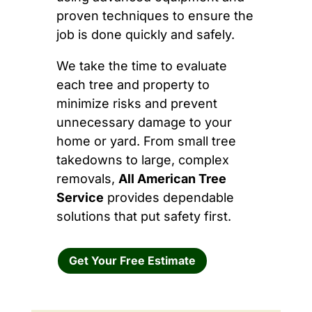
proven techniques to ensure the
job is done quickly and safely.
We take the time to evaluate
each tree and property to
minimize risks and prevent
unnecessary damage to your
home or yard. From small tree
takedowns to large, complex
removals,
All American Tree
Service
provides dependable
solutions that put safety first.
Get Your Free Estimate