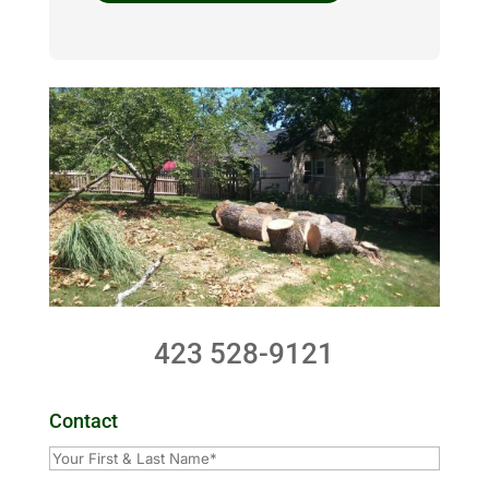
423 528-9121
Contact