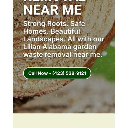
NEAR ME
Strong Roots. Safe
Homes. Beautiful
Landscapes. All with our
Lilian Alabama garden
waste removal near me.
Call Now - (423) 528-9121