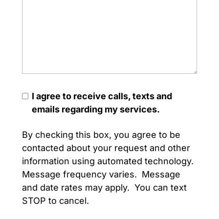
I agree to receive calls, texts and
emails regarding my services.
By checking this box, you agree to be
contacted about your request and other
information using automated technology.
Message frequency varies. Message
and date rates may apply. You can text
STOP to cancel.