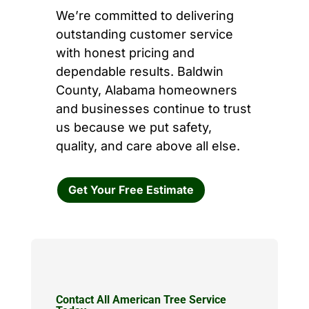
We’re committed to delivering
outstanding customer service
with honest pricing and
dependable results. Baldwin
County, Alabama homeowners
and businesses continue to trust
us because we put safety,
quality, and care above all else.
Get Your Free Estimate
Contact All American Tree Service