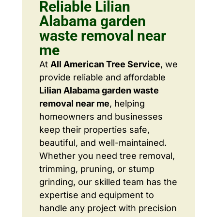
Reliable Lilian
Alabama garden
waste removal near
me
At
All American Tree Service
, we
provide reliable and affordable
Lilian Alabama garden waste
removal near me
, helping
homeowners and businesses
keep their properties safe,
beautiful, and well-maintained.
Whether you need tree removal,
trimming, pruning, or stump
grinding, our skilled team has the
expertise and equipment to
handle any project with precision