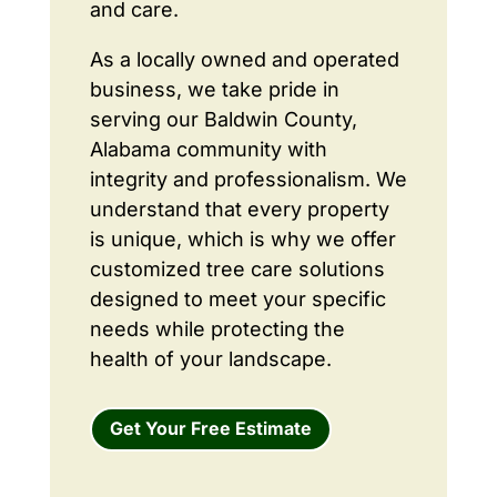
and care.
As a locally owned and operated
business, we take pride in
serving our Baldwin County,
Alabama community with
integrity and professionalism. We
understand that every property
is unique, which is why we offer
customized tree care solutions
designed to meet your specific
needs while protecting the
health of your landscape.
Get Your Free Estimate