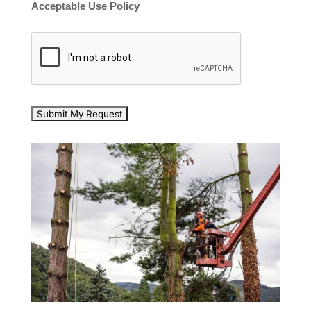
Acceptable Use Policy