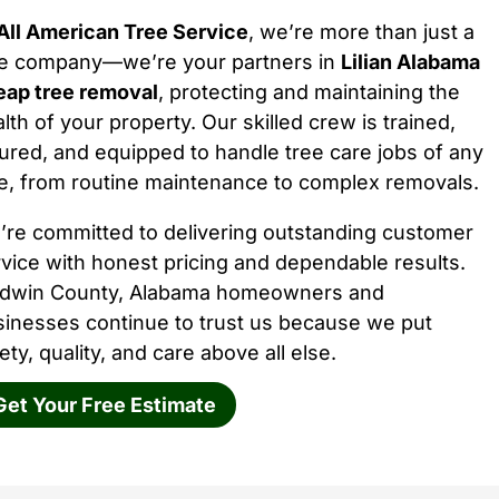
All American Tree Service
, we’re more than just a
ee company—we’re your partners in
Lilian Alabama
eap tree removal
, protecting and maintaining the
lth of your property. Our skilled crew is trained,
ured, and equipped to handle tree care jobs of any
e, from routine maintenance to complex removals.
’re committed to delivering outstanding customer
vice with honest pricing and dependable results.
ldwin County, Alabama homeowners and
sinesses continue to trust us because we put
ety, quality, and care above all else.
Get Your Free Estimate