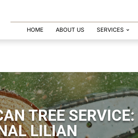
HOME
ABOUT US
SERVICES
AN TREE SERVICE:
NAL LILIAN