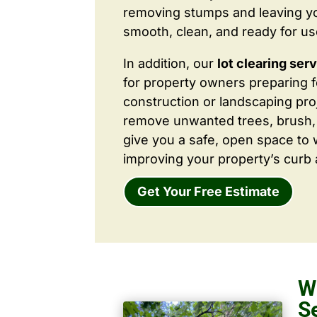
removing stumps and leaving y
smooth, clean, and ready for us
In addition, our
lot clearing ser
for property owners preparing 
construction or landscaping proj
remove unwanted trees, brush,
give you a safe, open space to 
improving your property’s curb 
Get Your Free Estimate
W
S