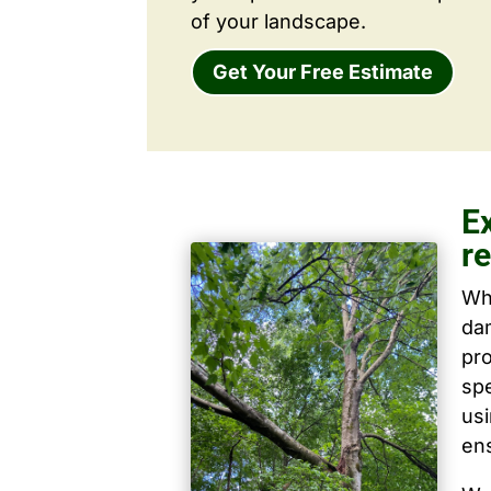
of your landscape.
Get Your Free Estimate
E
r
Wh
dam
pro
spe
us
ens