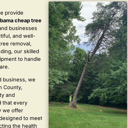
we provide
labama cheap tree
and businesses
iful, and well-
tree removal,
ding, our skilled
ipment to handle
are.
d business, we
in County,
ty and
 that every
y we offer
 designed to meet
cting the health