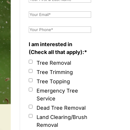
I am interested in
(Check all that apply):*
Tree Removal
Tree Trimming
Tree Topping
Emergency Tree
Service
Dead Tree Removal
Land Clearing/Brush
Removal