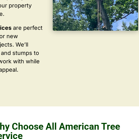
our property
e.
vices
are perfect
for new
ects. We’ll
 and stumps to
work with while
appeal.
hy Choose All American Tree
ervice