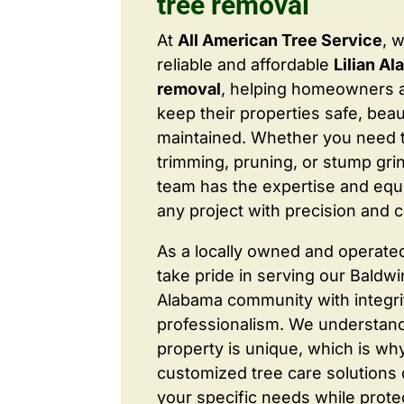
tree removal
At
All American Tree Service
, 
reliable and affordable
Lilian A
removal
, helping homeowners 
keep their properties safe, beaut
maintained. Whether you need 
trimming, pruning, or stump grin
team has the expertise and equ
any project with precision and c
As a locally owned and operate
take pride in serving our Baldw
Alabama community with integri
professionalism. We understand
property is unique, which is wh
customized tree care solutions
your specific needs while prote