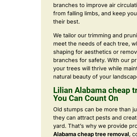
branches to improve air circulat
from falling limbs, and keep you
their best.
We tailor our trimming and prun
meet the needs of each tree, wh
shaping for aesthetics or remo
branches for safety. With our pr
your trees will thrive while main
natural beauty of your landscap
Lilian Alabama cheap t
You Can Count On
Old stumps can be more than j
they can attract pests and crea
yard. That’s why we provide pr
Alabama cheap tree removal
, 