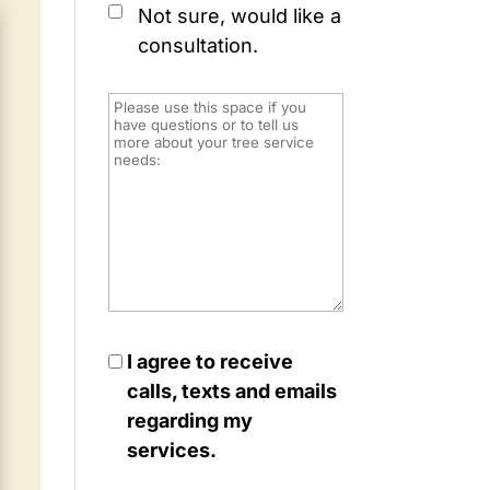
Not sure, would like a
consultation.
I agree to receive
calls, texts and emails
regarding my
services.