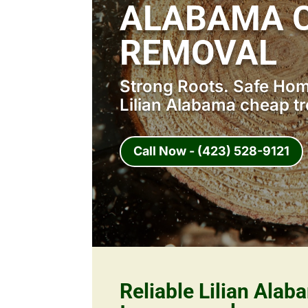
ALABAMA C
REMOVAL
Strong Roots. Safe Home
Lilian Alabama cheap t
Call Now - (423) 528-9121
Reliable Lilian Ala