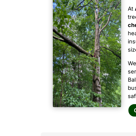
At
tr
ch
hea
ins
siz
We
ser
Ba
bu
saf