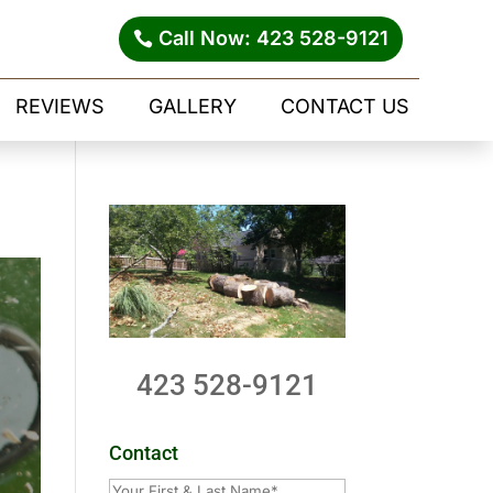
Call Now: 423 528-9121
REVIEWS
GALLERY
CONTACT US
423 528-9121
Contact