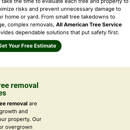
take the time to evaluate each tree and property to
nimize risks and prevent unnecessary damage to
ur home or yard. From small tree takedowns to
rge, complex removals,
All American Tree Service
vides dependable solutions that put safety first.
Get Your Free Estimate
ree removal
es
ree removal
are
 growth and
ur property. Our
 or overgrown