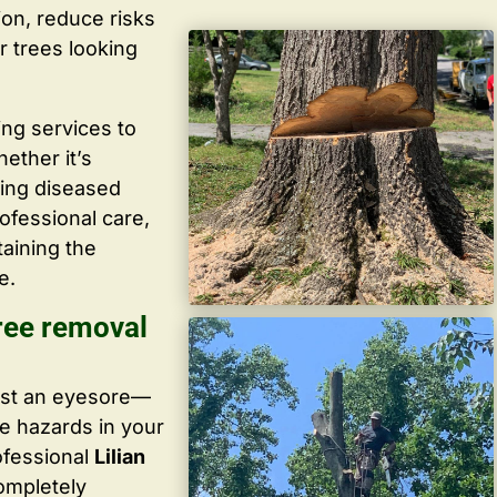
ion, reduce risks
r trees looking
ing services to
ether it’s
ving diseased
ofessional care,
taining the
e.
ree removal
ust an eyesore—
te hazards in your
ofessional
Lilian
completely