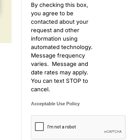
By checking this box,
you agree to be
contacted about your
request and other
information using
automated technology.
Message frequency
varies. Message and
date rates may apply.
You can text STOP to
cancel.
Acceptable Use Policy