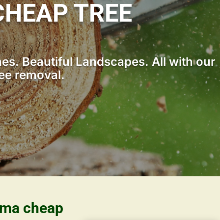
HEAP TREE
s. Beautiful Landscapes. All with our
ree removal.
bama cheap