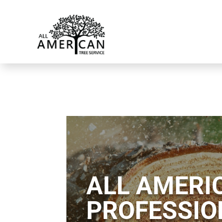
ALL AMERIC
PROFESSIO