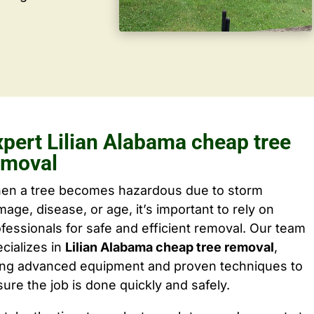
xpert Lilian Alabama cheap tree
emoval
en a tree becomes hazardous due to storm
age, disease, or age, it’s important to rely on
fessionals for safe and efficient removal. Our team
cializes in
Lilian Alabama cheap tree removal
,
ing advanced equipment and proven techniques to
ure the job is done quickly and safely.