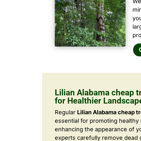
We 
mi
yo
la
pro
Lilian Alabama cheap t
for Healthier Landscap
Regular
Lilian Alabama cheap t
essential for promoting healthy
enhancing the appearance of yo
experts carefully remove dead