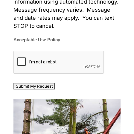
information using automated technology.
Message frequency varies. Message
and date rates may apply. You can text
STOP to cancel.
Acceptable Use Policy