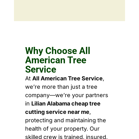
Why Choose All
American Tree
Service
At
All American Tree Service
,
we’re more than just a tree
company—we’re your partners
in
Lilian Alabama cheap tree
cutting service near me
,
protecting and maintaining the
health of your property. Our
skilled crew is trained, insured,