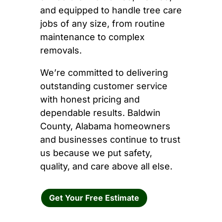
and equipped to handle tree care
jobs of any size, from routine
maintenance to complex
removals.
We’re committed to delivering
outstanding customer service
with honest pricing and
dependable results. Baldwin
County, Alabama homeowners
and businesses continue to trust
us because we put safety,
quality, and care above all else.
Get Your Free Estimate