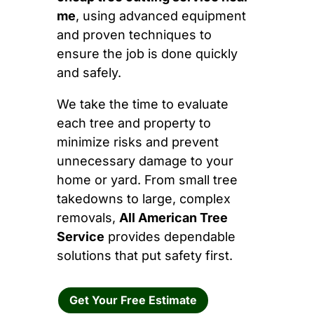
me
, using advanced equipment
and proven techniques to
ensure the job is done quickly
and safely.
We take the time to evaluate
each tree and property to
minimize risks and prevent
unnecessary damage to your
home or yard. From small tree
takedowns to large, complex
removals,
All American Tree
Service
provides dependable
solutions that put safety first.
Get Your Free Estimate