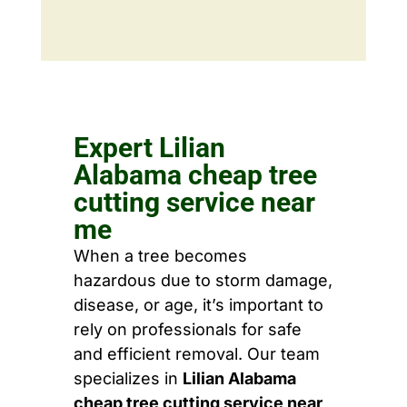
Expert Lilian
Alabama cheap tree
cutting service near
me
When a tree becomes
hazardous due to storm damage,
disease, or age, it’s important to
rely on professionals for safe
and efficient removal. Our team
specializes in
Lilian Alabama
cheap tree cutting service near