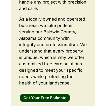
handle any project with precision
and care.
As a locally owned and operated
business, we take pride in
serving our Baldwin County,
Alabama community with
integrity and professionalism. We
understand that every property
is unique, which is why we offer
customized tree care solutions
designed to meet your specific
needs while protecting the
health of your landscape.
Get Your Free Estimate