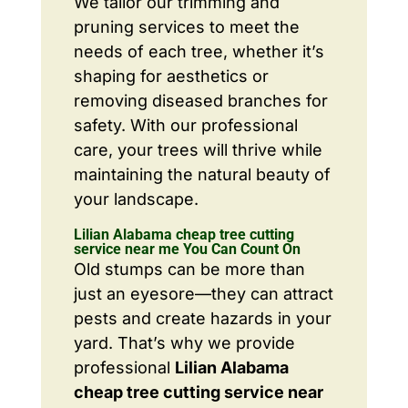
We tailor our trimming and
pruning services to meet the
needs of each tree, whether it’s
shaping for aesthetics or
removing diseased branches for
safety. With our professional
care, your trees will thrive while
maintaining the natural beauty of
your landscape.
Lilian Alabama cheap tree cutting
service near me You Can Count On
Old stumps can be more than
just an eyesore—they can attract
pests and create hazards in your
yard. That’s why we provide
professional
Lilian Alabama
cheap tree cutting service near