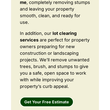
me
, completely removing stumps
and leaving your property
smooth, clean, and ready for
use.
In addition, our
lot clearing
services
are perfect for property
owners preparing for new
construction or landscaping
projects. We’ll remove unwanted
trees, brush, and stumps to give
you a safe, open space to work
with while improving your
property’s curb appeal.
Get Your Free Estimate