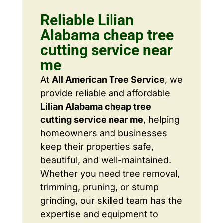
Reliable Lilian
Alabama cheap tree
cutting service near
me
At
All American Tree Service
, we
provide reliable and affordable
Lilian Alabama cheap tree
cutting service near me
, helping
homeowners and businesses
keep their properties safe,
beautiful, and well-maintained.
Whether you need tree removal,
trimming, pruning, or stump
grinding, our skilled team has the
expertise and equipment to