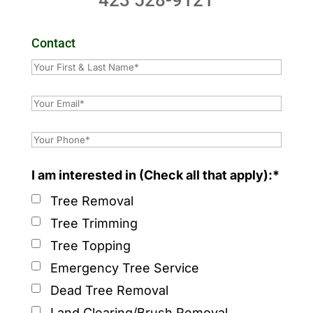
423 528-9121
Contact
I am interested in (Check all that apply):*
Tree Removal
Tree Trimming
Tree Topping
Emergency Tree Service
Dead Tree Removal
Land Clearing/Brush Removal