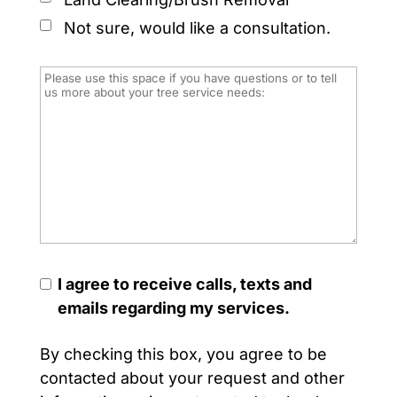
Not sure, would like a consultation.
I agree to receive calls, texts and
emails regarding my services.
By checking this box, you agree to be
contacted about your request and other