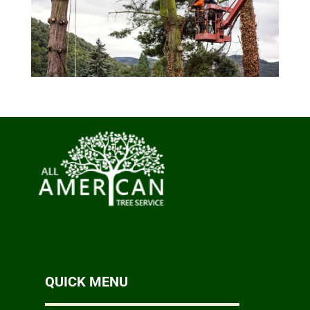
QUICK MENU