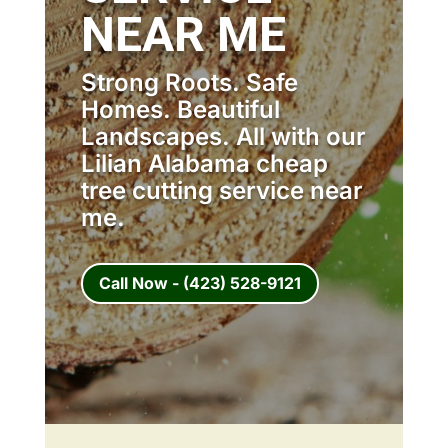
NEAR ME
Strong Roots. Safe
Homes. Beautiful
Landscapes. All with our
Lilian Alabama cheap
tree cutting service near
me.
Call Now - (423) 528-9121