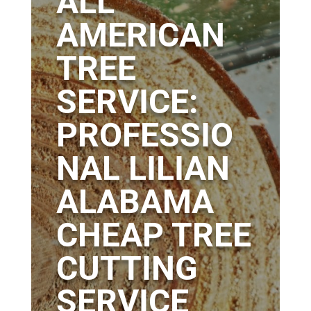
ALL
AMERICAN
TREE
SERVICE:
PROFESSIO
NAL LILIAN
ALABAMA
CHEAP TREE
CUTTING
SERVICE