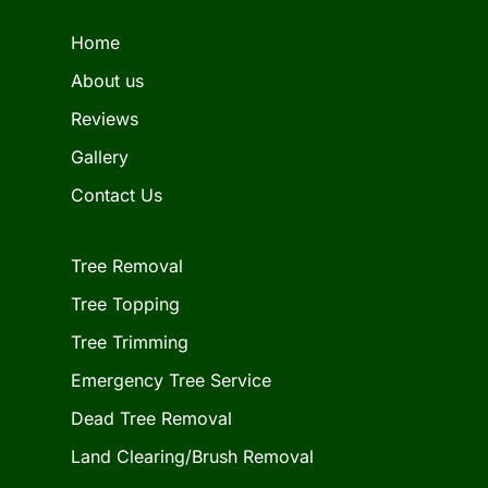
Home
About us
Reviews
Gallery
Contact Us
Tree Removal
Tree Topping
Tree Trimming
Emergency Tree Service
Dead Tree Removal
Land Clearing/Brush Removal