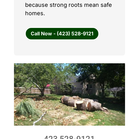
because strong roots mean safe
homes.
Call Now - (423) 528-9121