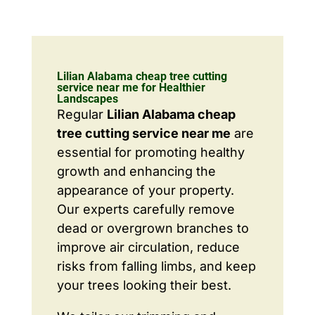
Lilian Alabama cheap tree cutting
service near me for Healthier
Landscapes
Regular
Lilian Alabama cheap
tree cutting service near me
are
essential for promoting healthy
growth and enhancing the
appearance of your property.
Our experts carefully remove
dead or overgrown branches to
improve air circulation, reduce
risks from falling limbs, and keep
your trees looking their best.