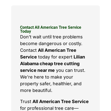
Contact All American Tree Service
Today
Don’t wait until tree problems
become dangerous or costly.
Contact
All American Tree
Service
today for expert
Lilian
Alabama cheap tree cutting
service near me
you can trust.
We’re here to make your
property safer, healthier, and
more beautiful.
Trust
All American Tree Service
for professional tree care—