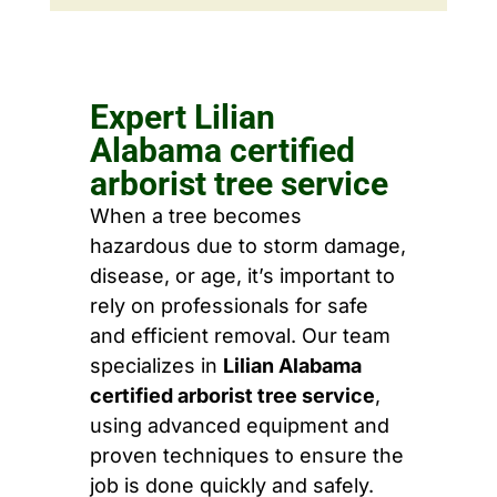
Expert Lilian
Alabama certified
arborist tree service
When a tree becomes
hazardous due to storm damage,
disease, or age, it’s important to
rely on professionals for safe
and efficient removal. Our team
specializes in
Lilian Alabama
certified arborist tree service
,
using advanced equipment and
proven techniques to ensure the
job is done quickly and safely.