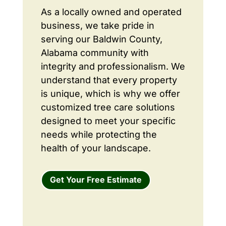
As a locally owned and operated
business, we take pride in
serving our Baldwin County,
Alabama community with
integrity and professionalism. We
understand that every property
is unique, which is why we offer
customized tree care solutions
designed to meet your specific
needs while protecting the
health of your landscape.
Get Your Free Estimate