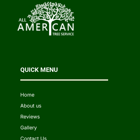
QUICK MENU
Home
About us
Reviews
Gallery
Contact Us