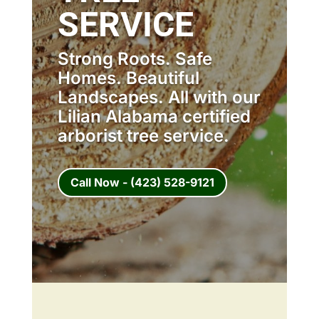
SERVICE
Strong Roots. Safe
Homes. Beautiful
Landscapes. All with our
Lilian Alabama certified
arborist tree service.
Call Now - (423) 528-9121