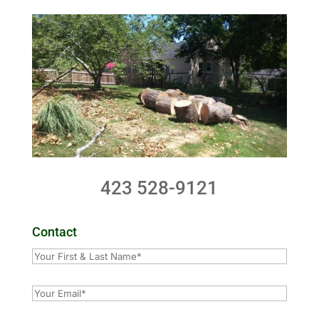
423 528-9121
Contact