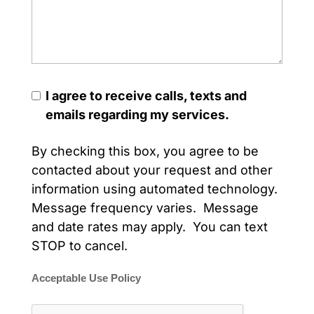
I agree to receive calls, texts and
emails regarding my services.
By checking this box, you agree to be
contacted about your request and other
information using automated technology.
Message frequency varies. Message
and date rates may apply. You can text
STOP to cancel.
Acceptable Use Policy