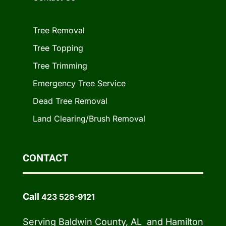
Tree Removal
Tree Topping
Tree Trimming
Emergency Tree Service
Dead Tree Removal
Land Clearing/Brush Removal
CONTACT
Call
423 528-9121
Serving Baldwin County, AL and Hamilton