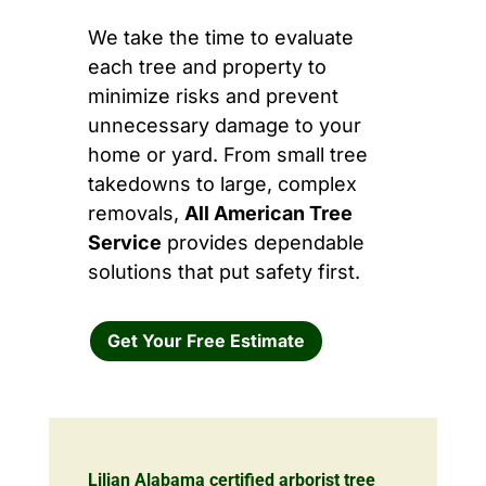
We take the time to evaluate
each tree and property to
minimize risks and prevent
unnecessary damage to your
home or yard. From small tree
takedowns to large, complex
removals,
All American Tree
Service
provides dependable
solutions that put safety first.
Get Your Free Estimate
Lilian Alabama certified arborist tree