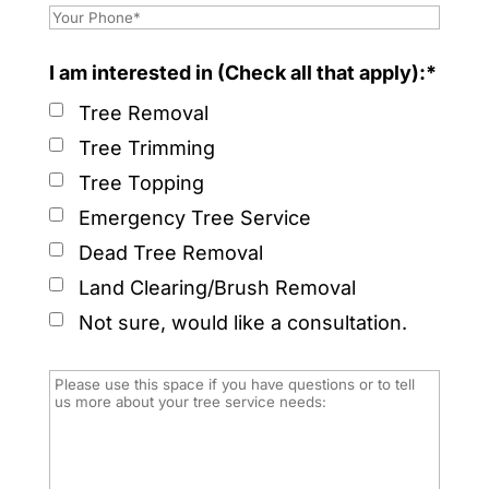
I am interested in (Check all that apply):*
Tree Removal
Tree Trimming
Tree Topping
Emergency Tree Service
Dead Tree Removal
Land Clearing/Brush Removal
Not sure, would like a consultation.