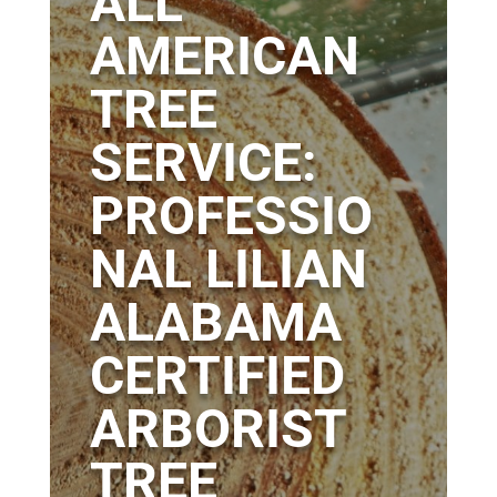
ALL
AMERICAN
TREE
SERVICE:
PROFESSIO
NAL LILIAN
ALABAMA
CERTIFIED
ARBORIST
TREE