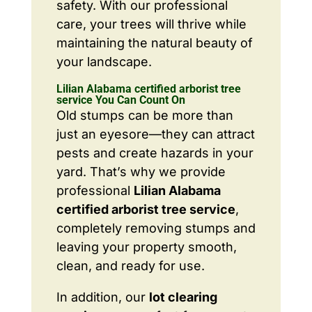
safety. With our professional
care, your trees will thrive while
maintaining the natural beauty of
your landscape.
Lilian Alabama certified arborist tree
service You Can Count On
Old stumps can be more than
just an eyesore—they can attract
pests and create hazards in your
yard. That’s why we provide
professional
Lilian Alabama
certified arborist tree service
,
completely removing stumps and
leaving your property smooth,
clean, and ready for use.
In addition, our
lot clearing