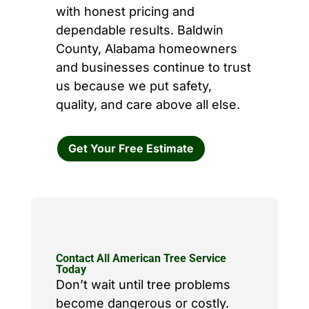
with honest pricing and
dependable results. Baldwin
County, Alabama homeowners
and businesses continue to trust
us because we put safety,
quality, and care above all else.
Get Your Free Estimate
Contact All American Tree Service
Today
Don’t wait until tree problems
become dangerous or costly.