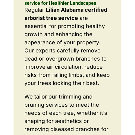
service for Healthier Landscapes
Regular
Lilian Alabama certified
arborist tree service
are
essential for promoting healthy
growth and enhancing the
appearance of your property.
Our experts carefully remove
dead or overgrown branches to
improve air circulation, reduce
risks from falling limbs, and keep
your trees looking their best.
We tailor our trimming and
pruning services to meet the
needs of each tree, whether it’s
shaping for aesthetics or
removing diseased branches for