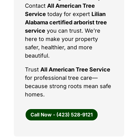
Contact
All American Tree
Service
today for expert
Lilian
Alabama certified arborist tree
service
you can trust. We’re
here to make your property
safer, healthier, and more
beautiful.
Trust
All American Tree Service
for professional tree care—
because strong roots mean safe
homes.
Call Now - (423) 528-9121