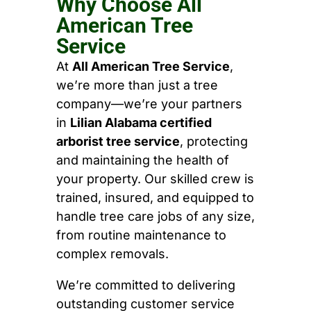
Why Choose All
American Tree
Service
At
All American Tree Service
,
we’re more than just a tree
company—we’re your partners
in
Lilian Alabama certified
arborist tree service
, protecting
and maintaining the health of
your property. Our skilled crew is
trained, insured, and equipped to
handle tree care jobs of any size,
from routine maintenance to
complex removals.
We’re committed to delivering
outstanding customer service