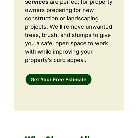
services
are perfect for property
owners preparing for new
construction or landscaping
projects. We’ll remove unwanted
trees, brush, and stumps to give
you a safe, open space to work
with while improving your
property’s curb appeal.
Get Your Free Estimate