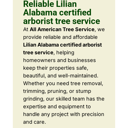
Reliable Lilian
Alabama certified
arborist tree service
At
All American Tree Service
, we
provide reliable and affordable
Lilian Alabama certified arborist
tree service
, helping
homeowners and businesses
keep their properties safe,
beautiful, and well-maintained.
Whether you need tree removal,
trimming, pruning, or stump
grinding, our skilled team has the
expertise and equipment to
handle any project with precision
and care.