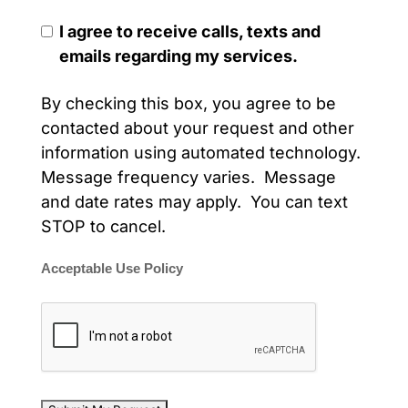
I agree to receive calls, texts and
emails regarding my services.
By checking this box, you agree to be
contacted about your request and other
information using automated technology.
Message frequency varies. Message
and date rates may apply. You can text
STOP to cancel.
Acceptable Use Policy