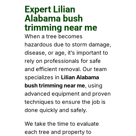
Expert Lilian
Alabama bush
trimming near me
When a tree becomes
hazardous due to storm damage,
disease, or age, it’s important to
rely on professionals for safe
and efficient removal. Our team
specializes in
Lilian Alabama
bush trimming near me
, using
advanced equipment and proven
techniques to ensure the job is
done quickly and safely.
We take the time to evaluate
each tree and property to