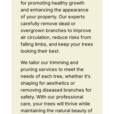
for promoting healthy growth
and enhancing the appearance
of your property. Our experts
carefully remove dead or
overgrown branches to improve
air circulation, reduce risks from
falling limbs, and keep your trees
looking their best.
We tailor our trimming and
pruning services to meet the
needs of each tree, whether it’s
shaping for aesthetics or
removing diseased branches for
safety. With our professional
care, your trees will thrive while
maintaining the natural beauty of