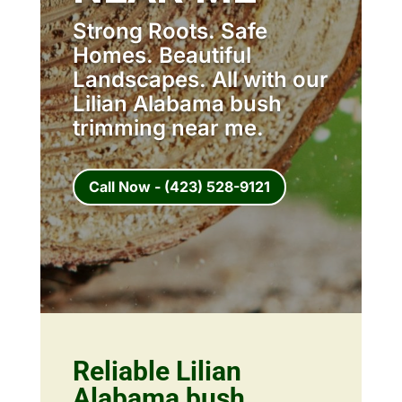
Strong Roots. Safe
Homes. Beautiful
Landscapes. All with our
Lilian Alabama bush
trimming near me.
Call Now - (423) 528-9121
Reliable Lilian
Alabama bush