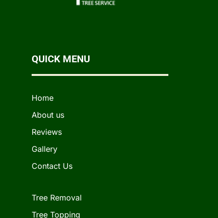
QUICK MENU
Home
About us
Reviews
Gallery
Contact Us
Tree Removal
Tree Topping