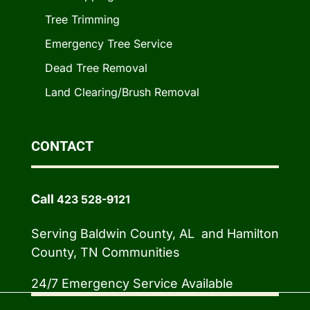
Tree Trimming
Emergency Tree Service
Dead Tree Removal
Land Clearing/Brush Removal
CONTACT
Call
423 528-9121
Serving Baldwin County, AL and Hamilton
County, TN Communities
24/7 Emergency Service Available