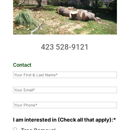
423 528-9121
Contact
I am interested in (Check all that apply):*