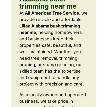
trimming near me
At
All American Tree Service
, we
provide reliable and affordable
Lilian Alabama bush trimming
near me
, helping homeowners
and businesses keep their
properties safe, beautiful, and
well-maintained. Whether you
need tree removal, trimming,
pruning, or stump grinding, our
skilled team has the expertise
and equipment to handle any
project with precision and care.
As a locally owned and operated
business, we take pride in