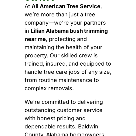
At
All American Tree Service
,
we’re more than just a tree
company—we’re your partners
in
Lilian Alabama bush trimming
near me
, protecting and
maintaining the health of your
property. Our skilled crew is
trained, insured, and equipped to
handle tree care jobs of any size,
from routine maintenance to
complex removals.
We’re committed to delivering
outstanding customer service
with honest pricing and
dependable results. Baldwin
County, Alabama homeowners