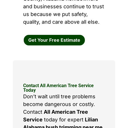
and businesses continue to trust
us because we put safety,
quality, and care above all else.
Get Your Free Estimate
Contact All American Tree Service
Today
Don’t wait until tree problems
become dangerous or costly.
Contact
All American Tree
Service
today for expert
Lilian
Alabama bush trimming near me