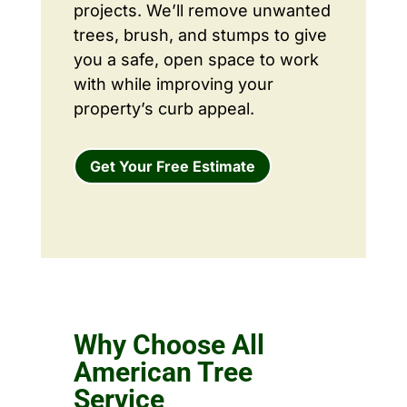
projects. We’ll remove unwanted
trees, brush, and stumps to give
you a safe, open space to work
with while improving your
property’s curb appeal.
Get Your Free Estimate
Why Choose All
American Tree
Service