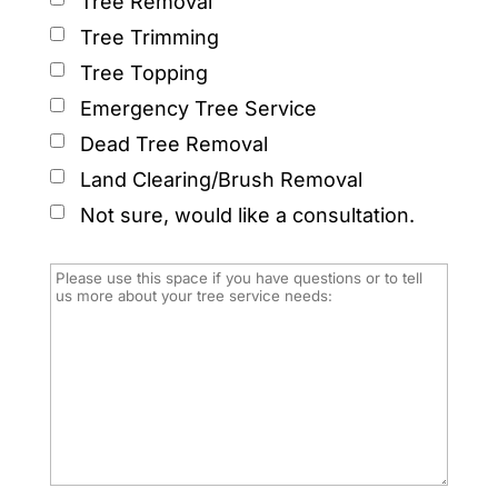
Tree Removal
Tree Trimming
Tree Topping
Emergency Tree Service
Dead Tree Removal
Land Clearing/Brush Removal
Not sure, would like a consultation.