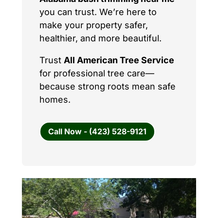
you can trust. We’re here to
make your property safer,
healthier, and more beautiful.
Trust
All American Tree Service
for professional tree care—
because strong roots mean safe
homes.
Call Now - (423) 528-9121