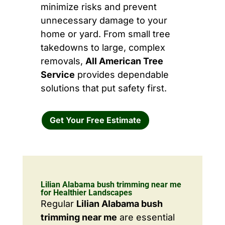
minimize risks and prevent
unnecessary damage to your
home or yard. From small tree
takedowns to large, complex
removals,
All American Tree
Service
provides dependable
solutions that put safety first.
Get Your Free Estimate
Lilian Alabama bush trimming near me
for Healthier Landscapes
Regular
Lilian Alabama bush
trimming near me
are essential