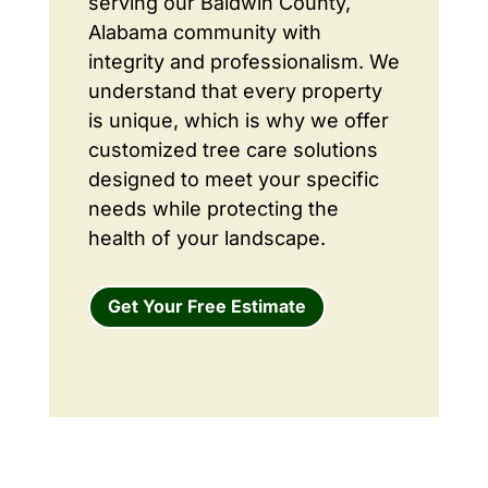
serving our Baldwin County,
Alabama community with
integrity and professionalism. We
understand that every property
is unique, which is why we offer
customized tree care solutions
designed to meet your specific
needs while protecting the
health of your landscape.
Get Your Free Estimate