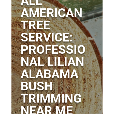
ALL
AMERICAN
TREE
SERVICE:
PROFESSIO
NAL LILIAN
ALABAMA
BUSH
TRIMMING
NEAR ME