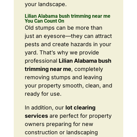
your landscape.
Lilian Alabama bush trimming near me
You Can Count On
Old stumps can be more than
just an eyesore—they can attract
pests and create hazards in your
yard. That’s why we provide
professional
Lilian Alabama bush
trimming near me
, completely
removing stumps and leaving
your property smooth, clean, and
ready for use.
In addition, our
lot clearing
services
are perfect for property
owners preparing for new
construction or landscaping