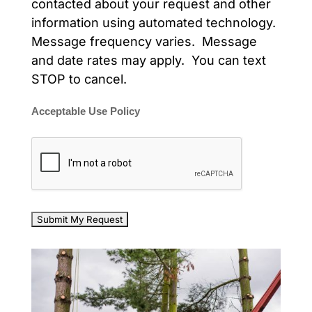
contacted about your request and other
information using automated technology.
Message frequency varies. Message
and date rates may apply. You can text
STOP to cancel.
Acceptable Use Policy