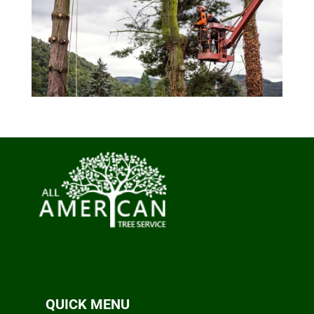
QUICK MENU