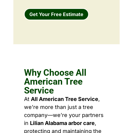
Get Your Free Estimate
Why Choose All
American Tree
Service
At
All American Tree Service
,
we’re more than just a tree
company—we’re your partners
in
Lilian Alabama arbor care
,
protecting and maintaining the