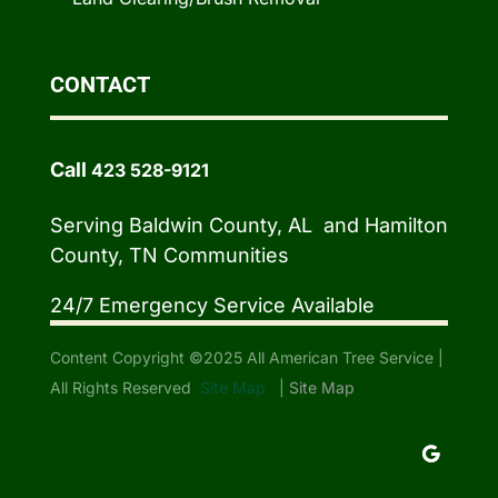
CONTACT
Call
423 528-9121
Serving Baldwin County, AL and Hamilton
County, TN Communities
24/7 Emergency Service Available
Content Copyright ©2025 All American Tree Service |
All Rights Reserved
Site Map
|
Site Map