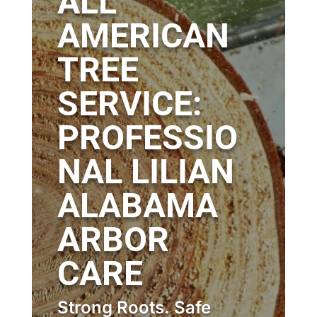
ALL
AMERICAN
TREE
SERVICE:
PROFESSIO
NAL LILIAN
ALABAMA
ARBOR
CARE
Strong Roots. Safe