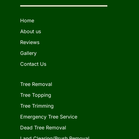
Home
About us
Reviews
Gallery
Contact Us
Tree Removal
Tree Topping
Tree Trimming
Emergency Tree Service
Dead Tree Removal
Land Clearing/Brush Removal