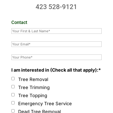
423 528-9121
Contact
I am interested in (Check all that apply):*
Tree Removal
Tree Trimming
Tree Topping
Emergency Tree Service
Dead Tree Removal