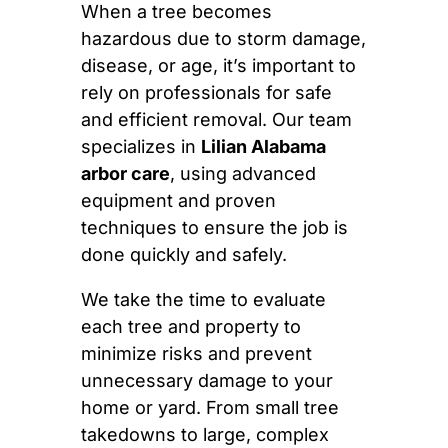
When a tree becomes
hazardous due to storm damage,
disease, or age, it’s important to
rely on professionals for safe
and efficient removal. Our team
specializes in
Lilian Alabama
arbor care
, using advanced
equipment and proven
techniques to ensure the job is
done quickly and safely.
We take the time to evaluate
each tree and property to
minimize risks and prevent
unnecessary damage to your
home or yard. From small tree
takedowns to large, complex