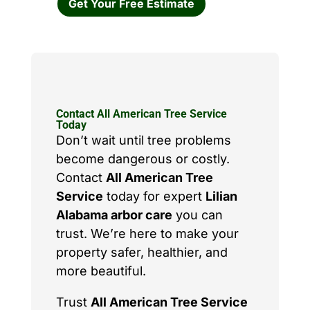
Get Your Free Estimate
Contact All American Tree Service
Today
Don’t wait until tree problems
become dangerous or costly.
Contact
All American Tree
Service
today for expert
Lilian
Alabama arbor care
you can
trust. We’re here to make your
property safer, healthier, and
more beautiful.
Trust
All American Tree Service