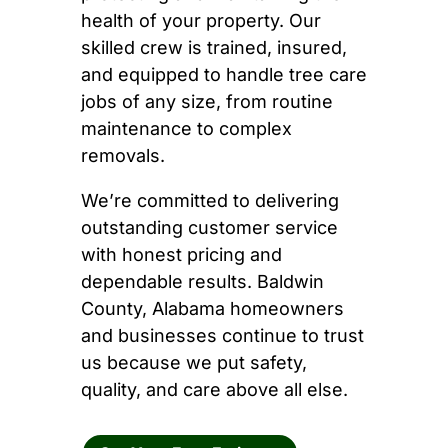
health of your property. Our
skilled crew is trained, insured,
and equipped to handle tree care
jobs of any size, from routine
maintenance to complex
removals.
We’re committed to delivering
outstanding customer service
with honest pricing and
dependable results. Baldwin
County, Alabama homeowners
and businesses continue to trust
us because we put safety,
quality, and care above all else.