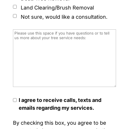
Land Clearing/Brush Removal
Not sure, would like a consultation.
I agree to receive calls, texts and
emails regarding my services.
By checking this box, you agree to be