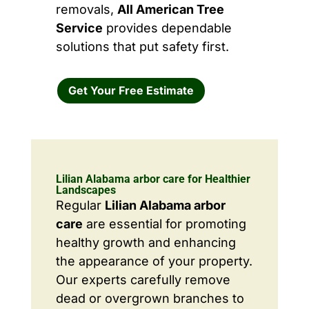
removals,
All American Tree
Service
provides dependable
solutions that put safety first.
Get Your Free Estimate
Lilian Alabama arbor care for Healthier
Landscapes
Regular
Lilian Alabama arbor
care
are essential for promoting
healthy growth and enhancing
the appearance of your property.
Our experts carefully remove
dead or overgrown branches to