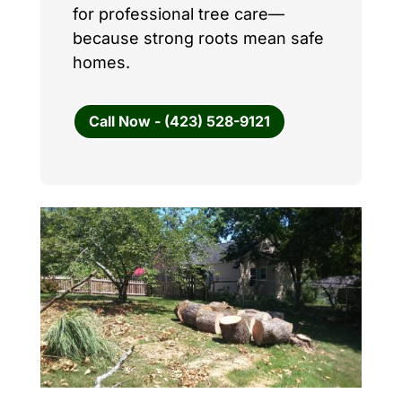
for professional tree care—
because strong roots mean safe
homes.
Call Now - (423) 528-9121