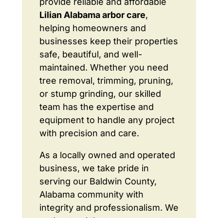
provide reliable and affordable
Lilian Alabama arbor care
,
helping homeowners and
businesses keep their properties
safe, beautiful, and well-
maintained. Whether you need
tree removal, trimming, pruning,
or stump grinding, our skilled
team has the expertise and
equipment to handle any project
with precision and care.
As a locally owned and operated
business, we take pride in
serving our Baldwin County,
Alabama community with
integrity and professionalism. We