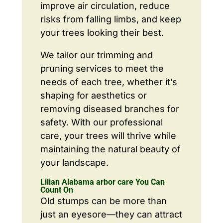
improve air circulation, reduce
risks from falling limbs, and keep
your trees looking their best.
We tailor our trimming and
pruning services to meet the
needs of each tree, whether it’s
shaping for aesthetics or
removing diseased branches for
safety. With our professional
care, your trees will thrive while
maintaining the natural beauty of
your landscape.
Lilian Alabama arbor care You Can
Count On
Old stumps can be more than
just an eyesore—they can attract