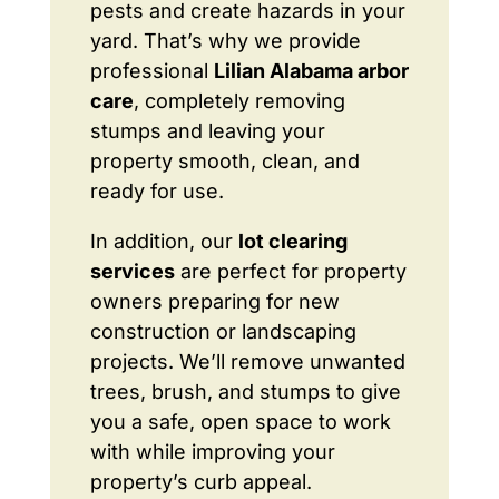
pests and create hazards in your
yard. That’s why we provide
professional
Lilian Alabama arbor
care
, completely removing
stumps and leaving your
property smooth, clean, and
ready for use.
In addition, our
lot clearing
services
are perfect for property
owners preparing for new
construction or landscaping
projects. We’ll remove unwanted
trees, brush, and stumps to give
you a safe, open space to work
with while improving your
property’s curb appeal.