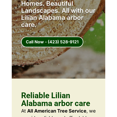
Homes. Beautiful
Landscapes. All with our
Lilian Alabama arbor
care.
Call Now - (423) 528-9121
Reliable Lilian
Alabama arbor care
At
All American Tree Service
, we