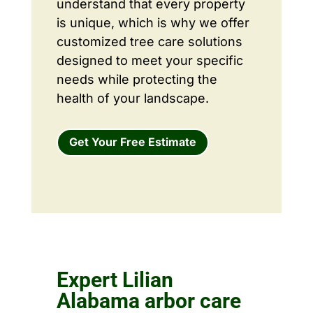
understand that every property
is unique, which is why we offer
customized tree care solutions
designed to meet your specific
needs while protecting the
health of your landscape.
Get Your Free Estimate
Expert Lilian
Alabama arbor care