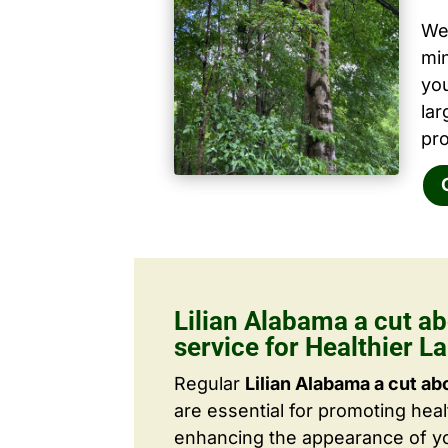
We 
mi
yo
la
pro
Lilian Alabama a cut ab
service for Healthier 
Regular
Lilian Alabama a cut ab
are essential for promoting hea
enhancing the appearance of yo