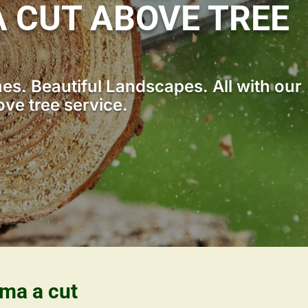
 CUT ABOVE TREE
s. Beautiful Landscapes. All with our
ove tree service.
ama a cut