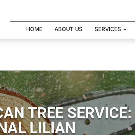
HOME
ABOUT US
SERVICES
AN TREE SERVICE:
NAL LILIAN