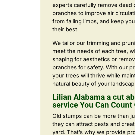
experts carefully remove dead
branches to improve air circulat
from falling limbs, and keep you
their best.
We tailor our trimming and prun
meet the needs of each tree, wh
shaping for aesthetics or remo
branches for safety. With our pr
your trees will thrive while main
natural beauty of your landscap
Lilian Alabama a cut ab
service You Can Count
Old stumps can be more than j
they can attract pests and crea
yard. That’s why we provide pr