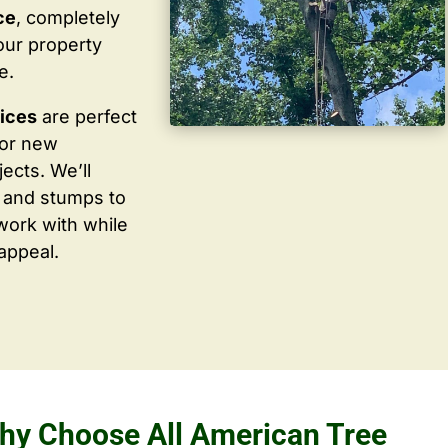
ce
, completely
our property
e.
vices
are perfect
for new
ects. We’ll
 and stumps to
work with while
appeal.
hy Choose All American Tree