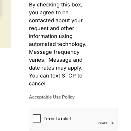
By checking this box,
you agree to be
contacted about your
request and other
information using
automated technology.
Message frequency
varies. Message and
date rates may apply.
You can text STOP to
cancel.
Acceptable Use Policy