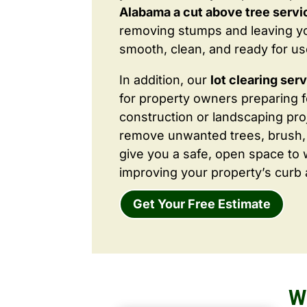
Alabama a cut above tree servi
removing stumps and leaving y
smooth, clean, and ready for us
In addition, our
lot clearing ser
for property owners preparing 
construction or landscaping proj
remove unwanted trees, brush,
give you a safe, open space to 
improving your property’s curb 
Get Your Free Estimate
W