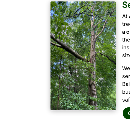
S
At
tr
a c
the
ins
siz
We
ser
Ba
bu
saf