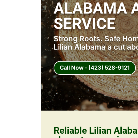
ALABAMA A
SERVICE
Strong Roots. Safe Home
Lilian Alabama a cut ab
Call Now - (423) 528-9121
Reliable Lilian Alab