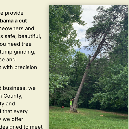
we provide
abama a cut
omeowners and
 safe, beautiful,
you need tree
stump grinding,
ise and
 with precision
d business, we
in County,
ty and
 that every
y we offer
 designed to meet