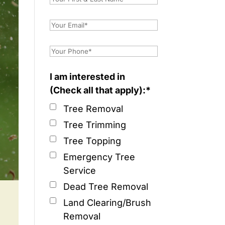
I am interested in
(Check all that apply):*
Tree Removal
Tree Trimming
Tree Topping
Emergency Tree
Service
Dead Tree Removal
Land Clearing/Brush
Removal