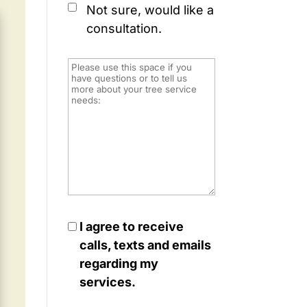
Not sure, would like a
consultation.
I agree to receive
calls, texts and emails
regarding my
services.