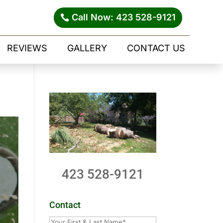
Call Now: 423 528-9121
REVIEWS
GALLERY
CONTACT US
423 528-9121
Contact