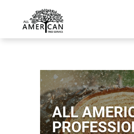
ALL AMERIC
PROFESSIO