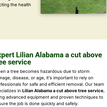
cting the health
xpert Lilian Alabama a cut above
ee service
en a tree becomes hazardous due to storm
age, disease, or age, it’s important to rely on
fessionals for safe and efficient removal. Our team
cializes in
Lilian Alabama a cut above tree service
,
ing advanced equipment and proven techniques to
ure the job is done quickly and safely.