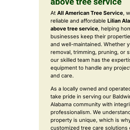
above tree service
At
All American Tree Service
, 
reliable and affordable
Lilian Al
above tree service
, helping h
businesses keep their properties
and well-maintained. Whether 
removal, trimming, pruning, or 
our skilled team has the expert
equipment to handle any project
and care.
As a locally owned and operate
take pride in serving our Baldw
Alabama community with integri
professionalism. We understand
property is unique, which is wh
customized tree care solutions