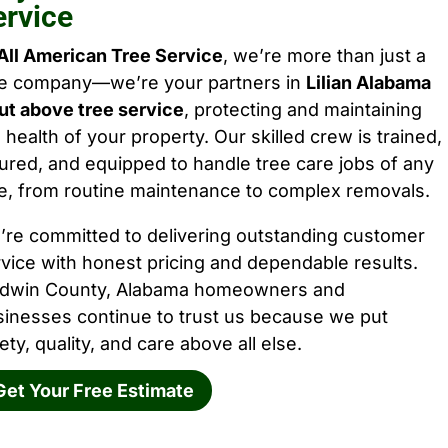
ervice
All American Tree Service
, we’re more than just a
ee company—we’re your partners in
Lilian Alabama
ut above tree service
, protecting and maintaining
 health of your property. Our skilled crew is trained,
ured, and equipped to handle tree care jobs of any
e, from routine maintenance to complex removals.
’re committed to delivering outstanding customer
vice with honest pricing and dependable results.
ldwin County, Alabama homeowners and
sinesses continue to trust us because we put
ety, quality, and care above all else.
Get Your Free Estimate