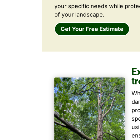
your specific needs while prote
of your landscape.
Get Your Free Estimate
E
tr
Wh
dam
pro
spe
us
ens