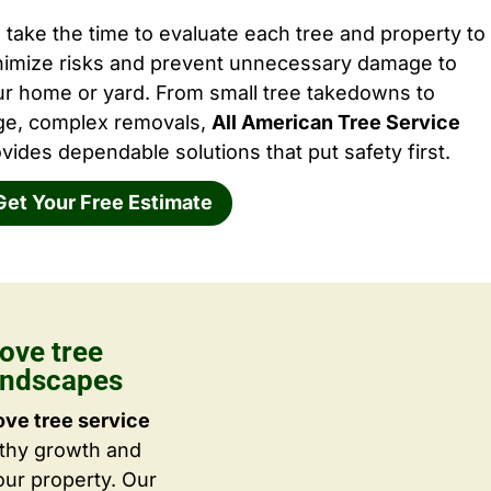
take the time to evaluate each tree and property to
nimize risks and prevent unnecessary damage to
ur home or yard. From small tree takedowns to
rge, complex removals,
All American Tree Service
vides dependable solutions that put safety first.
Get Your Free Estimate
ove tree
Landscapes
ove tree service
lthy growth and
ur property. Our