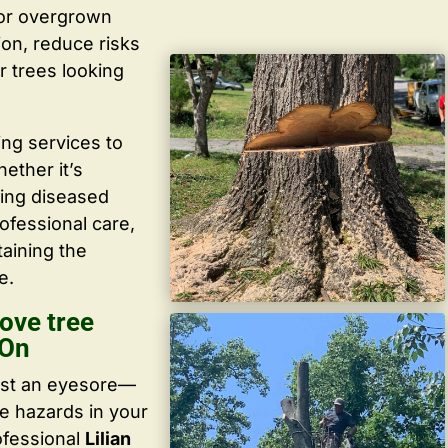
 or overgrown
ion, reduce risks
r trees looking
ing services to
ether it’s
ving diseased
ofessional care,
taining the
e.
ove tree
 On
ust an eyesore—
te hazards in your
ofessional
Lilian