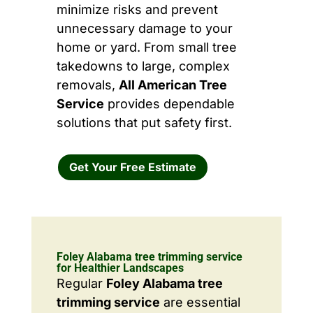
minimize risks and prevent
unnecessary damage to your
home or yard. From small tree
takedowns to large, complex
removals,
All American Tree
Service
provides dependable
solutions that put safety first.
Get Your Free Estimate
Foley Alabama tree trimming service
for Healthier Landscapes
Regular
Foley Alabama tree
trimming service
are essential