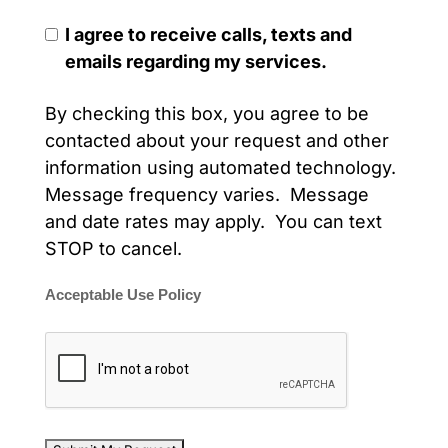
I agree to receive calls, texts and
emails regarding my services.
By checking this box, you agree to be
contacted about your request and other
information using automated technology.
Message frequency varies. Message
and date rates may apply. You can text
STOP to cancel.
Acceptable Use Policy