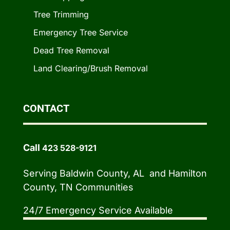
Tree Trimming
Emergency Tree Service
Dead Tree Removal
Land Clearing/Brush Removal
CONTACT
Call
423 528-9121
Serving Baldwin County, AL and Hamilton
County, TN Communities
24/7 Emergency Service Available