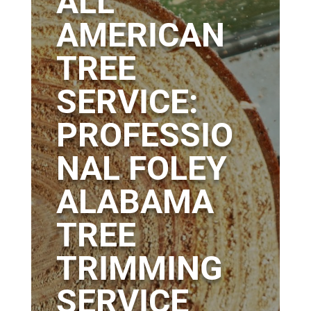
ALL
AMERICAN
TREE
SERVICE:
PROFESSIO
NAL FOLEY
ALABAMA
TREE
TRIMMING
SERVICE