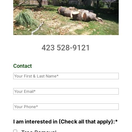
423 528-9121
Contact
I am interested in (Check all that apply):*