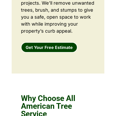
projects. We’ll remove unwanted
trees, brush, and stumps to give
you a safe, open space to work
with while improving your
property’s curb appeal.
Get Your Free Estimate
Why Choose All
American Tree
Service