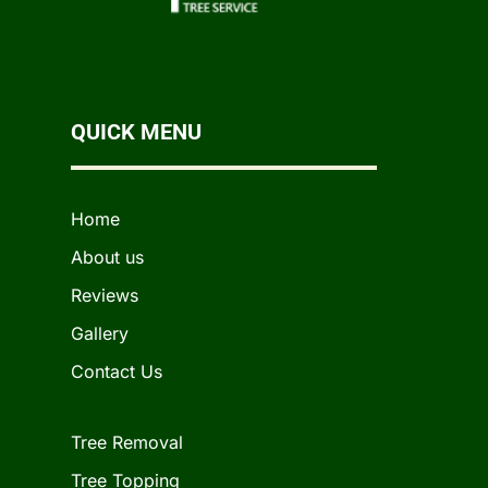
QUICK MENU
Home
About us
Reviews
Gallery
Contact Us
Tree Removal
Tree Topping