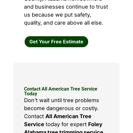
and businesses continue to trust
us because we put safety,
quality, and care above all else.
Get Your Free Estimate
Contact All American Tree Service
Today
Don’t wait until tree problems
become dangerous or costly.
Contact
All American Tree
Service
today for expert
Foley
Alabama tree trimming service