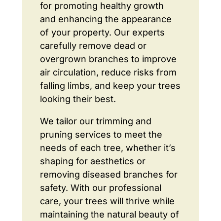
for promoting healthy growth
and enhancing the appearance
of your property. Our experts
carefully remove dead or
overgrown branches to improve
air circulation, reduce risks from
falling limbs, and keep your trees
looking their best.
We tailor our trimming and
pruning services to meet the
needs of each tree, whether it’s
shaping for aesthetics or
removing diseased branches for
safety. With our professional
care, your trees will thrive while
maintaining the natural beauty of