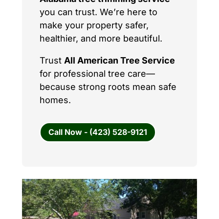
you can trust. We’re here to
make your property safer,
healthier, and more beautiful.
Trust
All American Tree Service
for professional tree care—
because strong roots mean safe
homes.
Call Now - (423) 528-9121