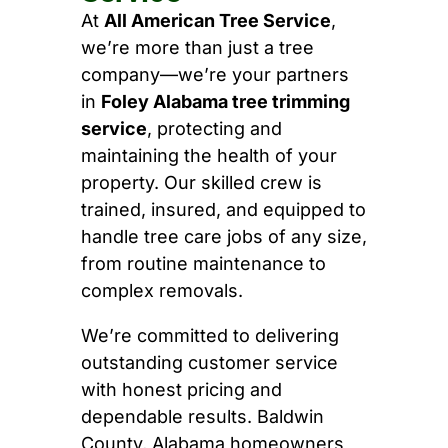
At
All American Tree Service
,
we’re more than just a tree
company—we’re your partners
in
Foley Alabama tree trimming
service
, protecting and
maintaining the health of your
property. Our skilled crew is
trained, insured, and equipped to
handle tree care jobs of any size,
from routine maintenance to
complex removals.
We’re committed to delivering
outstanding customer service
with honest pricing and
dependable results. Baldwin
County, Alabama homeowners