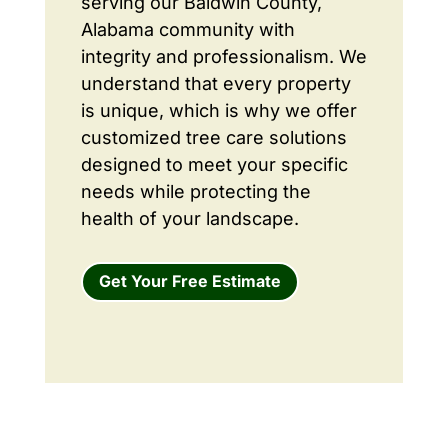
serving our Baldwin County,
Alabama community with
integrity and professionalism. We
understand that every property
is unique, which is why we offer
customized tree care solutions
designed to meet your specific
needs while protecting the
health of your landscape.
Get Your Free Estimate