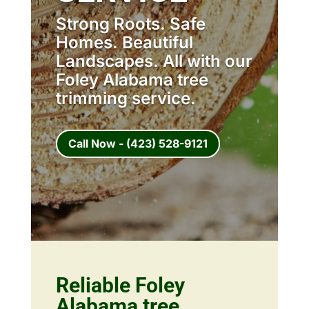
Strong Roots. Safe
Homes. Beautiful
Landscapes. All with our
Foley Alabama tree
trimming service.
Call Now - (423) 528-9121
Reliable Foley
Alabama tree