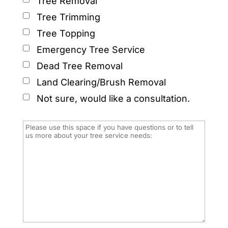
Tree Removal
Tree Trimming
Tree Topping
Emergency Tree Service
Dead Tree Removal
Land Clearing/Brush Removal
Not sure, would like a consultation.