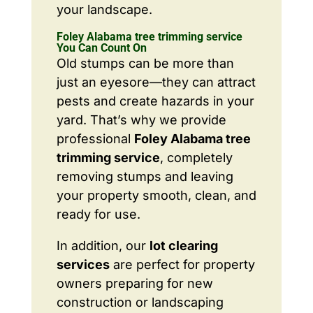
your landscape.
Foley Alabama tree trimming service
You Can Count On
Old stumps can be more than
just an eyesore—they can attract
pests and create hazards in your
yard. That’s why we provide
professional
Foley Alabama tree
trimming service
, completely
removing stumps and leaving
your property smooth, clean, and
ready for use.
In addition, our
lot clearing
services
are perfect for property
owners preparing for new
construction or landscaping