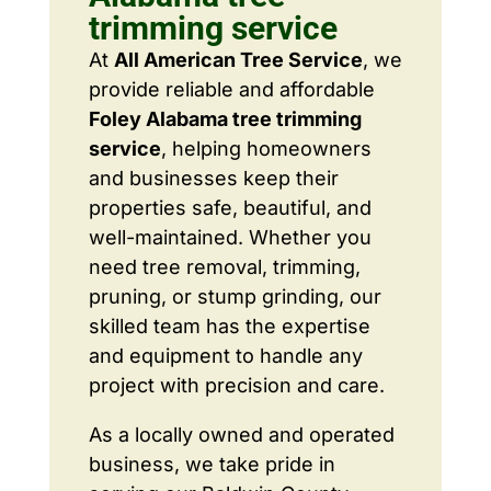
trimming service
At
All American Tree Service
, we
provide reliable and affordable
Foley Alabama tree trimming
service
, helping homeowners
and businesses keep their
properties safe, beautiful, and
well-maintained. Whether you
need tree removal, trimming,
pruning, or stump grinding, our
skilled team has the expertise
and equipment to handle any
project with precision and care.
As a locally owned and operated
business, we take pride in