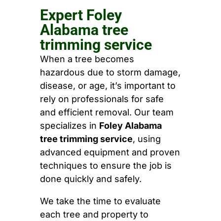
Expert Foley
Alabama tree
trimming service
When a tree becomes
hazardous due to storm damage,
disease, or age, it’s important to
rely on professionals for safe
and efficient removal. Our team
specializes in
Foley Alabama
tree trimming service
, using
advanced equipment and proven
techniques to ensure the job is
done quickly and safely.
We take the time to evaluate
each tree and property to