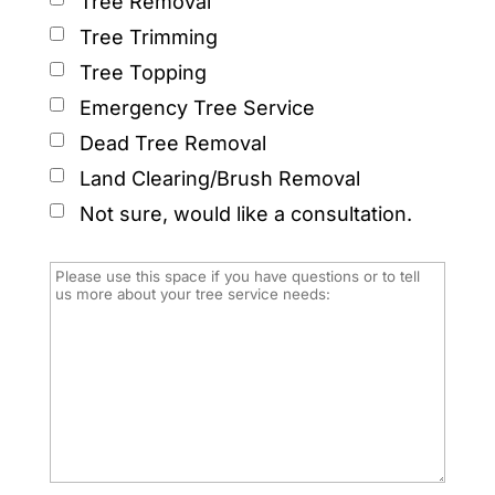
Tree Removal
Tree Trimming
Tree Topping
Emergency Tree Service
Dead Tree Removal
Land Clearing/Brush Removal
Not sure, would like a consultation.