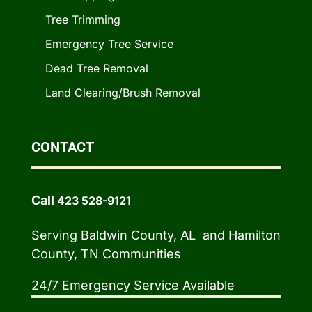
Tree Trimming
Emergency Tree Service
Dead Tree Removal
Land Clearing/Brush Removal
CONTACT
Call
423 528-9121
Serving Baldwin County, AL and Hamilton
County, TN Communities
24/7 Emergency Service Available