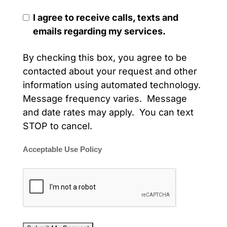
I agree to receive calls, texts and
emails regarding my services.
By checking this box, you agree to be
contacted about your request and other
information using automated technology.
Message frequency varies. Message
and date rates may apply. You can text
STOP to cancel.
Acceptable Use Policy