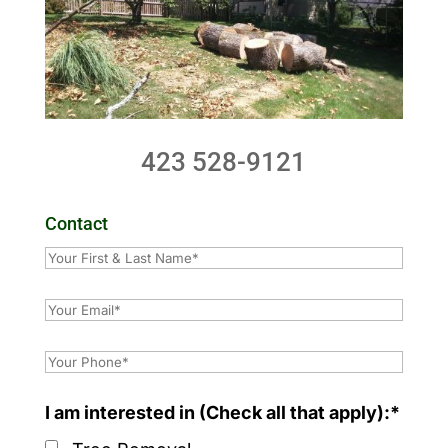
423 528-9121
Contact
I am interested in (Check all that apply):*