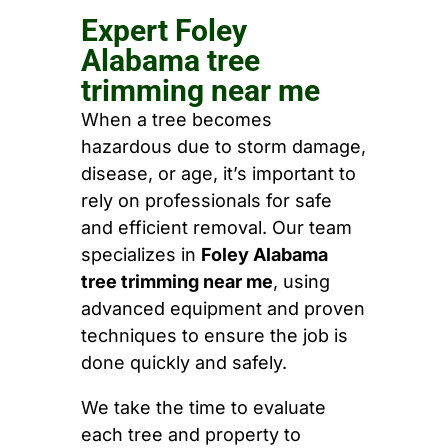
Expert Foley
Alabama tree
trimming near me
When a tree becomes
hazardous due to storm damage,
disease, or age, it’s important to
rely on professionals for safe
and efficient removal. Our team
specializes in
Foley Alabama
tree trimming near me
, using
advanced equipment and proven
techniques to ensure the job is
done quickly and safely.
We take the time to evaluate
each tree and property to