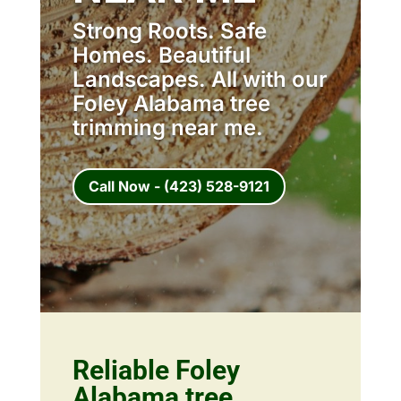
Strong Roots. Safe
Homes. Beautiful
Landscapes. All with our
Foley Alabama tree
trimming near me.
Call Now - (423) 528-9121
Reliable Foley
Alabama tree