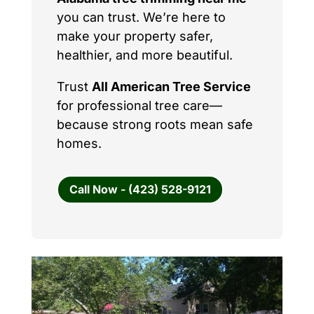
you can trust. We’re here to
make your property safer,
healthier, and more beautiful.
Trust
All American Tree Service
for professional tree care—
because strong roots mean safe
homes.
Call Now - (423) 528-9121