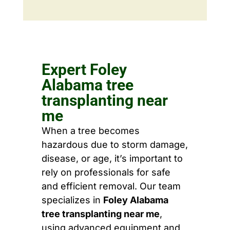
Expert Foley
Alabama tree
transplanting near
me
When a tree becomes
hazardous due to storm damage,
disease, or age, it’s important to
rely on professionals for safe
and efficient removal. Our team
specializes in
Foley Alabama
tree transplanting near me
,
using advanced equipment and