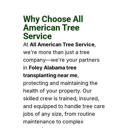
Why Choose All
American Tree
Service
At
All American Tree Service
,
we’re more than just a tree
company—we’re your partners
in
Foley Alabama tree
transplanting near me
,
protecting and maintaining the
health of your property. Our
skilled crew is trained, insured,
and equipped to handle tree care
jobs of any size, from routine
maintenance to complex