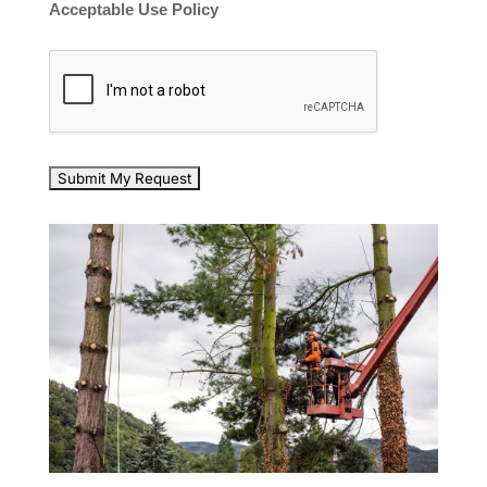
Acceptable Use Policy