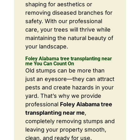
shaping for aesthetics or
removing diseased branches for
safety. With our professional
care, your trees will thrive while
maintaining the natural beauty of
your landscape.
Foley Alabama tree transplanting near
me You Can Count On
Old stumps can be more than
just an eyesore—they can attract
pests and create hazards in your
yard. That’s why we provide
professional
Foley Alabama tree
transplanting near me
,
completely removing stumps and
leaving your property smooth,
clean, and ready for use.