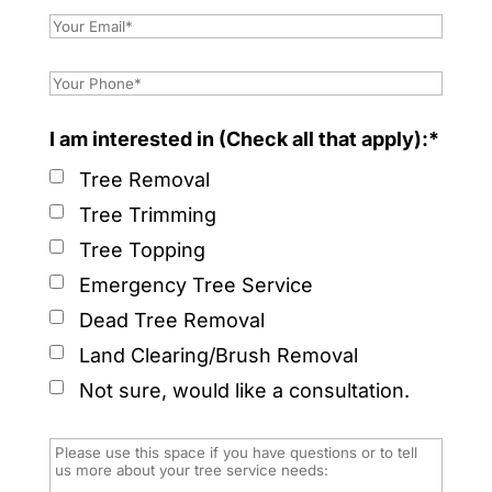
I am interested in (Check all that apply):*
Tree Removal
Tree Trimming
Tree Topping
Emergency Tree Service
Dead Tree Removal
Land Clearing/Brush Removal
Not sure, would like a consultation.