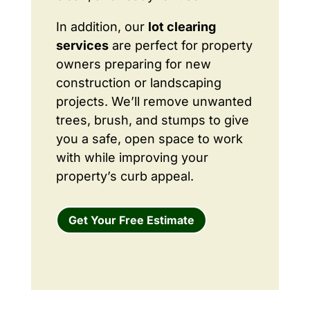
In addition, our
lot clearing
services
are perfect for property
owners preparing for new
construction or landscaping
projects. We’ll remove unwanted
trees, brush, and stumps to give
you a safe, open space to work
with while improving your
property’s curb appeal.
Get Your Free Estimate