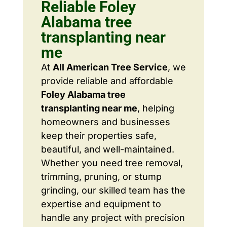
Reliable Foley
Alabama tree
transplanting near
me
At
All American Tree Service
, we
provide reliable and affordable
Foley Alabama tree
transplanting near me
, helping
homeowners and businesses
keep their properties safe,
beautiful, and well-maintained.
Whether you need tree removal,
trimming, pruning, or stump
grinding, our skilled team has the
expertise and equipment to
handle any project with precision