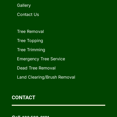
Gallery
Contact Us
Tree Removal
Tree Topping
Tree Trimming
Emergency Tree Service
Dead Tree Removal
Land Clearing/Brush Removal
CONTACT