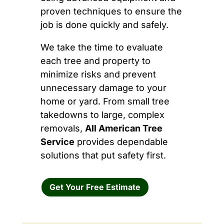
proven techniques to ensure the
job is done quickly and safely.
We take the time to evaluate
each tree and property to
minimize risks and prevent
unnecessary damage to your
home or yard. From small tree
takedowns to large, complex
removals,
All American Tree
Service
provides dependable
solutions that put safety first.
Get Your Free Estimate