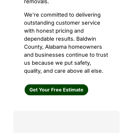
removals.
We’re committed to delivering
outstanding customer service
with honest pricing and
dependable results. Baldwin
County, Alabama homeowners
and businesses continue to trust
us because we put safety,
quality, and care above all else.
Get Your Free Estimate