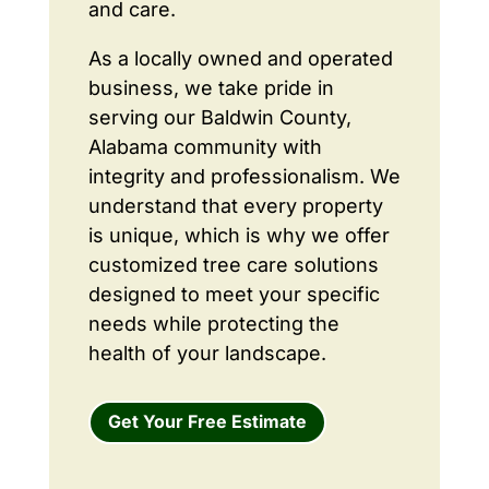
and care.
As a locally owned and operated
business, we take pride in
serving our Baldwin County,
Alabama community with
integrity and professionalism. We
understand that every property
is unique, which is why we offer
customized tree care solutions
designed to meet your specific
needs while protecting the
health of your landscape.
Get Your Free Estimate