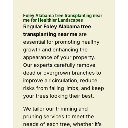
Foley Alabama tree transplanting near
me for Healthier Landscapes
Regular
Foley Alabama tree
transplanting near me
are
essential for promoting healthy
growth and enhancing the
appearance of your property.
Our experts carefully remove
dead or overgrown branches to
improve air circulation, reduce
risks from falling limbs, and keep
your trees looking their best.
We tailor our trimming and
pruning services to meet the
needs of each tree, whether it’s