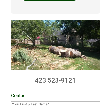
423 528-9121
Contact