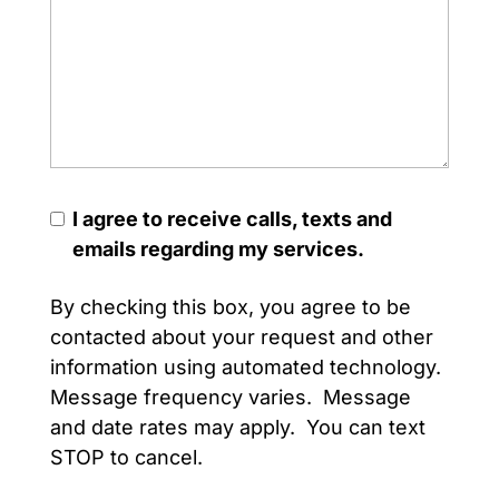
I agree to receive calls, texts and
emails regarding my services.
By checking this box, you agree to be
contacted about your request and other
information using automated technology.
Message frequency varies. Message
and date rates may apply. You can text
STOP to cancel.