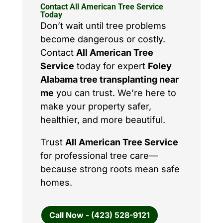
Contact All American Tree Service
Today
Don’t wait until tree problems
become dangerous or costly.
Contact
All American Tree
Service
today for expert
Foley
Alabama tree transplanting near
me
you can trust. We’re here to
make your property safer,
healthier, and more beautiful.
Trust
All American Tree Service
for professional tree care—
because strong roots mean safe
homes.
Call Now - (423) 528-9121