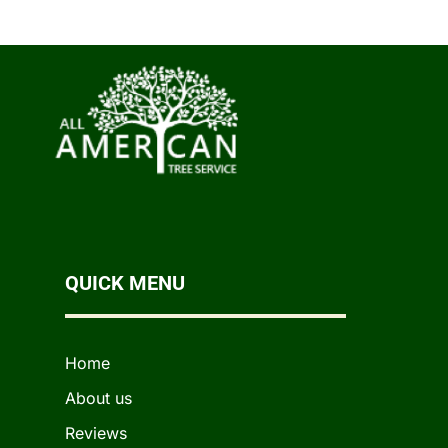
QUICK MENU
Home
About us
Reviews