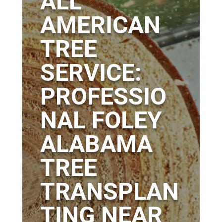
ALL
AMERICAN
TREE
SERVICE:
PROFESSIO
NAL FOLEY
ALABAMA
TREE
TRANSPLAN
TING NEAR