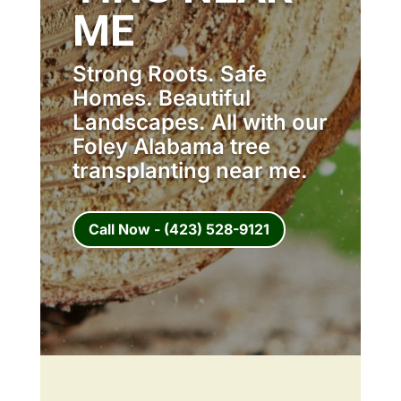
ME
Strong Roots. Safe
Homes. Beautiful
Landscapes. All with our
Foley Alabama tree
transplanting near me.
Call Now - (423) 528-9121