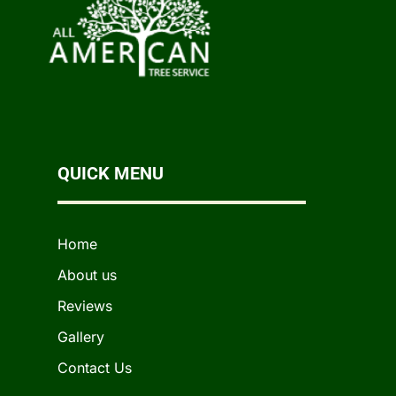
QUICK MENU
Home
About us
Reviews
Gallery
Contact Us