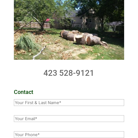
423 528-9121
Contact