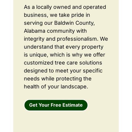
As a locally owned and operated
business, we take pride in
serving our Baldwin County,
Alabama community with
integrity and professionalism. We
understand that every property
is unique, which is why we offer
customized tree care solutions
designed to meet your specific
needs while protecting the
health of your landscape.
Get Your Free Estimate