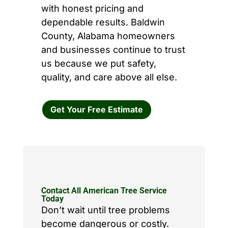
with honest pricing and
dependable results. Baldwin
County, Alabama homeowners
and businesses continue to trust
us because we put safety,
quality, and care above all else.
Get Your Free Estimate
Contact All American Tree Service
Today
Don’t wait until tree problems
become dangerous or costly.