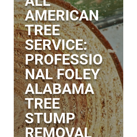
ALL
AMERICAN
TREE
SERVICE:
PROFESSIO
NAL FOLEY
ALABAMA
TREE
STUMP
REMOVAL