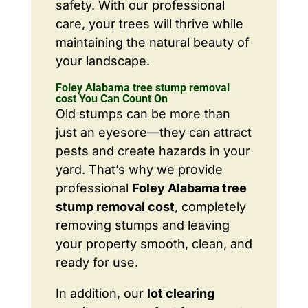
safety. With our professional
care, your trees will thrive while
maintaining the natural beauty of
your landscape.
Foley Alabama tree stump removal
cost You Can Count On
Old stumps can be more than
just an eyesore—they can attract
pests and create hazards in your
yard. That’s why we provide
professional
Foley Alabama tree
stump removal cost
, completely
removing stumps and leaving
your property smooth, clean, and
ready for use.
In addition, our
lot clearing