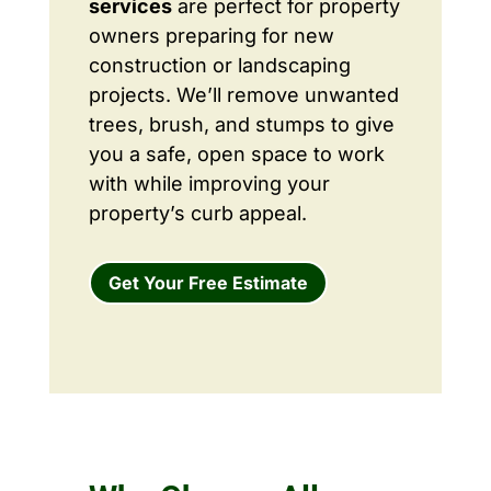
services
are perfect for property
owners preparing for new
construction or landscaping
projects. We’ll remove unwanted
trees, brush, and stumps to give
you a safe, open space to work
with while improving your
property’s curb appeal.
Get Your Free Estimate