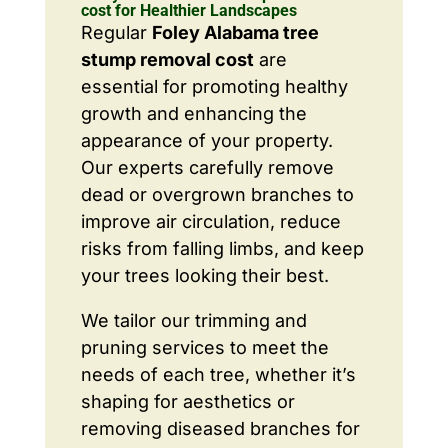
cost for Healthier Landscapes
Regular
Foley Alabama tree
stump removal cost
are
essential for promoting healthy
growth and enhancing the
appearance of your property.
Our experts carefully remove
dead or overgrown branches to
improve air circulation, reduce
risks from falling limbs, and keep
your trees looking their best.
We tailor our trimming and
pruning services to meet the
needs of each tree, whether it’s
shaping for aesthetics or
removing diseased branches for