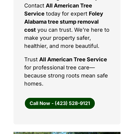
Contact
All American Tree
Service
today for expert
Foley
Alabama tree stump removal
cost
you can trust. We’re here to
make your property safer,
healthier, and more beautiful.
Trust
All American Tree Service
for professional tree care—
because strong roots mean safe
homes.
Call Now - (423) 528-9121