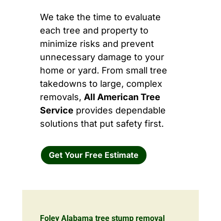
We take the time to evaluate
each tree and property to
minimize risks and prevent
unnecessary damage to your
home or yard. From small tree
takedowns to large, complex
removals,
All American Tree
Service
provides dependable
solutions that put safety first.
Get Your Free Estimate
Foley Alabama tree stump removal