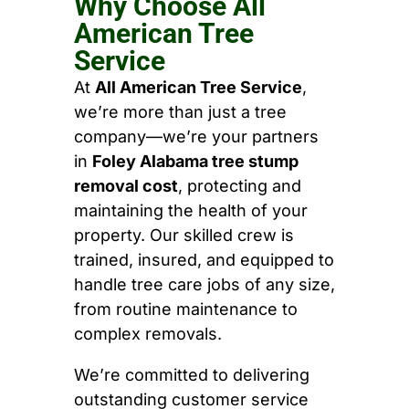
Why Choose All
American Tree
Service
At
All American Tree Service
,
we’re more than just a tree
company—we’re your partners
in
Foley Alabama tree stump
removal cost
, protecting and
maintaining the health of your
property. Our skilled crew is
trained, insured, and equipped to
handle tree care jobs of any size,
from routine maintenance to
complex removals.
We’re committed to delivering
outstanding customer service