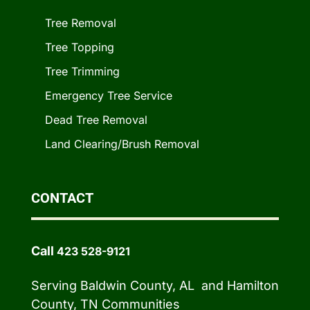
Tree Removal
Tree Topping
Tree Trimming
Emergency Tree Service
Dead Tree Removal
Land Clearing/Brush Removal
CONTACT
Call
423 528-9121
Serving Baldwin County, AL and Hamilton
County, TN Communities