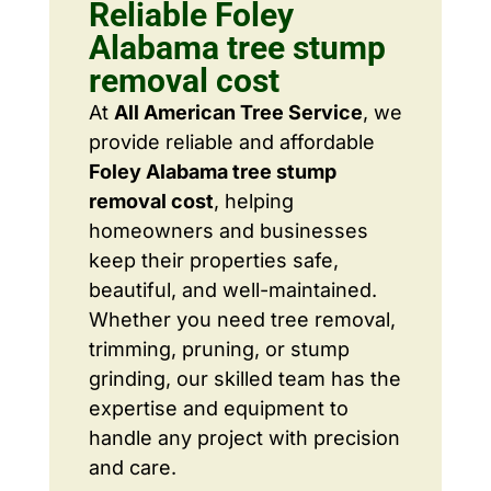
Reliable Foley
Alabama tree stump
removal cost
At
All American Tree Service
, we
provide reliable and affordable
Foley Alabama tree stump
removal cost
, helping
homeowners and businesses
keep their properties safe,
beautiful, and well-maintained.
Whether you need tree removal,
trimming, pruning, or stump
grinding, our skilled team has the
expertise and equipment to
handle any project with precision
and care.