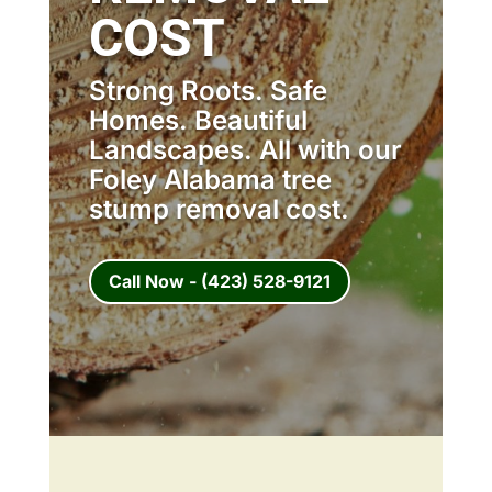
COST
Strong Roots. Safe
Homes. Beautiful
Landscapes. All with our
Foley Alabama tree
stump removal cost.
Call Now - (423) 528-9121