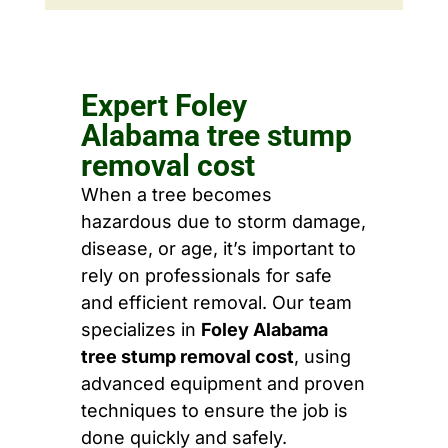
Expert Foley
Alabama tree stump
removal cost
When a tree becomes
hazardous due to storm damage,
disease, or age, it’s important to
rely on professionals for safe
and efficient removal. Our team
specializes in
Foley Alabama
tree stump removal cost
, using
advanced equipment and proven
techniques to ensure the job is
done quickly and safely.