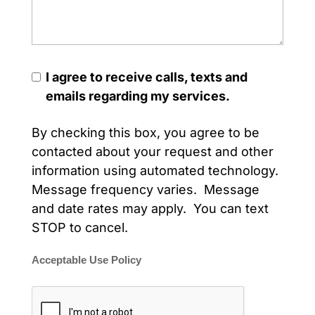
I agree to receive calls, texts and
emails regarding my services.
By checking this box, you agree to be
contacted about your request and other
information using automated technology.
Message frequency varies. Message
and date rates may apply. You can text
STOP to cancel.
Acceptable Use Policy