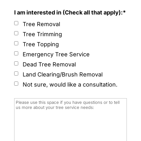
I am interested in (Check all that apply):*
Tree Removal
Tree Trimming
Tree Topping
Emergency Tree Service
Dead Tree Removal
Land Clearing/Brush Removal
Not sure, would like a consultation.