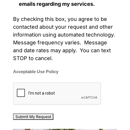
emails regarding my services.
By checking this box, you agree to be
contacted about your request and other
information using automated technology.
Message frequency varies. Message
and date rates may apply. You can text
STOP to cancel.
Acceptable Use Policy