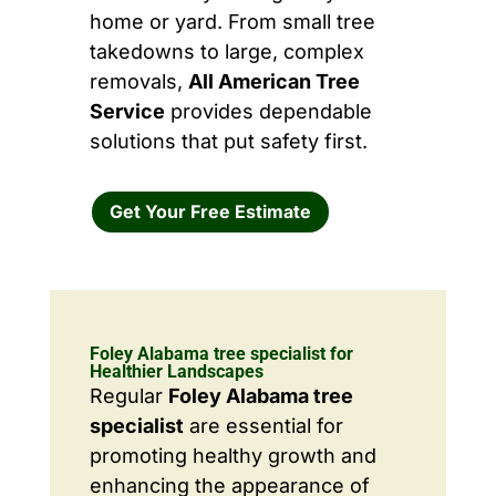
home or yard. From small tree
takedowns to large, complex
removals,
All American Tree
Service
provides dependable
solutions that put safety first.
Get Your Free Estimate
Foley Alabama tree specialist for
Healthier Landscapes
Regular
Foley Alabama tree
specialist
are essential for
promoting healthy growth and
enhancing the appearance of