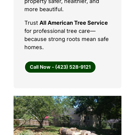
property safer, healthier, and
more beautiful.
Trust
All American Tree Service
for professional tree care—
because strong roots mean safe
homes.
Call Now - (423) 528-9121