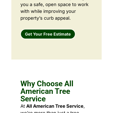
you a safe, open space to work
with while improving your
property’s curb appeal.
Get Your Free Estimate
Why Choose All
American Tree
Service
At
All American Tree Service
,
we’re more than just a tree