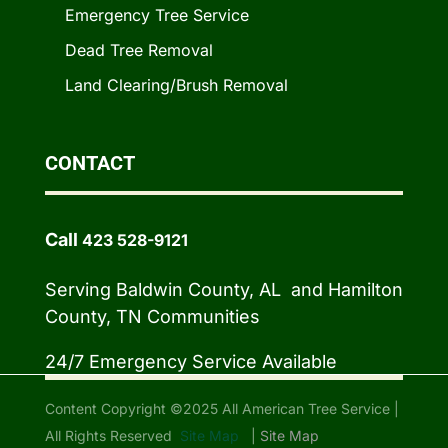
Emergency Tree Service
Dead Tree Removal
Land Clearing/Brush Removal
CONTACT
Call
423 528-9121
Serving Baldwin County, AL and Hamilton
County, TN Communities
24/7 Emergency Service Available
Content Copyright ©2025 All American Tree Service |
All Rights Reserved
Site Map
|
Site Map