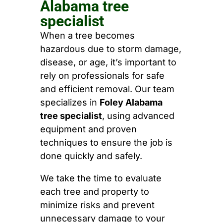
Alabama tree
specialist
When a tree becomes
hazardous due to storm damage,
disease, or age, it’s important to
rely on professionals for safe
and efficient removal. Our team
specializes in
Foley Alabama
tree specialist
, using advanced
equipment and proven
techniques to ensure the job is
done quickly and safely.
We take the time to evaluate
each tree and property to
minimize risks and prevent
unnecessary damage to your