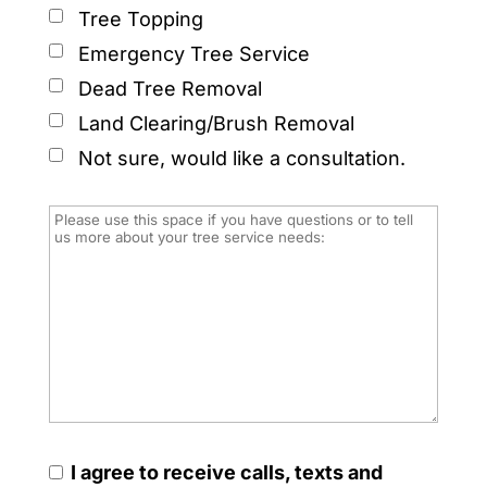
Tree Topping
Emergency Tree Service
Dead Tree Removal
Land Clearing/Brush Removal
Not sure, would like a consultation.
I agree to receive calls, texts and