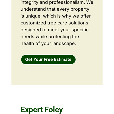
integrity and professionalism. We
understand that every property
is unique, which is why we offer
customized tree care solutions
designed to meet your specific
needs while protecting the
health of your landscape.
Get Your Free Estimate
Expert Foley