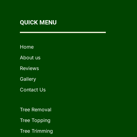
QUICK MENU
Home
About us
Reviews
Gallery
Contact Us
Tree Removal
Tree Topping
Tree Trimming