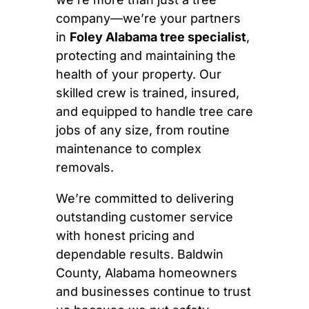
company—we’re your partners
in
Foley Alabama tree specialist
,
protecting and maintaining the
health of your property. Our
skilled crew is trained, insured,
and equipped to handle tree care
jobs of any size, from routine
maintenance to complex
removals.
We’re committed to delivering
outstanding customer service
with honest pricing and
dependable results. Baldwin
County, Alabama homeowners
and businesses continue to trust