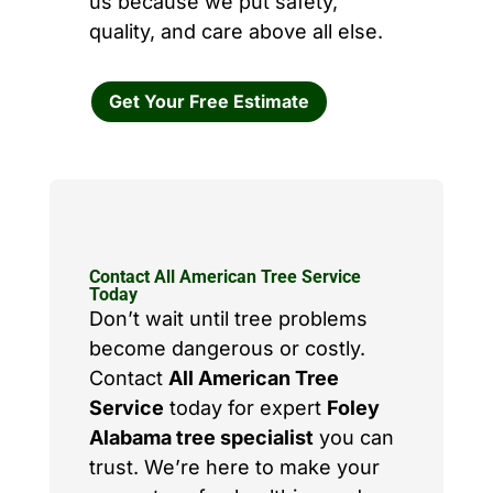
us because we put safety,
quality, and care above all else.
Get Your Free Estimate
Contact All American Tree Service
Today
Don’t wait until tree problems
become dangerous or costly.
Contact
All American Tree
Service
today for expert
Foley
Alabama tree specialist
you can
trust. We’re here to make your