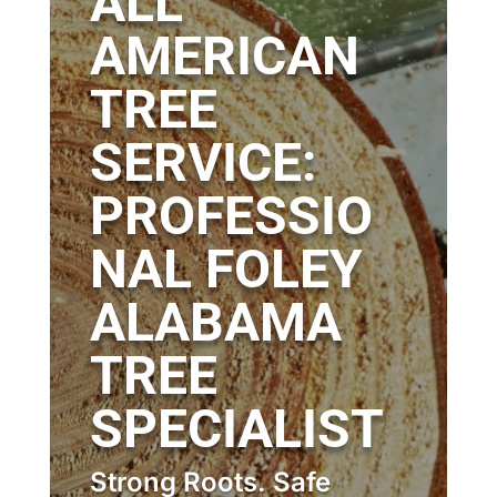
ALL
AMERICAN
TREE
SERVICE:
PROFESSIO
NAL FOLEY
ALABAMA
TREE
SPECIALIST
Strong Roots. Safe