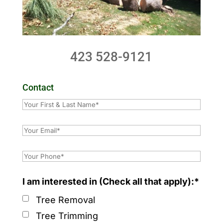
423 528-9121
Contact
I am interested in (Check all that apply):*
Tree Removal
Tree Trimming