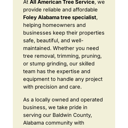
At
All American Tree Service
, we
provide reliable and affordable
Foley Alabama tree specialist
,
helping homeowners and
businesses keep their properties
safe, beautiful, and well-
maintained. Whether you need
tree removal, trimming, pruning,
or stump grinding, our skilled
team has the expertise and
equipment to handle any project
with precision and care.
As a locally owned and operated
business, we take pride in
serving our Baldwin County,
Alabama community with