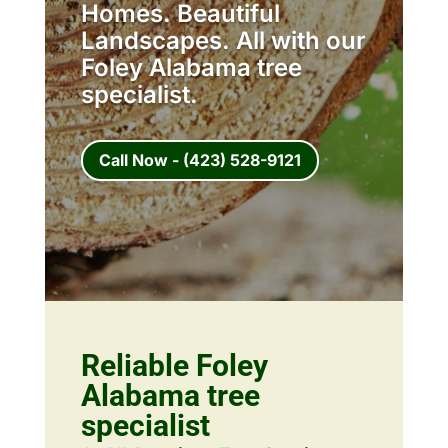
Homes. Beautiful
Landscapes. All with our
Foley Alabama tree
specialist.
Call Now - (423) 528-9121
Reliable Foley
Alabama tree
specialist