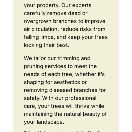
your property. Our experts
carefully remove dead or
overgrown branches to improve
air circulation, reduce risks from
falling limbs, and keep your trees
looking their best.
We tailor our trimming and
pruning services to meet the
needs of each tree, whether it’s
shaping for aesthetics or
removing diseased branches for
safety. With our professional
care, your trees will thrive while
maintaining the natural beauty of
your landscape.