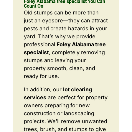
Foley Alabama tree specialist You Can
Count On
Old stumps can be more than
just an eyesore—they can attract
pests and create hazards in your
yard. That’s why we provide
professional
Foley Alabama tree
specialist
, completely removing
stumps and leaving your
property smooth, clean, and
ready for use.
In addition, our
lot clearing
services
are perfect for property
owners preparing for new
construction or landscaping
projects. We’ll remove unwanted
trees, brush, and stumps to give