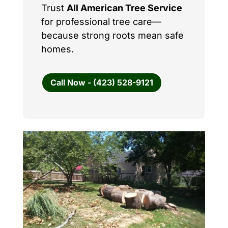
Trust
All American Tree Service
for professional tree care—
because strong roots mean safe
homes.
Call Now - (423) 528-9121