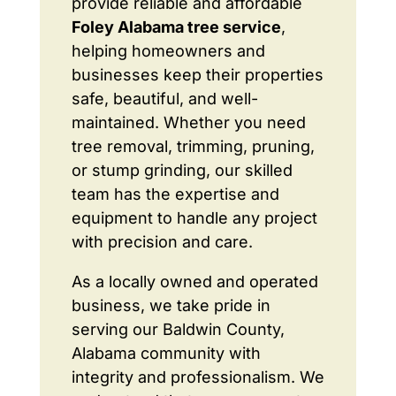
provide reliable and affordable
Foley Alabama tree service
,
helping homeowners and
businesses keep their properties
safe, beautiful, and well-
maintained. Whether you need
tree removal, trimming, pruning,
or stump grinding, our skilled
team has the expertise and
equipment to handle any project
with precision and care.
As a locally owned and operated
business, we take pride in
serving our Baldwin County,
Alabama community with
integrity and professionalism. We