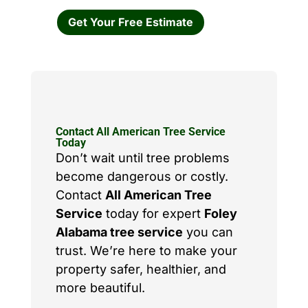
Get Your Free Estimate
Contact All American Tree Service
Today
Don’t wait until tree problems
become dangerous or costly.
Contact
All American Tree
Service
today for expert
Foley
Alabama tree service
you can
trust. We’re here to make your
property safer, healthier, and
more beautiful.