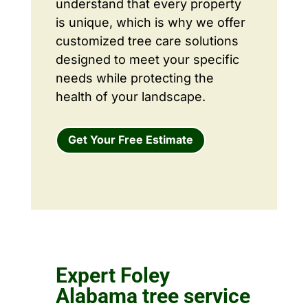
understand that every property
is unique, which is why we offer
customized tree care solutions
designed to meet your specific
needs while protecting the
health of your landscape.
Get Your Free Estimate
Expert Foley
Alabama tree service