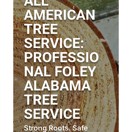
ALL
AMERICAN
TREE
SERVICE:
PROFESSIO
NAL FOLEY
ALABAMA
TREE
SERVICE
Strong Roots. Safe