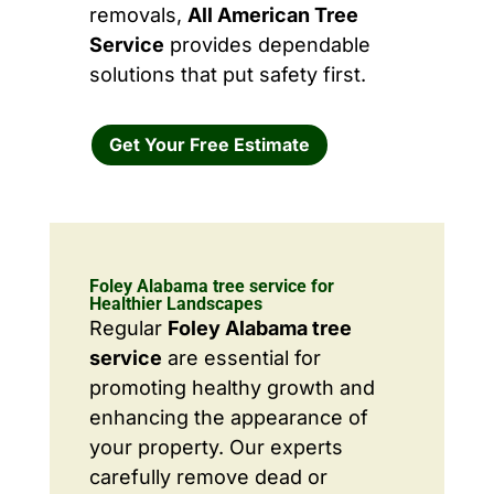
removals,
All American Tree
Service
provides dependable
solutions that put safety first.
Get Your Free Estimate
Foley Alabama tree service for
Healthier Landscapes
Regular
Foley Alabama tree
service
are essential for
promoting healthy growth and
enhancing the appearance of
your property. Our experts
carefully remove dead or