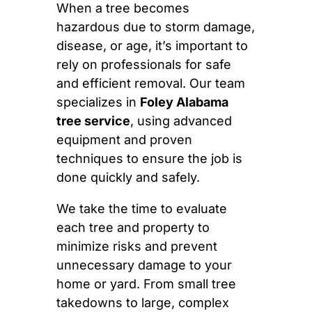
When a tree becomes
hazardous due to storm damage,
disease, or age, it’s important to
rely on professionals for safe
and efficient removal. Our team
specializes in
Foley Alabama
tree service
, using advanced
equipment and proven
techniques to ensure the job is
done quickly and safely.
We take the time to evaluate
each tree and property to
minimize risks and prevent
unnecessary damage to your
home or yard. From small tree
takedowns to large, complex