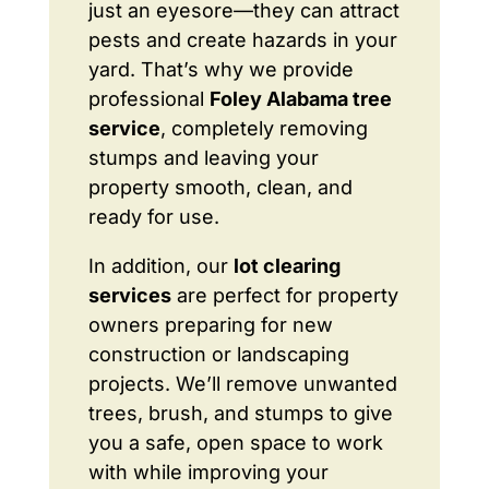
just an eyesore—they can attract
pests and create hazards in your
yard. That’s why we provide
professional
Foley Alabama tree
service
, completely removing
stumps and leaving your
property smooth, clean, and
ready for use.
In addition, our
lot clearing
services
are perfect for property
owners preparing for new
construction or landscaping
projects. We’ll remove unwanted
trees, brush, and stumps to give
you a safe, open space to work
with while improving your