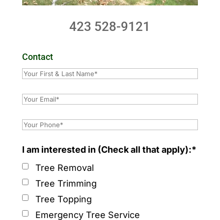
423 528-9121
Contact
I am interested in (Check all that apply):*
Tree Removal
Tree Trimming
Tree Topping
Emergency Tree Service