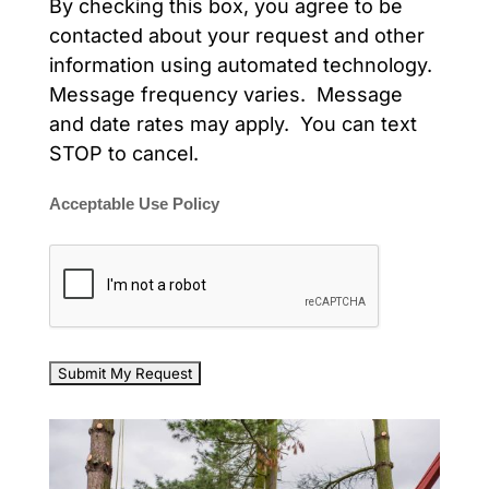
By checking this box, you agree to be
contacted about your request and other
information using automated technology.
Message frequency varies. Message
and date rates may apply. You can text
STOP to cancel.
Acceptable Use Policy