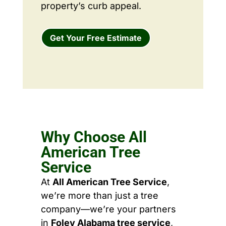
property’s curb appeal.
Get Your Free Estimate
Why Choose All
American Tree
Service
At
All American Tree Service
,
we’re more than just a tree
company—we’re your partners
in
Foley Alabama tree service
,