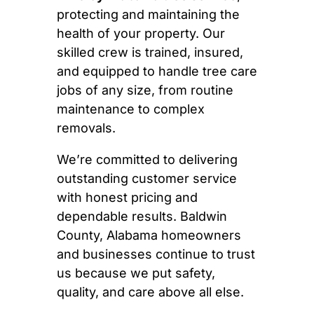
protecting and maintaining the
health of your property. Our
skilled crew is trained, insured,
and equipped to handle tree care
jobs of any size, from routine
maintenance to complex
removals.
We’re committed to delivering
outstanding customer service
with honest pricing and
dependable results. Baldwin
County, Alabama homeowners
and businesses continue to trust
us because we put safety,
quality, and care above all else.