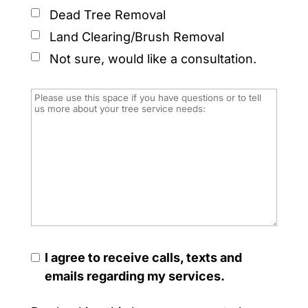
Dead Tree Removal
Land Clearing/Brush Removal
Not sure, would like a consultation.
I agree to receive calls, texts and
emails regarding my services.