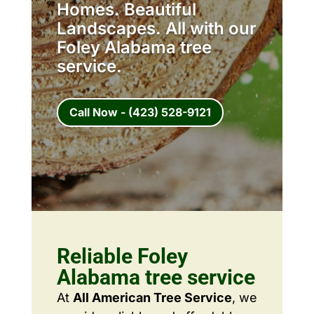
Homes. Beautiful
Landscapes. All with our
Foley Alabama tree
service.
Call Now - (423) 528-9121
Reliable Foley
Alabama tree service
At
All American Tree Service
, we