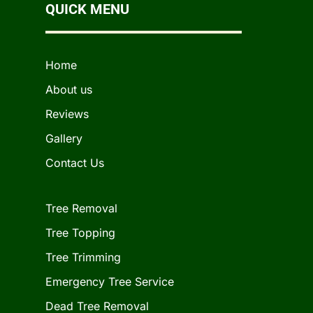
QUICK MENU
Home
About us
Reviews
Gallery
Contact Us
Tree Removal
Tree Topping
Tree Trimming
Emergency Tree Service
Dead Tree Removal