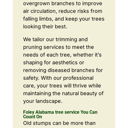
overgrown branches to improve
air circulation, reduce risks from
falling limbs, and keep your trees
looking their best.
We tailor our trimming and
pruning services to meet the
needs of each tree, whether it’s
shaping for aesthetics or
removing diseased branches for
safety. With our professional
care, your trees will thrive while
maintaining the natural beauty of
your landscape.
Foley Alabama tree service You Can
Count On
Old stumps can be more than