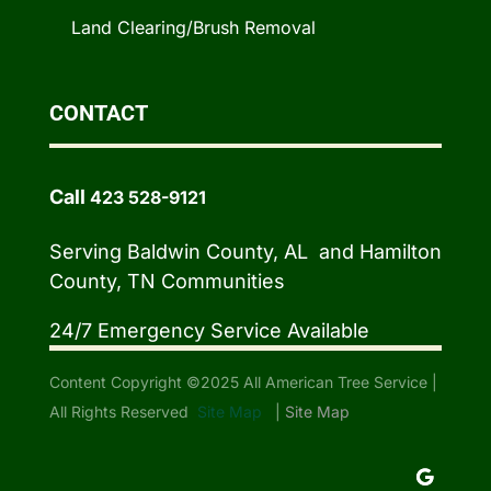
Land Clearing/Brush Removal
CONTACT
Call
423 528-9121
Serving Baldwin County, AL and Hamilton
County, TN Communities
24/7 Emergency Service Available
Content Copyright ©2025 All American Tree Service |
All Rights Reserved
Site Map
|
Site Map