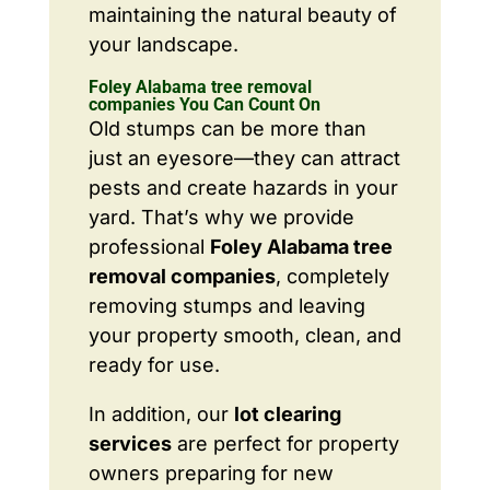
maintaining the natural beauty of
your landscape.
Foley Alabama tree removal
companies You Can Count On
Old stumps can be more than
just an eyesore—they can attract
pests and create hazards in your
yard. That’s why we provide
professional
Foley Alabama tree
removal companies
, completely
removing stumps and leaving
your property smooth, clean, and
ready for use.
In addition, our
lot clearing
services
are perfect for property
owners preparing for new