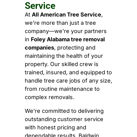
Service
At
All American Tree Service
,
we’re more than just a tree
company—we’re your partners
in
Foley Alabama tree removal
companies
, protecting and
maintaining the health of your
property. Our skilled crew is
trained, insured, and equipped to
handle tree care jobs of any size,
from routine maintenance to
complex removals.
We’re committed to delivering
outstanding customer service
with honest pricing and
dependable results. Baldwin