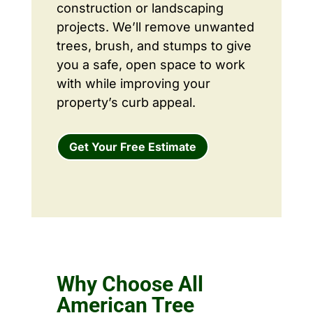
construction or landscaping
projects. We’ll remove unwanted
trees, brush, and stumps to give
you a safe, open space to work
with while improving your
property’s curb appeal.
Get Your Free Estimate
Why Choose All
American Tree