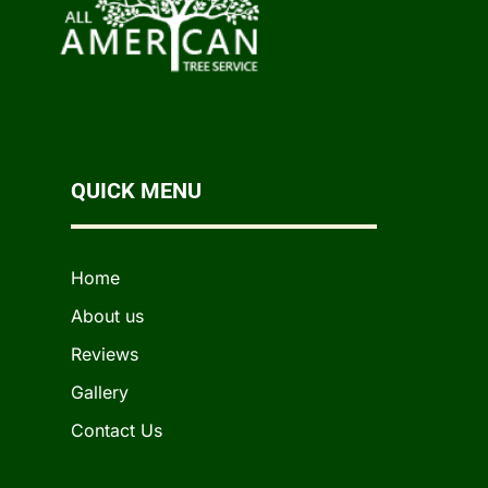
QUICK MENU
Home
About us
Reviews
Gallery
Contact Us