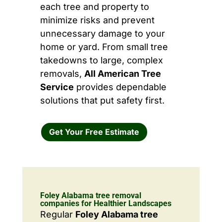
each tree and property to
minimize risks and prevent
unnecessary damage to your
home or yard. From small tree
takedowns to large, complex
removals,
All American Tree
Service
provides dependable
solutions that put safety first.
Get Your Free Estimate
Foley Alabama tree removal
companies for Healthier Landscapes
Regular
Foley Alabama tree