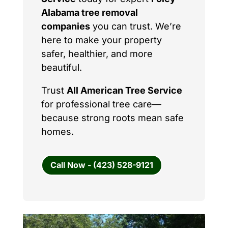
Alabama tree removal
companies
you can trust. We’re
here to make your property
safer, healthier, and more
beautiful.
Trust
All American Tree Service
for professional tree care—
because strong roots mean safe
homes.
Call Now - (423) 528-9121