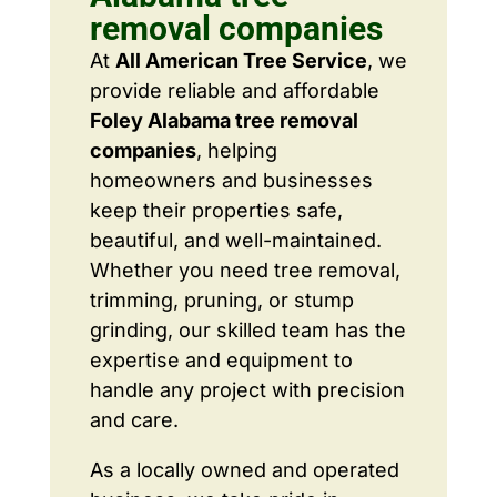
removal companies
At
All American Tree Service
, we
provide reliable and affordable
Foley Alabama tree removal
companies
, helping
homeowners and businesses
keep their properties safe,
beautiful, and well-maintained.
Whether you need tree removal,
trimming, pruning, or stump
grinding, our skilled team has the
expertise and equipment to
handle any project with precision
and care.
As a locally owned and operated