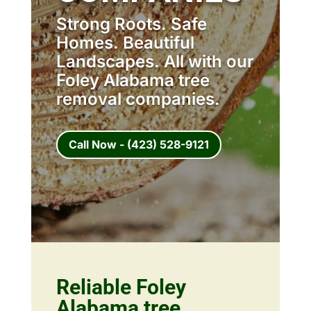
Strong Roots. Safe
Homes. Beautiful
Landscapes. All with our
Foley Alabama tree
removal companies.
Call Now - (423) 528-9121
Reliable Foley
Alabama tree