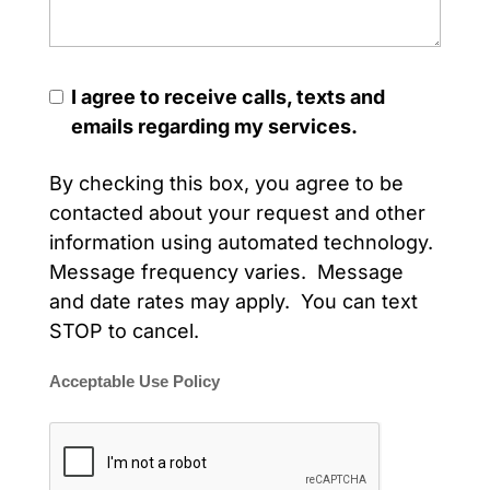
I agree to receive calls, texts and
emails regarding my services.
By checking this box, you agree to be
contacted about your request and other
information using automated technology.
Message frequency varies. Message
and date rates may apply. You can text
STOP to cancel.
Acceptable Use Policy