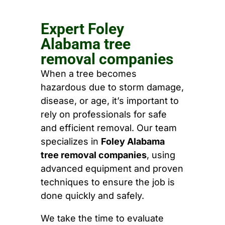
Expert Foley
Alabama tree
removal companies
When a tree becomes
hazardous due to storm damage,
disease, or age, it’s important to
rely on professionals for safe
and efficient removal. Our team
specializes in
Foley Alabama
tree removal companies
, using
advanced equipment and proven
techniques to ensure the job is
done quickly and safely.
We take the time to evaluate