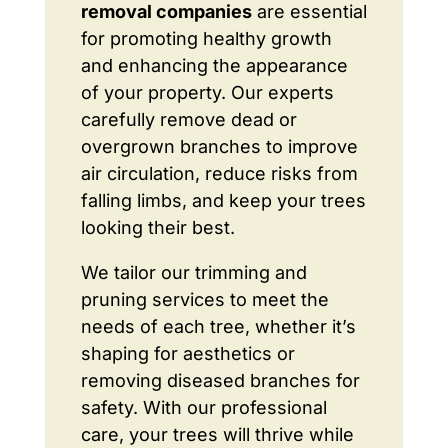
removal companies
are essential
for promoting healthy growth
and enhancing the appearance
of your property. Our experts
carefully remove dead or
overgrown branches to improve
air circulation, reduce risks from
falling limbs, and keep your trees
looking their best.
We tailor our trimming and
pruning services to meet the
needs of each tree, whether it’s
shaping for aesthetics or
removing diseased branches for
safety. With our professional
care, your trees will thrive while