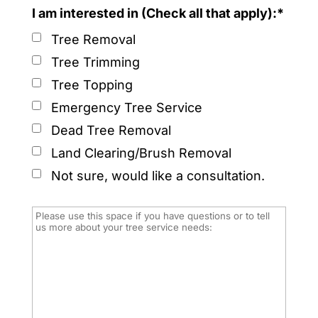
I am interested in (Check all that apply):*
Tree Removal
Tree Trimming
Tree Topping
Emergency Tree Service
Dead Tree Removal
Land Clearing/Brush Removal
Not sure, would like a consultation.