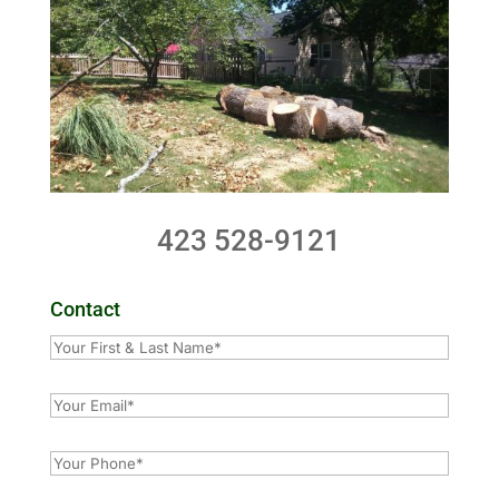
423 528-9121
Contact