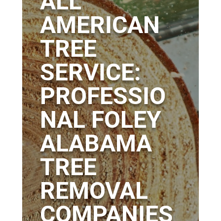
ALL
AMERICAN
TREE
SERVICE:
PROFESSIO
NAL FOLEY
ALABAMA
TREE
REMOVAL
COMPANIES