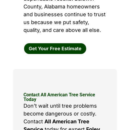
County, Alabama homeowners
and businesses continue to trust
us because we put safety,
quality, and care above all else.
Get Your Free Estimate
Contact All American Tree Service
Today
Don’t wait until tree problems
become dangerous or costly.
Contact
All American Tree
Service
today for expert
Foley