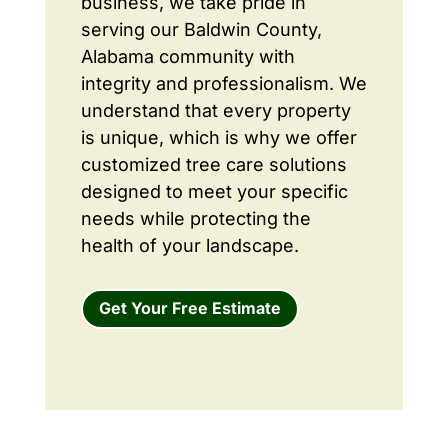
business, we take pride in
serving our Baldwin County,
Alabama community with
integrity and professionalism. We
understand that every property
is unique, which is why we offer
customized tree care solutions
designed to meet your specific
needs while protecting the
health of your landscape.
Get Your Free Estimate