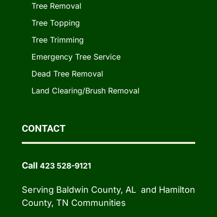
Tree Removal
Tree Topping
Tree Trimming
Emergency Tree Service
Dead Tree Removal
Land Clearing/Brush Removal
CONTACT
Call
423 528-9121
Serving Baldwin County, AL and Hamilton
County, TN Communities