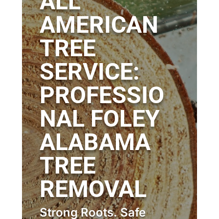
ALL
AMERICAN
TREE
SERVICE:
PROFESSIO
NAL FOLEY
ALABAMA
TREE
REMOVAL
Strong Roots. Safe