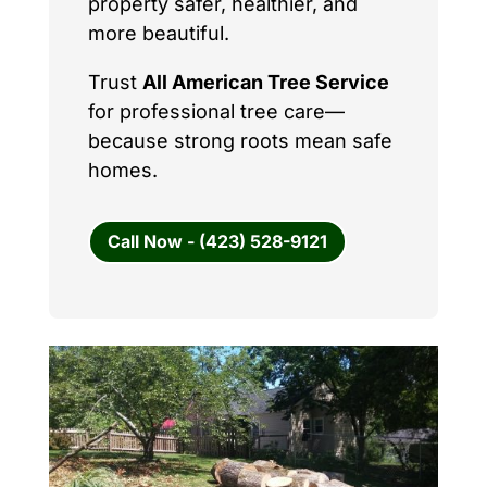
property safer, healthier, and
more beautiful.
Trust
All American Tree Service
for professional tree care—
because strong roots mean safe
homes.
Call Now - (423) 528-9121