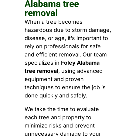
Alabama tree
removal
When a tree becomes
hazardous due to storm damage,
disease, or age, it’s important to
rely on professionals for safe
and efficient removal. Our team
specializes in
Foley Alabama
tree removal
, using advanced
equipment and proven
techniques to ensure the job is
done quickly and safely.
We take the time to evaluate
each tree and property to
minimize risks and prevent
unnecessary damage to your