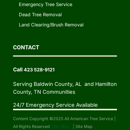
Emergency Tree Service
Dead Tree Removal
Land Clearing/Brush Removal
CONTACT
Call
423 528-9121
Serving Baldwin County, AL and Hamilton
County, TN Communities
24/7 Emergency Service Available
Content Copyright ©2025 All American Tree Service |
All Rights Reserved
Site Map
|
Site Map