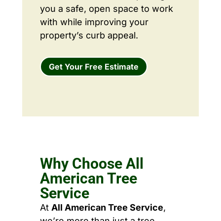
you a safe, open space to work
with while improving your
property’s curb appeal.
Get Your Free Estimate
Why Choose All
American Tree
Service
At
All American Tree Service
,
we’re more than just a tree