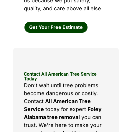
us because we put safety,
quality, and care above all else.
Get Your Free Estimate
Contact All American Tree Service
Today
Don’t wait until tree problems
become dangerous or costly.
Contact
All American Tree
Service
today for expert
Foley
Alabama tree removal
you can
trust. We’re here to make your