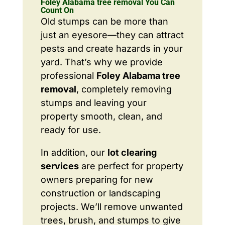
Foley Alabama tree removal You Can
Count On
Old stumps can be more than
just an eyesore—they can attract
pests and create hazards in your
yard. That’s why we provide
professional
Foley Alabama tree
removal
, completely removing
stumps and leaving your
property smooth, clean, and
ready for use.
In addition, our
lot clearing
services
are perfect for property
owners preparing for new
construction or landscaping
projects. We’ll remove unwanted
trees, brush, and stumps to give