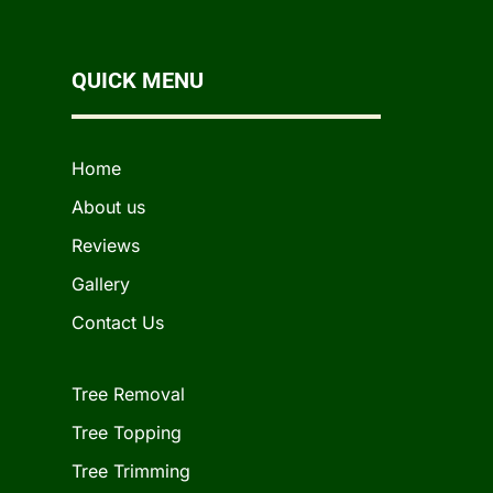
QUICK MENU
Home
About us
Reviews
Gallery
Contact Us
Tree Removal
Tree Topping
Tree Trimming