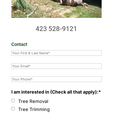
423 528-9121
Contact
I am interested in (Check all that apply):*
Tree Removal
Tree Trimming