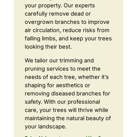
your property. Our experts
carefully remove dead or
overgrown branches to improve
air circulation, reduce risks from
falling limbs, and keep your trees
looking their best.
We tailor our trimming and
pruning services to meet the
needs of each tree, whether it’s
shaping for aesthetics or
removing diseased branches for
safety. With our professional
care, your trees will thrive while
maintaining the natural beauty of
your landscape.