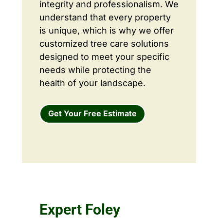
integrity and professionalism. We
understand that every property
is unique, which is why we offer
customized tree care solutions
designed to meet your specific
needs while protecting the
health of your landscape.
Get Your Free Estimate
Expert Foley