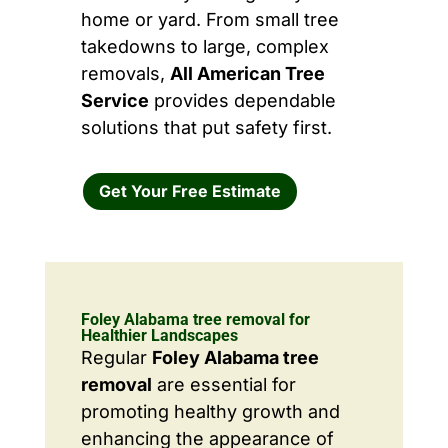
home or yard. From small tree
takedowns to large, complex
removals,
All American Tree
Service
provides dependable
solutions that put safety first.
Get Your Free Estimate
Foley Alabama tree removal for
Healthier Landscapes
Regular
Foley Alabama tree
removal
are essential for
promoting healthy growth and
enhancing the appearance of