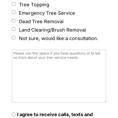
Tree Topping
Emergency Tree Service
Dead Tree Removal
Land Clearing/Brush Removal
Not sure, would like a consultation.
I agree to receive calls, texts and