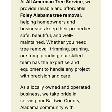
At
All American Tree Service
, we
provide reliable and affordable
Foley Alabama tree removal
,
helping homeowners and
businesses keep their properties
safe, beautiful, and well-
maintained. Whether you need
tree removal, trimming, pruning,
or stump grinding, our skilled
team has the expertise and
equipment to handle any project
with precision and care.
As a locally owned and operated
business, we take pride in
serving our Baldwin County,
Alabama community with