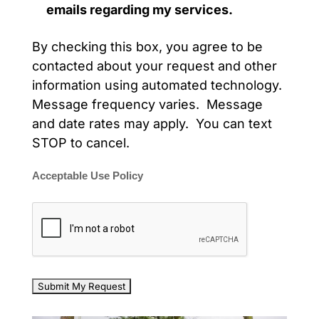
emails regarding my services.
By checking this box, you agree to be
contacted about your request and other
information using automated technology.
Message frequency varies. Message
and date rates may apply. You can text
STOP to cancel.
Acceptable Use Policy