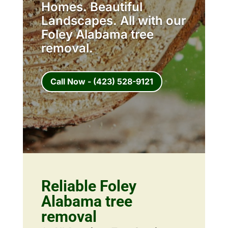
Homes. Beautiful
Landscapes. All with our
Foley Alabama tree
removal.
Call Now - (423) 528-9121
Reliable Foley
Alabama tree
removal