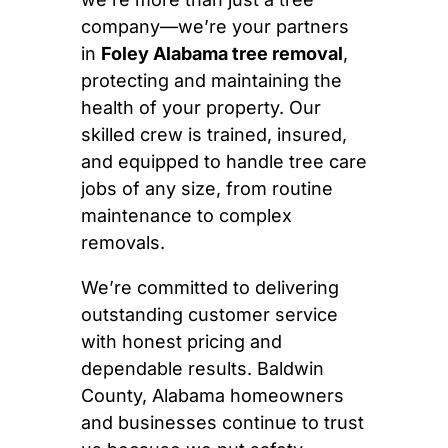
company—we’re your partners
in
Foley Alabama tree removal
,
protecting and maintaining the
health of your property. Our
skilled crew is trained, insured,
and equipped to handle tree care
jobs of any size, from routine
maintenance to complex
removals.
We’re committed to delivering
outstanding customer service
with honest pricing and
dependable results. Baldwin
County, Alabama homeowners
and businesses continue to trust