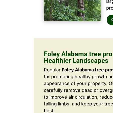
la
pro
Foley Alabama tree pro
Healthier Landscapes
Regular
Foley Alabama tree pro
for promoting healthy growth a
appearance of your property. O
carefully remove dead or over
to improve air circulation, redu
falling limbs, and keep your tree
best.