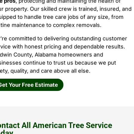
e pros
, protecting and maintaining the health of
r property. Our skilled crew is trained, insured, and
ipped to handle tree care jobs of any size, from
utine maintenance to complex removals.
’re committed to delivering outstanding customer
vice with honest pricing and dependable results.
ldwin County, Alabama homeowners and
sinesses continue to trust us because we put
ety, quality, and care above all else.
Get Your Free Estimate
ntact All American Tree Service
oday