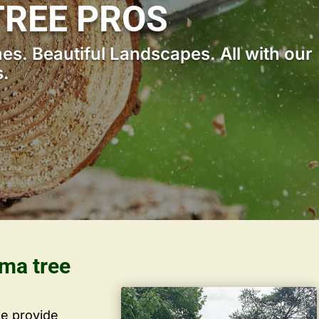
REE PROS
s. Beautiful Landscapes. All with our
s.
ama tree
we provide