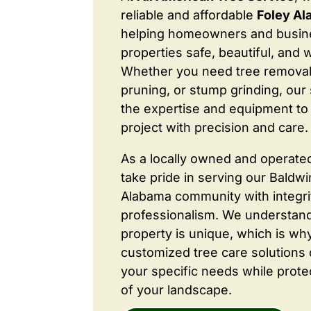
reliable and affordable
Foley Al
helping homeowners and busine
properties safe, beautiful, and 
Whether you need tree removal
pruning, or stump grinding, our 
the expertise and equipment to
project with precision and care.
As a locally owned and operate
take pride in serving our Baldw
Alabama community with integri
professionalism. We understand
property is unique, which is wh
customized tree care solutions
your specific needs while prote
of your landscape.