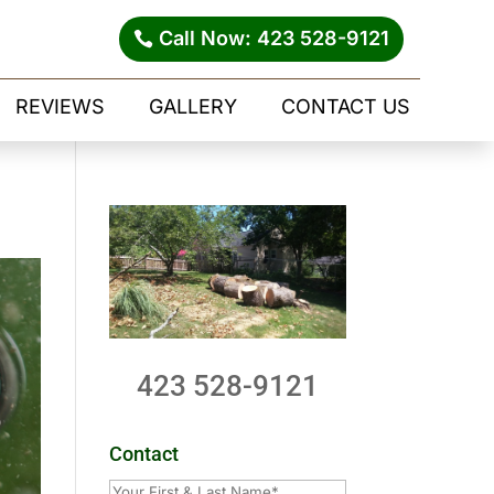
Call Now: 423 528-9121
REVIEWS
GALLERY
CONTACT US
423 528-9121
Contact