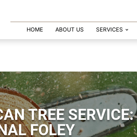
HOME
ABOUT US
SERVICES
AN TREE SERVICE:
NAL FOLEY