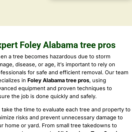
xpert Foley Alabama tree pros
en a tree becomes hazardous due to storm
age, disease, or age, it’s important to rely on
fessionals for safe and efficient removal. Our team
cializes in
Foley Alabama tree pros
, using
vanced equipment and proven techniques to
ure the job is done quickly and safely.
take the time to evaluate each tree and property to
nimize risks and prevent unnecessary damage to
ur home or yard. From small tree takedowns to