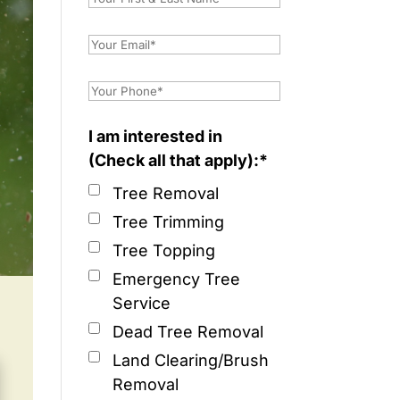
I am interested in
(Check all that apply):*
Tree Removal
Tree Trimming
Tree Topping
Emergency Tree
Service
Dead Tree Removal
Land Clearing/Brush
Removal