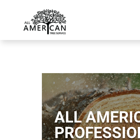
ALL AMERIC
PROFESSIO