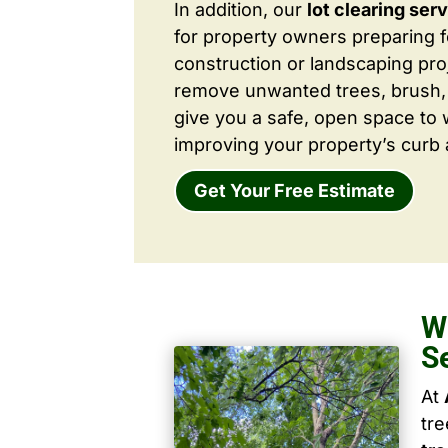
In addition, our
lot clearing ser
for property owners preparing 
construction or landscaping proj
remove unwanted trees, brush,
give you a safe, open space to 
improving your property’s curb 
Get Your Free Estimate
W
S
At
tr