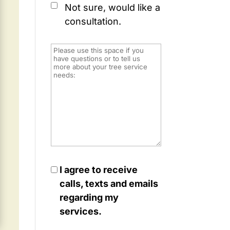
Not sure, would like a
consultation.
I agree to receive
calls, texts and emails
regarding my
services.