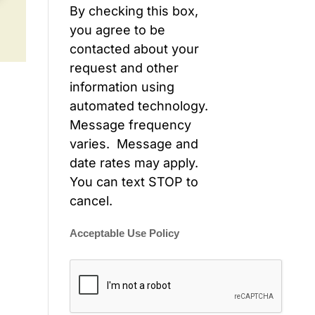
By checking this box,
you agree to be
contacted about your
request and other
information using
automated technology.
Message frequency
varies. Message and
date rates may apply.
You can text STOP to
cancel.
Acceptable Use Policy