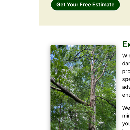
Get Your Free Estimate
E
Wh
dam
pro
spe
ad
ens
We 
mi
yo