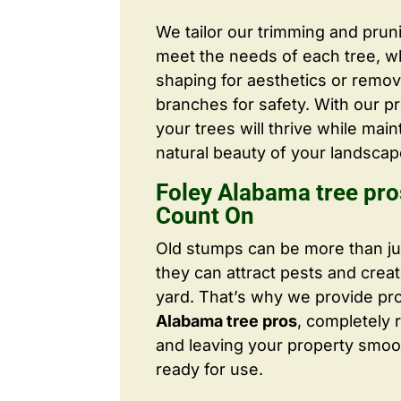
We tailor our trimming and prun
meet the needs of each tree, wh
shaping for aesthetics or remo
branches for safety. With our pr
your trees will thrive while main
natural beauty of your landscap
Foley Alabama tree pr
Count On
Old stumps can be more than j
they can attract pests and crea
yard. That’s why we provide pr
Alabama tree pros
, completely
and leaving your property smoo
ready for use.