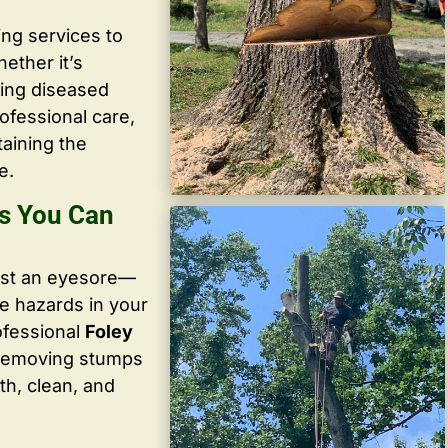
ing services to
ether it’s
ving diseased
ofessional care,
taining the
e.
os You Can
ust an eyesore—
te hazards in your
ofessional
Foley
 removing stumps
th, clean, and