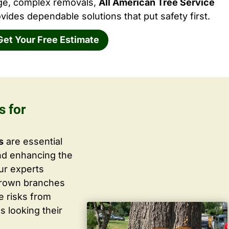
rge, complex removals,
All American Tree Service
vides dependable solutions that put safety first.
Get Your Free Estimate
s for
s
are essential
nd enhancing the
ur experts
grown branches
ce risks from
s looking their