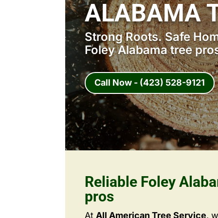
ALABAMA T
Strong Roots. Safe Home
Foley Alabama tree pro
Call Now - (423) 528-9121
Reliable Foley Alab
pros
At
All American Tree Service
, 