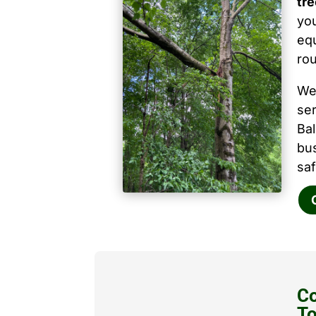
tre
you
equ
ro
We
ser
Ba
bu
saf
Co
T