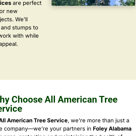
vices
are perfect
for new
ects. We’ll
 and stumps to
work with while
appeal.
hy Choose All American Tree
ervice
All American Tree Service
, we’re more than just a
ee company—we’re your partners in
Foley Alabama