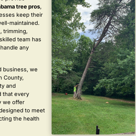
abama tree pros
,
sses keep their
well-maintained.
, trimming,
skilled team has
 handle any
d business, we
in County,
ty and
 that every
y we offer
 designed to meet
cting the health