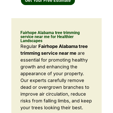
Get Your Free Estimate
Fairhope Alabama tree trimming
service near me for Healthier
Landscapes
Regular
Fairhope Alabama tree
trimming service near me
are
essential for promoting healthy
growth and enhancing the
appearance of your property.
Our experts carefully remove
dead or overgrown branches to
improve air circulation, reduce
risks from falling limbs, and keep
your trees looking their best.