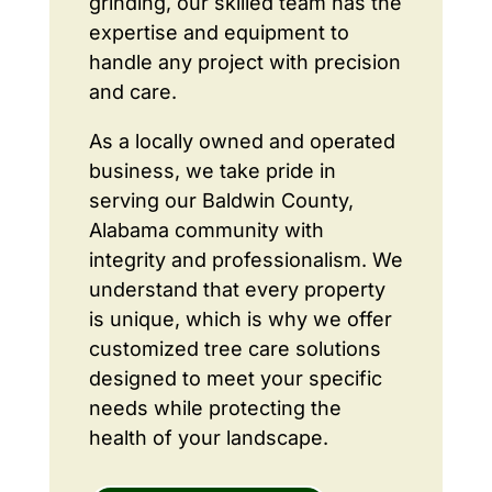
grinding, our skilled team has the
expertise and equipment to
handle any project with precision
and care.
As a locally owned and operated
business, we take pride in
serving our Baldwin County,
Alabama community with
integrity and professionalism. We
understand that every property
is unique, which is why we offer
customized tree care solutions
designed to meet your specific
needs while protecting the
health of your landscape.