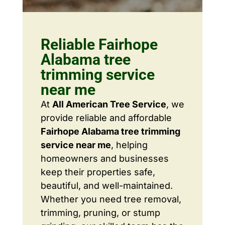
Reliable Fairhope
Alabama tree
trimming service
near me
At
All American Tree Service
, we
provide reliable and affordable
Fairhope Alabama tree trimming
service near me
, helping
homeowners and businesses
keep their properties safe,
beautiful, and well-maintained.
Whether you need tree removal,
trimming, pruning, or stump