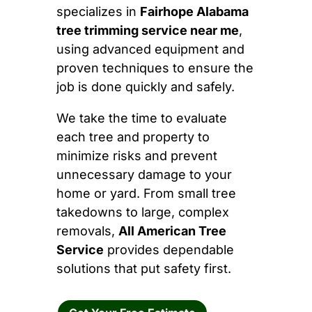
specializes in
Fairhope Alabama
tree trimming service near me
,
using advanced equipment and
proven techniques to ensure the
job is done quickly and safely.
We take the time to evaluate
each tree and property to
minimize risks and prevent
unnecessary damage to your
home or yard. From small tree
takedowns to large, complex
removals,
All American Tree
Service
provides dependable
solutions that put safety first.