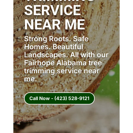
SERVICE
NEAR ME
Strong Roots. Safe
Homes. Beautiful
Landscapes. All with our
Fairhope Alabama tree
trimming service near
me.
Call Now - (423) 528-9121