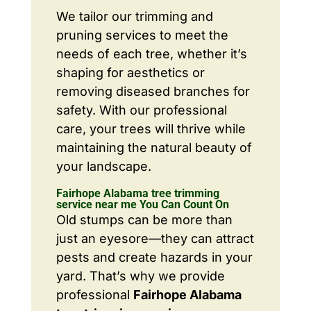
We tailor our trimming and
pruning services to meet the
needs of each tree, whether it’s
shaping for aesthetics or
removing diseased branches for
safety. With our professional
care, your trees will thrive while
maintaining the natural beauty of
your landscape.
Fairhope Alabama tree trimming
service near me You Can Count On
Old stumps can be more than
just an eyesore—they can attract
pests and create hazards in your
yard. That’s why we provide
professional
Fairhope Alabama