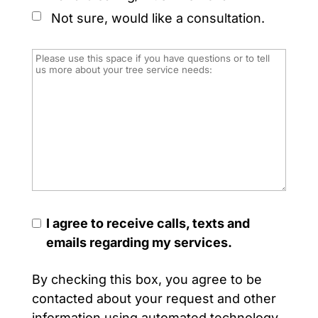
Not sure, would like a consultation.
I agree to receive calls, texts and
emails regarding my services.
By checking this box, you agree to be
contacted about your request and other
information using automated technology.