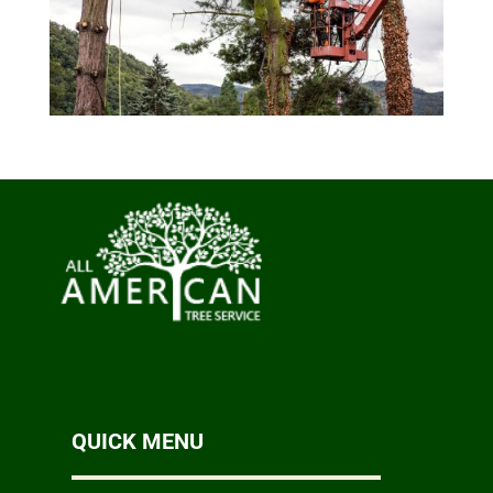
QUICK MENU