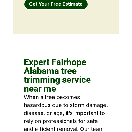
Get Your Free Estimate
Expert Fairhope
Alabama tree
trimming service
near me
When a tree becomes
hazardous due to storm damage,
disease, or age, it’s important to
rely on professionals for safe
and efficient removal. Our team