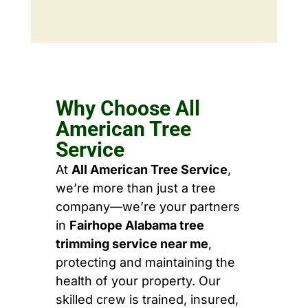
Why Choose All
American Tree
Service
At
All American Tree Service
,
we’re more than just a tree
company—we’re your partners
in
Fairhope Alabama tree
trimming service near me
,
protecting and maintaining the
health of your property. Our
skilled crew is trained, insured,