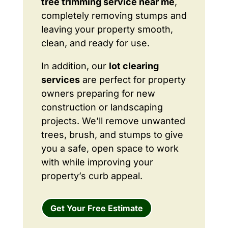
tree trimming service near me
,
completely removing stumps and
leaving your property smooth,
clean, and ready for use.
In addition, our
lot clearing
services
are perfect for property
owners preparing for new
construction or landscaping
projects. We’ll remove unwanted
trees, brush, and stumps to give
you a safe, open space to work
with while improving your
property’s curb appeal.
Get Your Free Estimate