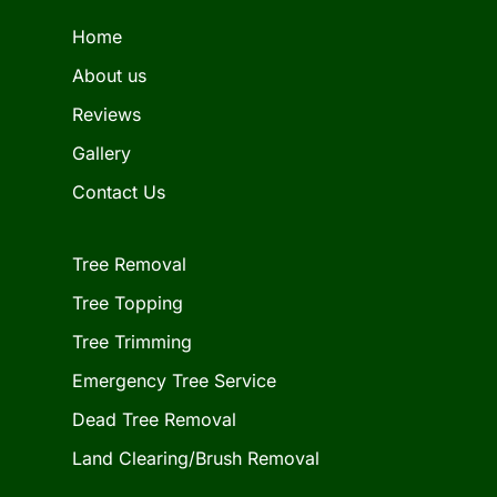
Home
About us
Reviews
Gallery
Contact Us
Tree Removal
Tree Topping
Tree Trimming
Emergency Tree Service
Dead Tree Removal
Land Clearing/Brush Removal