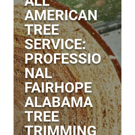
ALL
AMERICAN
TREE
SERVICE:
PROFESSIO
NAL
FAIRHOPE
ALABAMA
TREE
TRIMMING