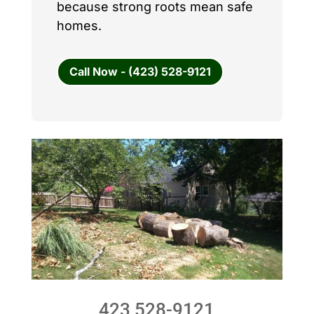
because strong roots mean safe
homes.
Call Now - (423) 528-9121
423 528-9121