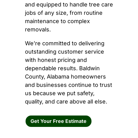
and equipped to handle tree care
jobs of any size, from routine
maintenance to complex
removals.
We’re committed to delivering
outstanding customer service
with honest pricing and
dependable results. Baldwin
County, Alabama homeowners
and businesses continue to trust
us because we put safety,
quality, and care above all else.
Get Your Free Estimate