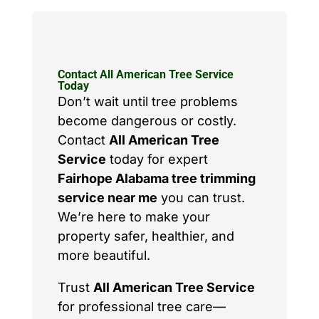
Contact All American Tree Service
Today
Don’t wait until tree problems
become dangerous or costly.
Contact
All American Tree
Service
today for expert
Fairhope Alabama tree trimming
service near me
you can trust.
We’re here to make your
property safer, healthier, and
more beautiful.
Trust
All American Tree Service
for professional tree care—