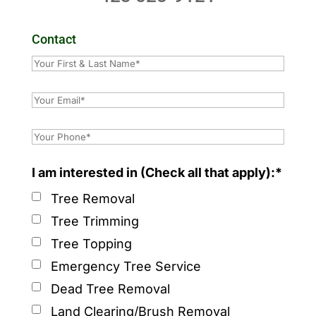
Contact
I am interested in (Check all that apply):*
Tree Removal
Tree Trimming
Tree Topping
Emergency Tree Service
Dead Tree Removal
Land Clearing/Brush Removal