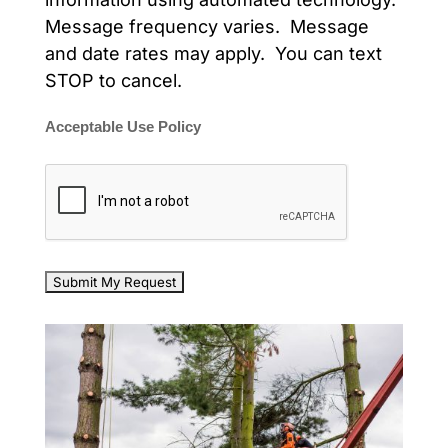
Message frequency varies. Message
and date rates may apply. You can text
STOP to cancel.
Acceptable Use Policy