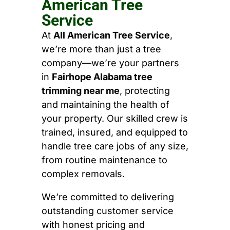
American Tree
Service
At
All American Tree Service
,
we’re more than just a tree
company—we’re your partners
in
Fairhope Alabama tree
trimming near me
, protecting
and maintaining the health of
your property. Our skilled crew is
trained, insured, and equipped to
handle tree care jobs of any size,
from routine maintenance to
complex removals.
We’re committed to delivering
outstanding customer service
with honest pricing and