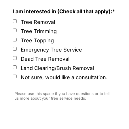
I am interested in (Check all that apply):*
Tree Removal
Tree Trimming
Tree Topping
Emergency Tree Service
Dead Tree Removal
Land Clearing/Brush Removal
Not sure, would like a consultation.