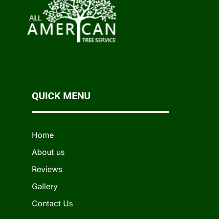
QUICK MENU
Home
About us
Reviews
Gallery
Contact Us