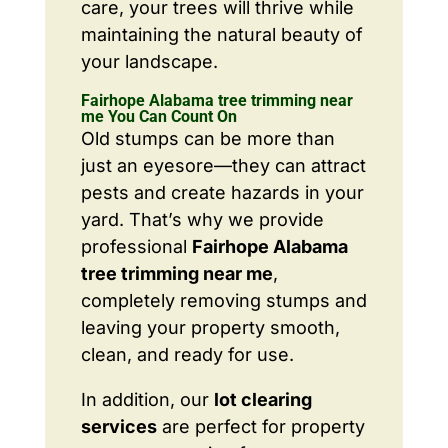
care, your trees will thrive while
maintaining the natural beauty of
your landscape.
Fairhope Alabama tree trimming near
me You Can Count On
Old stumps can be more than
just an eyesore—they can attract
pests and create hazards in your
yard. That’s why we provide
professional
Fairhope Alabama
tree trimming near me
,
completely removing stumps and
leaving your property smooth,
clean, and ready for use.
In addition, our
lot clearing
services
are perfect for property