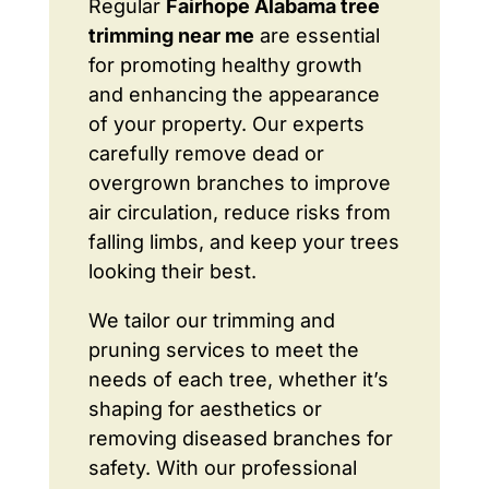
Regular
Fairhope Alabama tree
trimming near me
are essential
for promoting healthy growth
and enhancing the appearance
of your property. Our experts
carefully remove dead or
overgrown branches to improve
air circulation, reduce risks from
falling limbs, and keep your trees
looking their best.
We tailor our trimming and
pruning services to meet the
needs of each tree, whether it’s
shaping for aesthetics or
removing diseased branches for
safety. With our professional