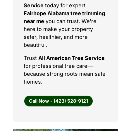
Service
today for expert
Fairhope Alabama tree trimming
near me
you can trust. We’re
here to make your property
safer, healthier, and more
beautiful.
Trust
All American Tree Service
for professional tree care—
because strong roots mean safe
homes.
Call Now - (423) 528-9121