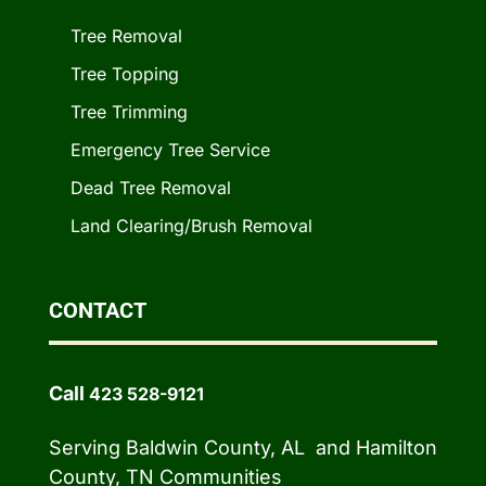
Tree Removal
Tree Topping
Tree Trimming
Emergency Tree Service
Dead Tree Removal
Land Clearing/Brush Removal
CONTACT
Call
423 528-9121
Serving Baldwin County, AL and Hamilton
County, TN Communities