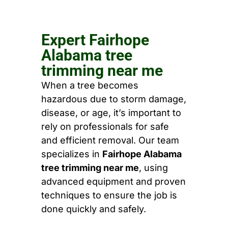
Expert Fairhope
Alabama tree
trimming near me
When a tree becomes
hazardous due to storm damage,
disease, or age, it’s important to
rely on professionals for safe
and efficient removal. Our team
specializes in
Fairhope Alabama
tree trimming near me
, using
advanced equipment and proven
techniques to ensure the job is
done quickly and safely.