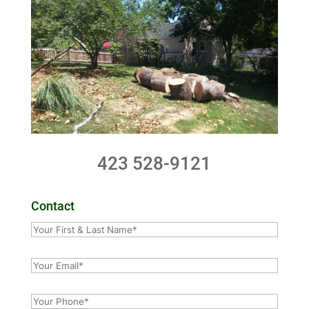
423 528-9121
Contact