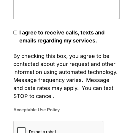
I agree to receive calls, texts and
emails regarding my services.
By checking this box, you agree to be
contacted about your request and other
information using automated technology.
Message frequency varies. Message
and date rates may apply. You can text
STOP to cancel.
Acceptable Use Policy