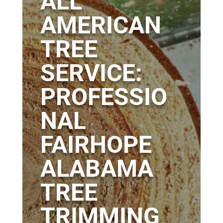
ALL
AMERICAN
TREE
SERVICE:
PROFESSIO
NAL
FAIRHOPE
ALABAMA
TREE
TRIMMING