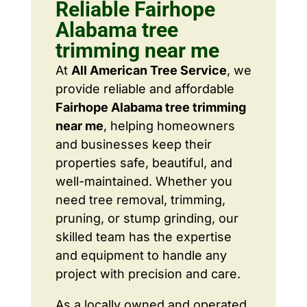
Reliable Fairhope
Alabama tree
trimming near me
At
All American Tree Service
, we
provide reliable and affordable
Fairhope Alabama tree trimming
near me
, helping homeowners
and businesses keep their
properties safe, beautiful, and
well-maintained. Whether you
need tree removal, trimming,
pruning, or stump grinding, our
skilled team has the expertise
and equipment to handle any
project with precision and care.
As a locally owned and operated