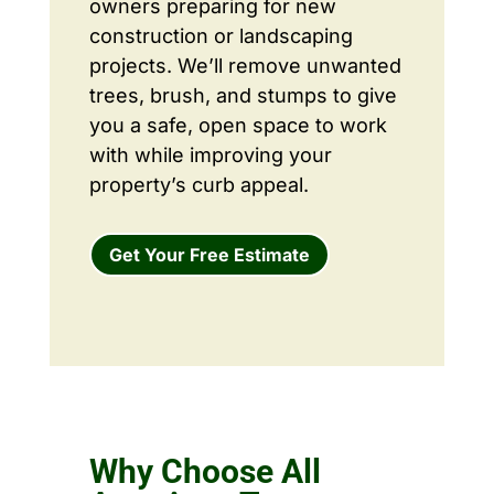
owners preparing for new
construction or landscaping
projects. We’ll remove unwanted
trees, brush, and stumps to give
you a safe, open space to work
with while improving your
property’s curb appeal.
Get Your Free Estimate
Why Choose All