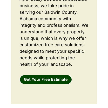
business, we take pride in
serving our Baldwin County,
Alabama community with
integrity and professionalism. We
understand that every property
is unique, which is why we offer
customized tree care solutions
designed to meet your specific
needs while protecting the
health of your landscape.
Get Your Free Estimate