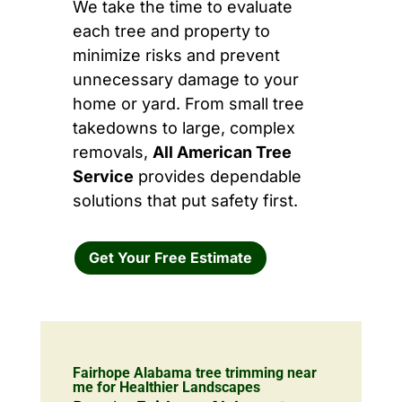
We take the time to evaluate
each tree and property to
minimize risks and prevent
unnecessary damage to your
home or yard. From small tree
takedowns to large, complex
removals,
All American Tree
Service
provides dependable
solutions that put safety first.
Get Your Free Estimate
Fairhope Alabama tree trimming near
me for Healthier Landscapes