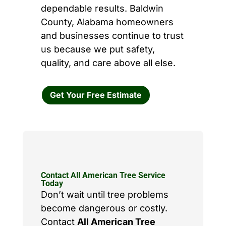
dependable results. Baldwin
County, Alabama homeowners
and businesses continue to trust
us because we put safety,
quality, and care above all else.
Get Your Free Estimate
Contact All American Tree Service
Today
Don’t wait until tree problems
become dangerous or costly.
Contact
All American Tree