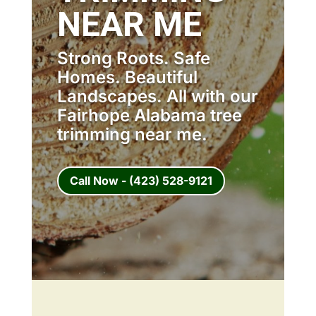
NEAR ME
Strong Roots. Safe
Homes. Beautiful
Landscapes. All with our
Fairhope Alabama tree
trimming near me.
Call Now - (423) 528-9121