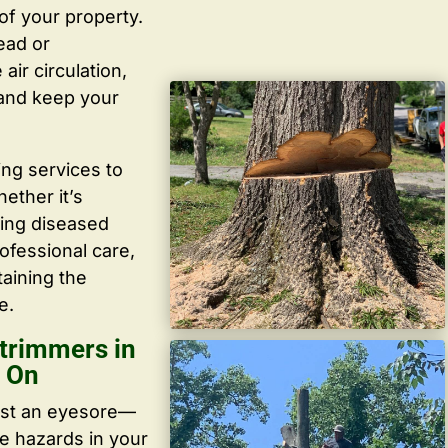
f your property.
ead or
ir circulation,
 and keep your
ing services to
ether it’s
ving diseased
ofessional care,
taining the
e.
trimmers in
t On
ust an eyesore—
te hazards in your