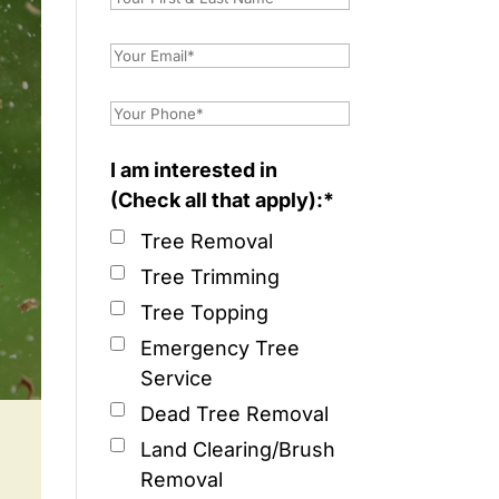
I am interested in
(Check all that apply):*
Tree Removal
Tree Trimming
Tree Topping
Emergency Tree
Service
Dead Tree Removal
Land Clearing/Brush
Removal