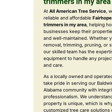
trimmers in my area
At
All American Tree Service
, 
reliable and affordable
Fairhope
trimmers in my area
, helping 
businesses keep their properties
and well-maintained. Whether 
removal, trimming, pruning, or 
our skilled team has the expert
equipment to handle any project
and care.
As a locally owned and operate
take pride in serving our Baldw
Alabama community with integri
professionalism. We understand
property is unique, which is wh
customized tree care solutions