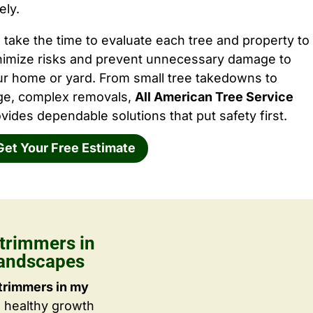
ely.
take the time to evaluate each tree and property to
nimize risks and prevent unnecessary damage to
ur home or yard. From small tree takedowns to
rge, complex removals,
All American Tree Service
vides dependable solutions that put safety first.
Get Your Free Estimate
trimmers in
Landscapes
trimmers in my
g healthy growth