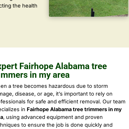
cting the health
xpert Fairhope Alabama tree
rimmers in my area
en a tree becomes hazardous due to storm
age, disease, or age, it’s important to rely on
fessionals for safe and efficient removal. Our team
cializes in
Fairhope Alabama tree trimmers in my
ea
, using advanced equipment and proven
hniques to ensure the job is done quickly and