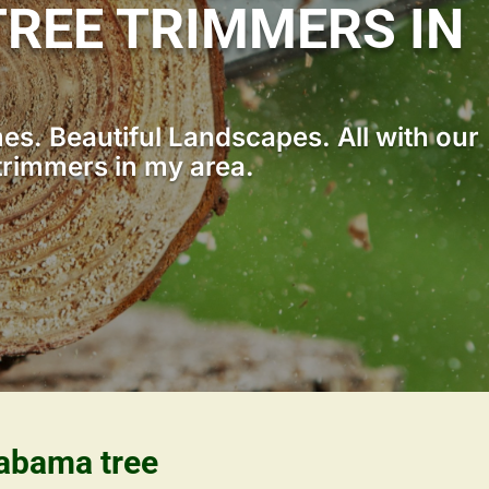
REE TRIMMERS IN
s. Beautiful Landscapes. All with our
trimmers in my area.
labama tree