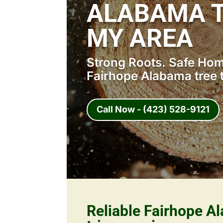
ALABAMA T
MY AREA
Strong Roots. Safe Home
Fairhope Alabama tree 
Call Now - (423) 528-9121
Reliable Fairhope A