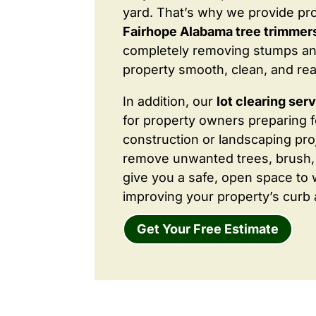
yard. That’s why we provide pr
Fairhope Alabama tree trimmers
completely removing stumps an
property smooth, clean, and rea
In addition, our
lot clearing ser
for property owners preparing 
construction or landscaping proj
remove unwanted trees, brush,
give you a safe, open space to 
improving your property’s curb 
Get Your Free Estimate