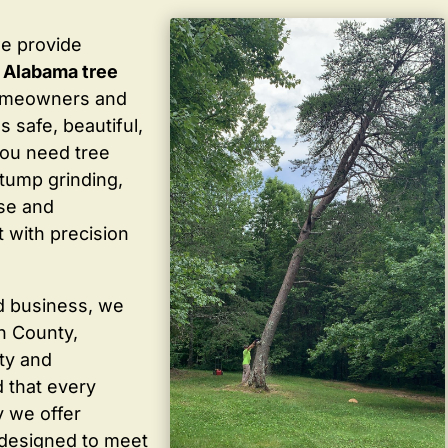
we provide
 Alabama tree
homeowners and
 safe, beautiful,
you need tree
stump grinding,
ise and
 with precision
d business, we
in County,
ty and
 that every
y we offer
 designed to meet