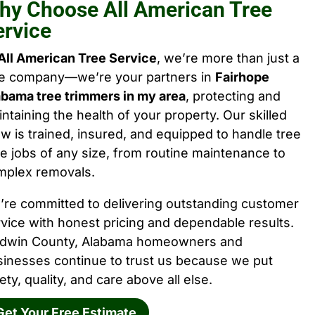
hy Choose All American Tree
ervice
All American Tree Service
, we’re more than just a
ee company—we’re your partners in
Fairhope
abama tree trimmers in my area
, protecting and
ntaining the health of your property. Our skilled
w is trained, insured, and equipped to handle tree
e jobs of any size, from routine maintenance to
mplex removals.
’re committed to delivering outstanding customer
vice with honest pricing and dependable results.
ldwin County, Alabama homeowners and
sinesses continue to trust us because we put
ety, quality, and care above all else.
Get Your Free Estimate