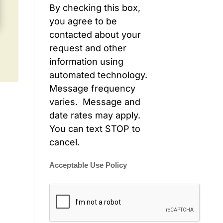
By checking this box,
you agree to be
contacted about your
request and other
information using
automated technology.
Message frequency
varies. Message and
date rates may apply.
You can text STOP to
cancel.
Acceptable Use Policy