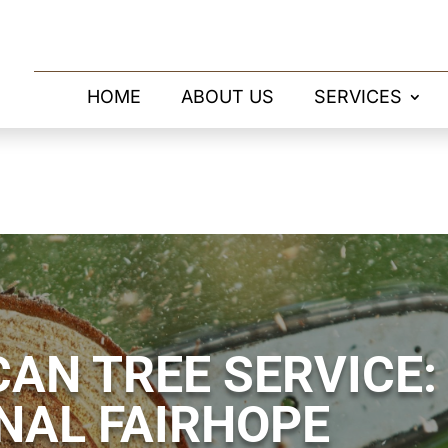
HOME
ABOUT US
SERVICES
AN TREE SERVICE:
NAL FAIRHOPE