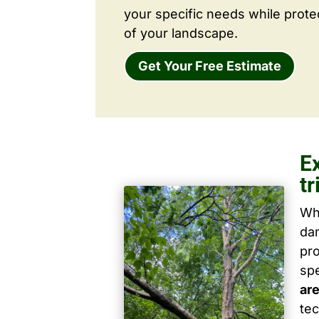
your specific needs while prote
of your landscape.
Get Your Free Estimate
E
t
Wh
dam
pro
spe
ar
tec