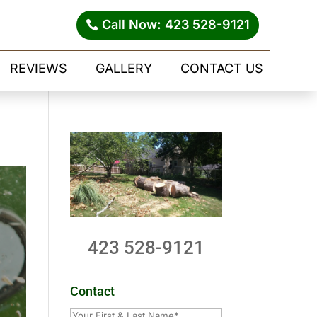
Call Now: 423 528-9121
REVIEWS
GALLERY
CONTACT US
423 528-9121
Contact