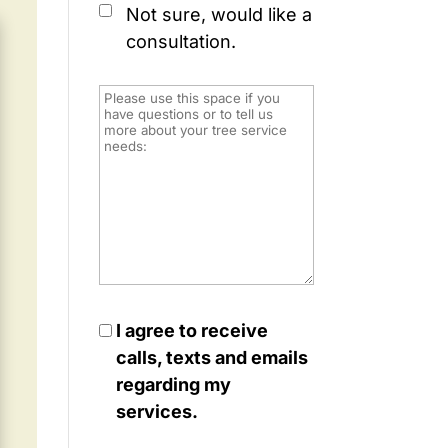
Not sure, would like a
consultation.
I agree to receive
calls, texts and emails
regarding my
services.