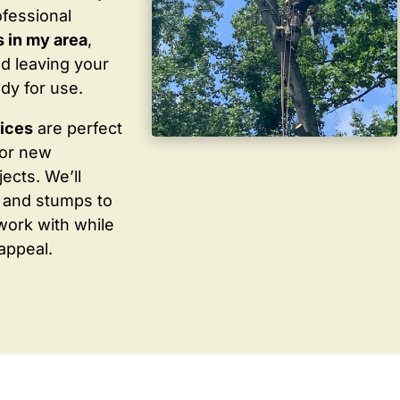
ofessional
 in my area
,
d leaving your
dy for use.
vices
are perfect
for new
ects. We’ll
 and stumps to
work with while
appeal.