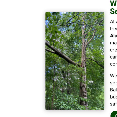
W
S
At
tr
Al
mai
cre
car
co
We
ser
Ba
bu
saf