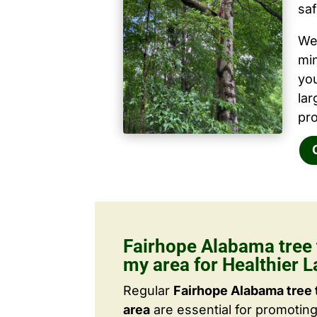
saf
We 
mi
yo
la
pro
Fairhope Alabama tree 
my area for Healthier 
Regular
Fairhope Alabama tree 
area
are essential for promotin