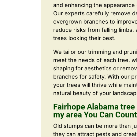
and enhancing the appearance o
Our experts carefully remove d
overgrown branches to improve a
reduce risks from falling limbs,
trees looking their best.
We tailor our trimming and prun
meet the needs of each tree, wh
shaping for aesthetics or remo
branches for safety. With our pr
your trees will thrive while main
natural beauty of your landscap
Fairhope Alabama tree 
my area You Can Coun
Old stumps can be more than j
they can attract pests and crea