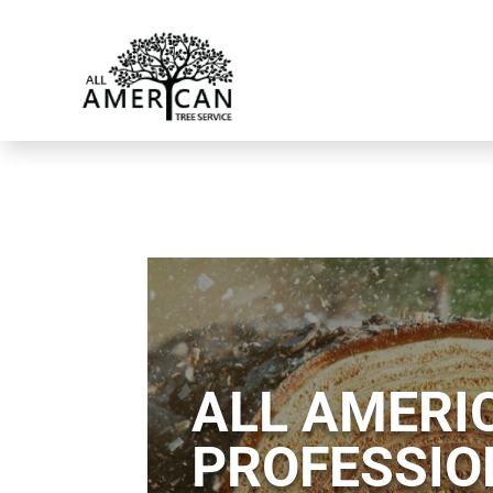
ALL AMERIC
PROFESSIO