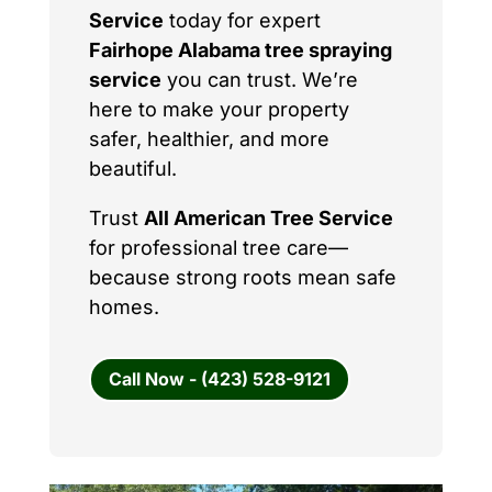
Service
today for expert
Fairhope Alabama tree spraying
service
you can trust. We’re
here to make your property
safer, healthier, and more
beautiful.
Trust
All American Tree Service
for professional tree care—
because strong roots mean safe
homes.
Call Now - (423) 528-9121