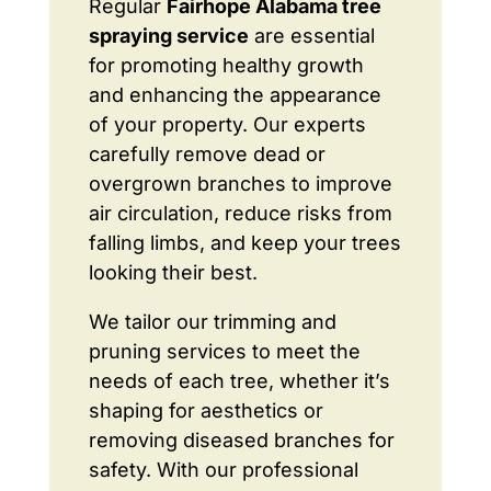
Regular
Fairhope Alabama tree
spraying service
are essential
for promoting healthy growth
and enhancing the appearance
of your property. Our experts
carefully remove dead or
overgrown branches to improve
air circulation, reduce risks from
falling limbs, and keep your trees
looking their best.
We tailor our trimming and
pruning services to meet the
needs of each tree, whether it’s
shaping for aesthetics or
removing diseased branches for
safety. With our professional