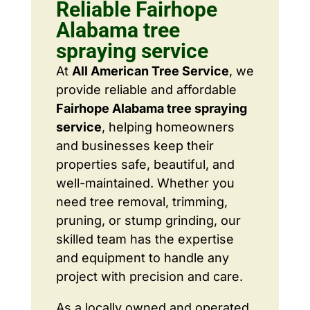
Reliable Fairhope
Alabama tree
spraying service
At
All American Tree Service
, we
provide reliable and affordable
Fairhope Alabama tree spraying
service
, helping homeowners
and businesses keep their
properties safe, beautiful, and
well-maintained. Whether you
need tree removal, trimming,
pruning, or stump grinding, our
skilled team has the expertise
and equipment to handle any
project with precision and care.
As a locally owned and operated