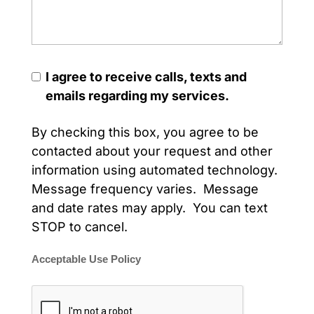
I agree to receive calls, texts and
emails regarding my services.
By checking this box, you agree to be
contacted about your request and other
information using automated technology.
Message frequency varies. Message
and date rates may apply. You can text
STOP to cancel.
Acceptable Use Policy