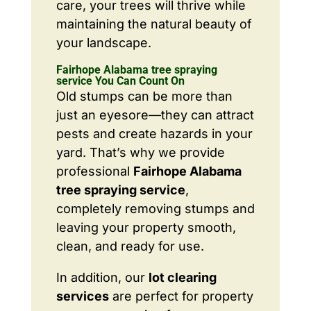
care, your trees will thrive while
maintaining the natural beauty of
your landscape.
Fairhope Alabama tree spraying
service You Can Count On
Old stumps can be more than
just an eyesore—they can attract
pests and create hazards in your
yard. That’s why we provide
professional
Fairhope Alabama
tree spraying service
,
completely removing stumps and
leaving your property smooth,
clean, and ready for use.
In addition, our
lot clearing
services
are perfect for property