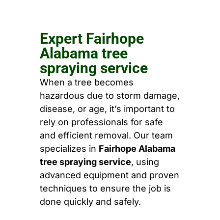
Expert Fairhope
Alabama tree
spraying service
When a tree becomes
hazardous due to storm damage,
disease, or age, it’s important to
rely on professionals for safe
and efficient removal. Our team
specializes in
Fairhope Alabama
tree spraying service
, using
advanced equipment and proven
techniques to ensure the job is
done quickly and safely.