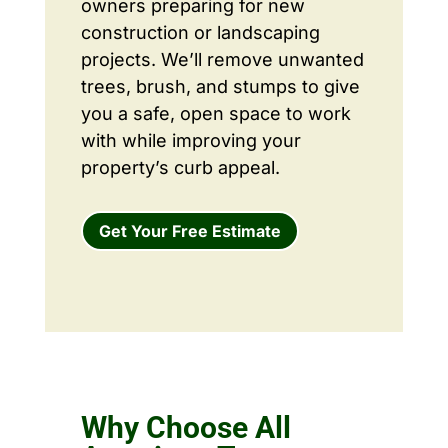
owners preparing for new
construction or landscaping
projects. We’ll remove unwanted
trees, brush, and stumps to give
you a safe, open space to work
with while improving your
property’s curb appeal.
Get Your Free Estimate
Why Choose All