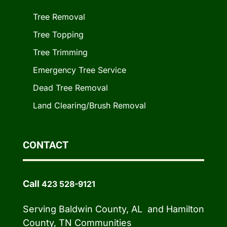
Tree Removal
Tree Topping
Tree Trimming
Emergency Tree Service
Dead Tree Removal
Land Clearing/Brush Removal
CONTACT
Call
423 528-9121
Serving Baldwin County, AL and Hamilton
County, TN Communities