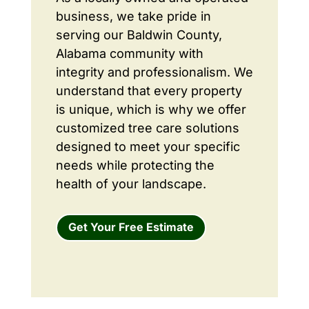
business, we take pride in
serving our Baldwin County,
Alabama community with
integrity and professionalism. We
understand that every property
is unique, which is why we offer
customized tree care solutions
designed to meet your specific
needs while protecting the
health of your landscape.
Get Your Free Estimate