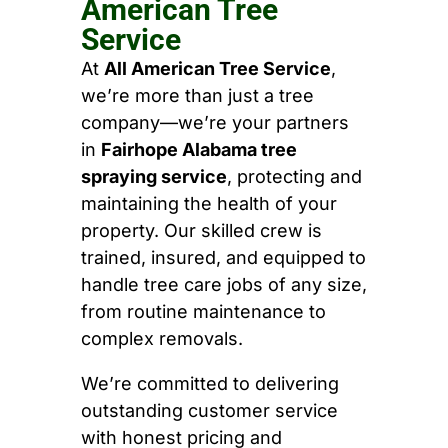
American Tree
Service
At
All American Tree Service
,
we’re more than just a tree
company—we’re your partners
in
Fairhope Alabama tree
spraying service
, protecting and
maintaining the health of your
property. Our skilled crew is
trained, insured, and equipped to
handle tree care jobs of any size,
from routine maintenance to
complex removals.
We’re committed to delivering
outstanding customer service
with honest pricing and