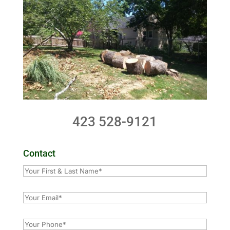
423 528-9121
Contact