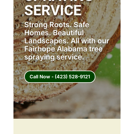
SERVICE
Strong Roots. Safe
Homes. Beautiful
Landscapes. All with our
Fairhope Alabama tree
spraying service.
Call Now - (423) 528-9121