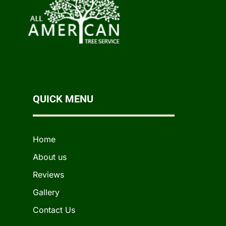
QUICK MENU
Home
About us
Reviews
Gallery
Contact Us