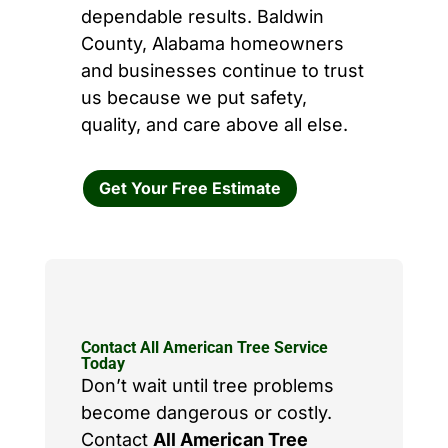
dependable results. Baldwin
County, Alabama homeowners
and businesses continue to trust
us because we put safety,
quality, and care above all else.
Get Your Free Estimate
Contact All American Tree Service
Today
Don’t wait until tree problems
become dangerous or costly.
Contact
All American Tree