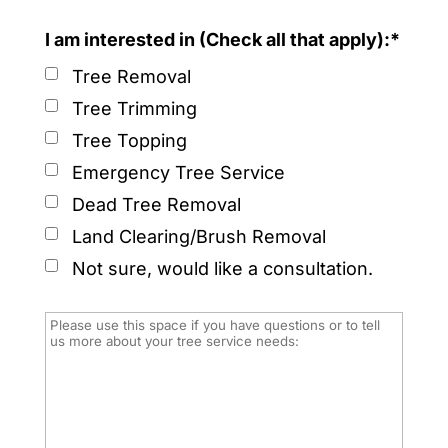
I am interested in (Check all that apply):*
Tree Removal
Tree Trimming
Tree Topping
Emergency Tree Service
Dead Tree Removal
Land Clearing/Brush Removal
Not sure, would like a consultation.