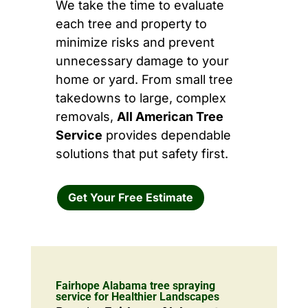
We take the time to evaluate
each tree and property to
minimize risks and prevent
unnecessary damage to your
home or yard. From small tree
takedowns to large, complex
removals,
All American Tree
Service
provides dependable
solutions that put safety first.
Get Your Free Estimate
Fairhope Alabama tree spraying
service for Healthier Landscapes