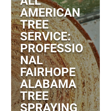
ALL
AMERICAN
TREE
SERVICE:
PROFESSIO
NAL
FAIRHOPE
ALABAMA
TREE
SPRAYING