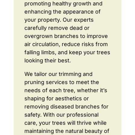
promoting healthy growth and
enhancing the appearance of
your property. Our experts
carefully remove dead or
overgrown branches to improve
air circulation, reduce risks from
falling limbs, and keep your trees
looking their best.
We tailor our trimming and
pruning services to meet the
needs of each tree, whether it’s
shaping for aesthetics or
removing diseased branches for
safety. With our professional
care, your trees will thrive while
maintaining the natural beauty of