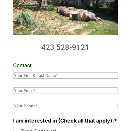
423 528-9121
Contact
I am interested in (Check all that apply):*