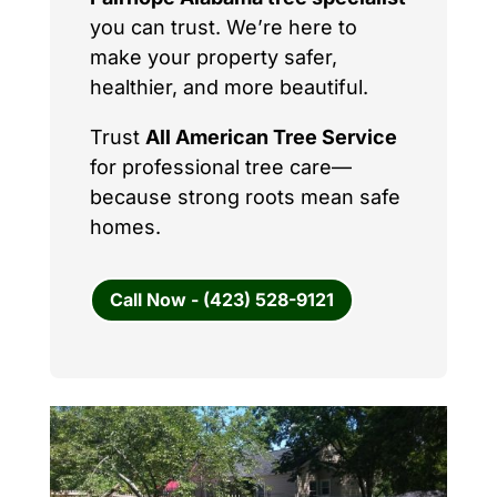
you can trust. We’re here to
make your property safer,
healthier, and more beautiful.
Trust
All American Tree Service
for professional tree care—
because strong roots mean safe
homes.
Call Now - (423) 528-9121