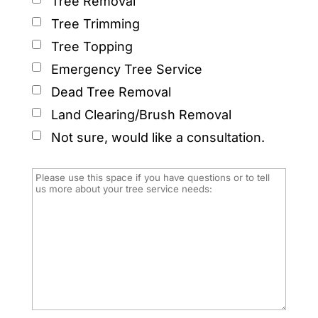
Tree Removal
Tree Trimming
Tree Topping
Emergency Tree Service
Dead Tree Removal
Land Clearing/Brush Removal
Not sure, would like a consultation.