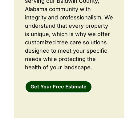
serving our Baldwin County,
Alabama community with
integrity and professionalism. We
understand that every property
is unique, which is why we offer
customized tree care solutions
designed to meet your specific
needs while protecting the
health of your landscape.
Get Your Free Estimate