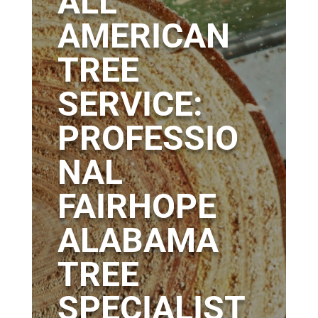
ALL
AMERICAN
TREE
SERVICE:
PROFESSIO
NAL
FAIRHOPE
ALABAMA
TREE
SPECIALIST