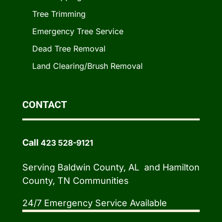
Tree Trimming
Emergency Tree Service
Dead Tree Removal
Land Clearing/Brush Removal
CONTACT
Call
423 528-9121
Serving Baldwin County, AL and Hamilton
County, TN Communities
24/7 Emergency Service Available