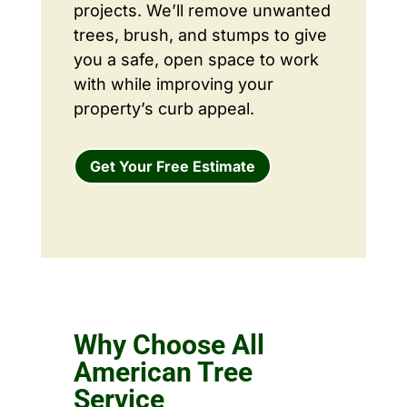
projects. We’ll remove unwanted
trees, brush, and stumps to give
you a safe, open space to work
with while improving your
property’s curb appeal.
Get Your Free Estimate
Why Choose All
American Tree
Service