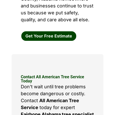
and businesses continue to trust
us because we put safety,
quality, and care above all else.
Get Your Free Estimate
Contact All American Tree Service
Today
Don’t wait until tree problems
become dangerous or costly.
Contact
All American Tree
Service
today for expert
Fairhope Alabama tree specialist