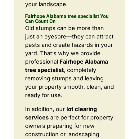
your landscape.
Fairhope Alabama tree specialist You
Can Count On
Old stumps can be more than
just an eyesore—they can attract
pests and create hazards in your
yard. That’s why we provide
professional
Fairhope Alabama
tree specialist
, completely
removing stumps and leaving
your property smooth, clean, and
ready for use.
In addition, our
lot clearing
services
are perfect for property
owners preparing for new
construction or landscaping