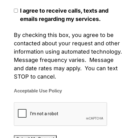
I agree to receive calls, texts and
emails regarding my services.
By checking this box, you agree to be
contacted about your request and other
information using automated technology.
Message frequency varies. Message
and date rates may apply. You can text
STOP to cancel.
Acceptable Use Policy