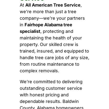
At
All American Tree Service
,
we’re more than just a tree
company—we’re your partners
in
Fairhope Alabama tree
specialist
, protecting and
maintaining the health of your
property. Our skilled crew is
trained, insured, and equipped to
handle tree care jobs of any size,
from routine maintenance to
complex removals.
We’re committed to delivering
outstanding customer service
with honest pricing and
dependable results. Baldwin
County, Alabama homeowners