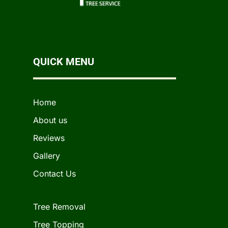
QUICK MENU
Home
About us
Reviews
Gallery
Contact Us
Tree Removal
Tree Topping