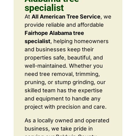
specialist
At
All American Tree Service
, we
provide reliable and affordable
Fairhope Alabama tree
specialist
, helping homeowners
and businesses keep their
properties safe, beautiful, and
well-maintained. Whether you
need tree removal, trimming,
pruning, or stump grinding, our
skilled team has the expertise
and equipment to handle any
project with precision and care.
As a locally owned and operated
business, we take pride in