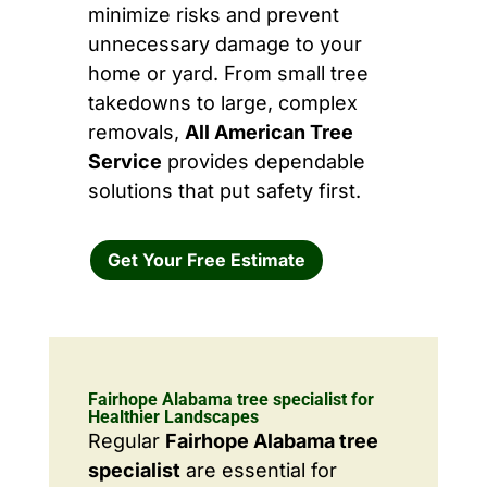
minimize risks and prevent
unnecessary damage to your
home or yard. From small tree
takedowns to large, complex
removals,
All American Tree
Service
provides dependable
solutions that put safety first.
Get Your Free Estimate
Fairhope Alabama tree specialist for
Healthier Landscapes
Regular
Fairhope Alabama tree
specialist
are essential for