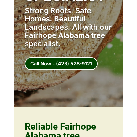
Strong Roots. Safe
Homes. Beautiful
Landscapes. All with our
Fairhope Alabama tree
specialist.
Call Now - (423) 528-9121
Reliable Fairhope
Alabama tree