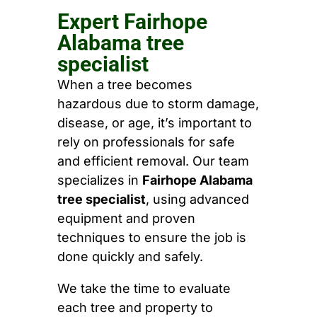
Expert Fairhope
Alabama tree
specialist
When a tree becomes
hazardous due to storm damage,
disease, or age, it’s important to
rely on professionals for safe
and efficient removal. Our team
specializes in
Fairhope Alabama
tree specialist
, using advanced
equipment and proven
techniques to ensure the job is
done quickly and safely.
We take the time to evaluate
each tree and property to