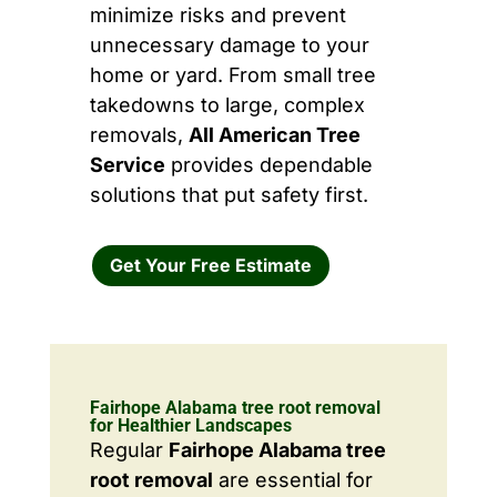
minimize risks and prevent
unnecessary damage to your
home or yard. From small tree
takedowns to large, complex
removals,
All American Tree
Service
provides dependable
solutions that put safety first.
Get Your Free Estimate
Fairhope Alabama tree root removal
for Healthier Landscapes
Regular
Fairhope Alabama tree
root removal
are essential for