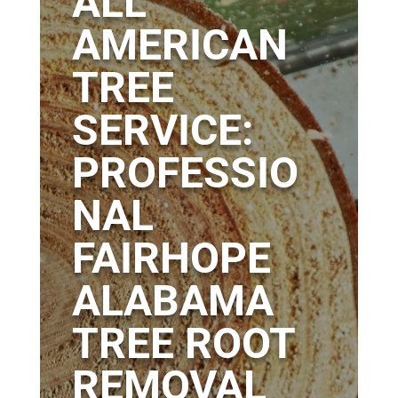
ALL
AMERICAN
TREE
SERVICE:
PROFESSIO
NAL
FAIRHOPE
ALABAMA
TREE ROOT
REMOVAL