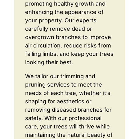
promoting healthy growth and
enhancing the appearance of
your property. Our experts
carefully remove dead or
overgrown branches to improve
air circulation, reduce risks from
falling limbs, and keep your trees
looking their best.
We tailor our trimming and
pruning services to meet the
needs of each tree, whether it’s
shaping for aesthetics or
removing diseased branches for
safety. With our professional
care, your trees will thrive while
maintaining the natural beauty of