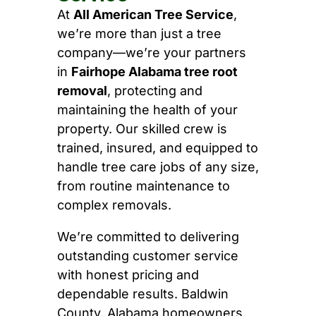
At
All American Tree Service
,
we’re more than just a tree
company—we’re your partners
in
Fairhope Alabama tree root
removal
, protecting and
maintaining the health of your
property. Our skilled crew is
trained, insured, and equipped to
handle tree care jobs of any size,
from routine maintenance to
complex removals.
We’re committed to delivering
outstanding customer service
with honest pricing and
dependable results. Baldwin
County, Alabama homeowners