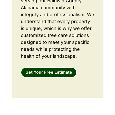
serving our Baldwin County,
Alabama community with
integrity and professionalism. We
understand that every property
is unique, which is why we offer
customized tree care solutions
designed to meet your specific
needs while protecting the
health of your landscape.
Get Your Free Estimate