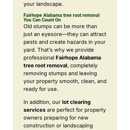
your landscape.
Fairhope Alabama tree root removal
You Can Count On
Old stumps can be more than
just an eyesore—they can attract
pests and create hazards in your
yard. That’s why we provide
professional
Fairhope Alabama
tree root removal
, completely
removing stumps and leaving
your property smooth, clean, and
ready for use.
In addition, our
lot clearing
services
are perfect for property
owners preparing for new
construction or landscaping