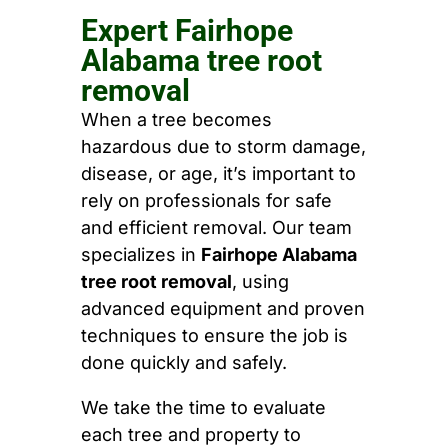
Expert Fairhope
Alabama tree root
removal
When a tree becomes
hazardous due to storm damage,
disease, or age, it’s important to
rely on professionals for safe
and efficient removal. Our team
specializes in
Fairhope Alabama
tree root removal
, using
advanced equipment and proven
techniques to ensure the job is
done quickly and safely.
We take the time to evaluate
each tree and property to