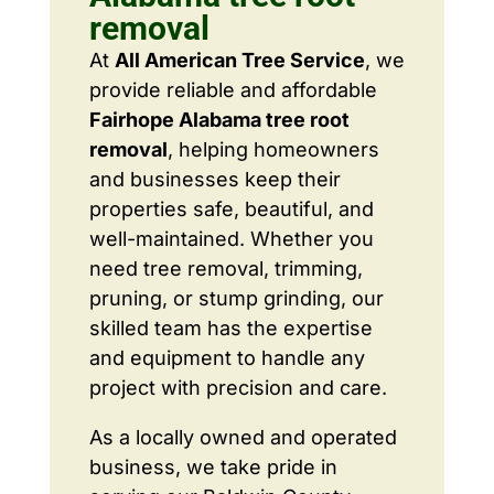
removal
At
All American Tree Service
, we
provide reliable and affordable
Fairhope Alabama tree root
removal
, helping homeowners
and businesses keep their
properties safe, beautiful, and
well-maintained. Whether you
need tree removal, trimming,
pruning, or stump grinding, our
skilled team has the expertise
and equipment to handle any
project with precision and care.
As a locally owned and operated
business, we take pride in