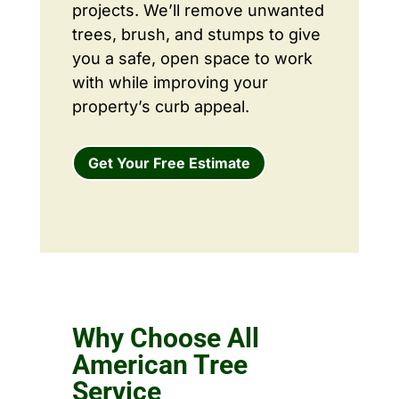
projects. We’ll remove unwanted
trees, brush, and stumps to give
you a safe, open space to work
with while improving your
property’s curb appeal.
Get Your Free Estimate
Why Choose All
American Tree
Service