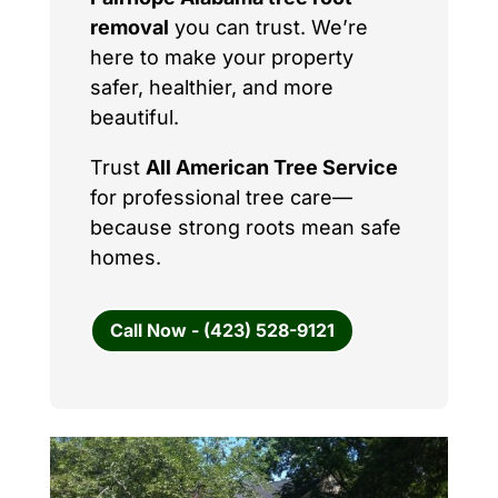
removal
you can trust. We’re
here to make your property
safer, healthier, and more
beautiful.
Trust
All American Tree Service
for professional tree care—
because strong roots mean safe
homes.
Call Now - (423) 528-9121