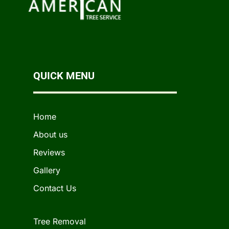
QUICK MENU
Home
About us
Reviews
Gallery
Contact Us
Tree Removal