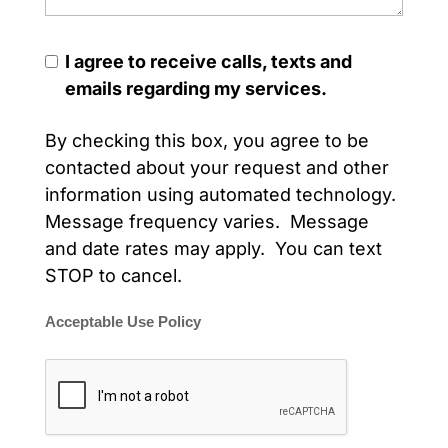
I agree to receive calls, texts and
emails regarding my services.
By checking this box, you agree to be
contacted about your request and other
information using automated technology.
Message frequency varies. Message
and date rates may apply. You can text
STOP to cancel.
Acceptable Use Policy