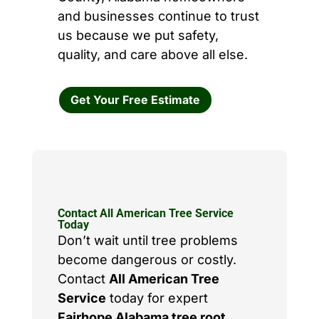
and businesses continue to trust
us because we put safety,
quality, and care above all else.
Get Your Free Estimate
Contact All American Tree Service
Today
Don’t wait until tree problems
become dangerous or costly.
Contact
All American Tree
Service
today for expert
Fairhope Alabama tree root