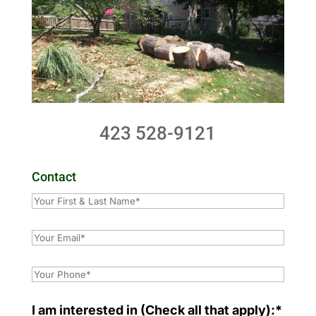
423 528-9121
Contact
I am interested in (Check all that apply):*