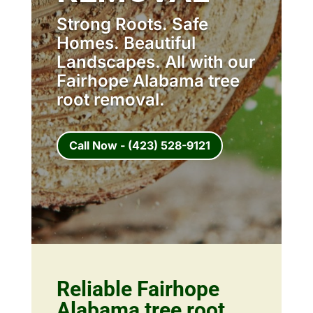
Strong Roots. Safe
Homes. Beautiful
Landscapes. All with our
Fairhope Alabama tree
root removal.
Call Now - (423) 528-9121
Reliable Fairhope
Alabama tree root