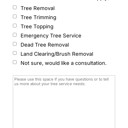
Tree Removal
Tree Trimming
Tree Topping
Emergency Tree Service
Dead Tree Removal
Land Clearing/Brush Removal
Not sure, would like a consultation.