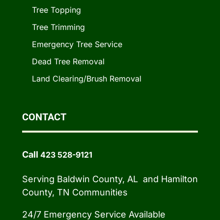
Tree Topping
Tree Trimming
Emergency Tree Service
Dead Tree Removal
Land Clearing/Brush Removal
CONTACT
Call
423 528-9121
Serving Baldwin County, AL and Hamilton
County, TN Communities
24/7 Emergency Service Available