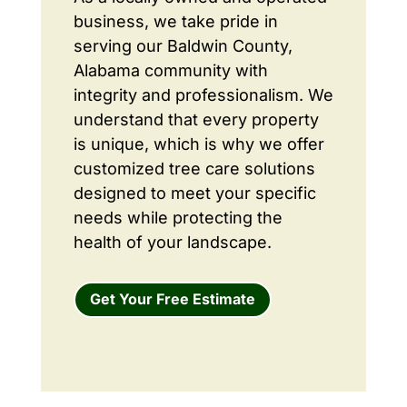
business, we take pride in
serving our Baldwin County,
Alabama community with
integrity and professionalism. We
understand that every property
is unique, which is why we offer
customized tree care solutions
designed to meet your specific
needs while protecting the
health of your landscape.
Get Your Free Estimate