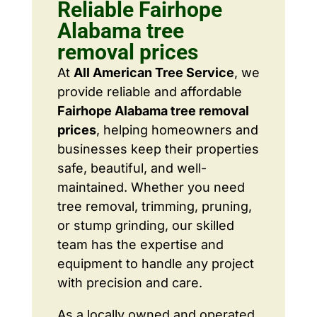
Reliable Fairhope
Alabama tree
removal prices
At
All American Tree Service
, we
provide reliable and affordable
Fairhope Alabama tree removal
prices
, helping homeowners and
businesses keep their properties
safe, beautiful, and well-
maintained. Whether you need
tree removal, trimming, pruning,
or stump grinding, our skilled
team has the expertise and
equipment to handle any project
with precision and care.
As a locally owned and operated