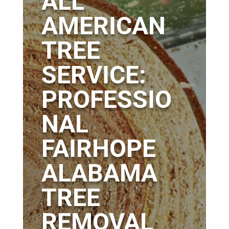
ALL
AMERICAN
TREE
SERVICE:
PROFESSIO
NAL
FAIRHOPE
ALABAMA
TREE
REMOVAL