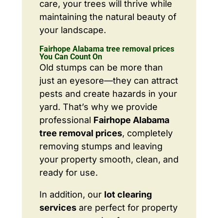
care, your trees will thrive while
maintaining the natural beauty of
your landscape.
Fairhope Alabama tree removal prices
You Can Count On
Old stumps can be more than
just an eyesore—they can attract
pests and create hazards in your
yard. That’s why we provide
professional
Fairhope Alabama
tree removal prices
, completely
removing stumps and leaving
your property smooth, clean, and
ready for use.
In addition, our
lot clearing
services
are perfect for property