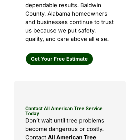
dependable results. Baldwin
County, Alabama homeowners
and businesses continue to trust
us because we put safety,
quality, and care above all else.
Get Your Free Estimate
Contact All American Tree Service
Today
Don’t wait until tree problems
become dangerous or costly.
Contact
All American Tree