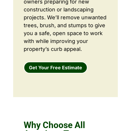
owners preparing for new
construction or landscaping
projects. We’ll remove unwanted
trees, brush, and stumps to give
you a safe, open space to work
with while improving your
property’s curb appeal.
Get Your Free Estimate
Why Choose All