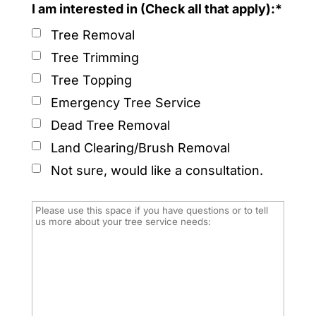
I am interested in (Check all that apply):*
Tree Removal
Tree Trimming
Tree Topping
Emergency Tree Service
Dead Tree Removal
Land Clearing/Brush Removal
Not sure, would like a consultation.