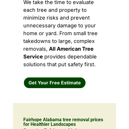
We take the time to evaluate
each tree and property to
minimize risks and prevent
unnecessary damage to your
home or yard. From small tree
takedowns to large, complex
removals,
All American Tree
Service
provides dependable
solutions that put safety first.
Get Your Free Estimate
Fairhope Alabama tree removal prices
for Healthier Landscapes