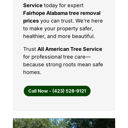
Service
today for expert
Fairhope Alabama tree removal
prices
you can trust. We’re here
to make your property safer,
healthier, and more beautiful.
Trust
All American Tree Service
for professional tree care—
because strong roots mean safe
homes.
Call Now - (423) 528-9121