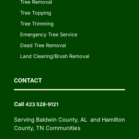
Tree Removal
Tree Topping
Tree Trimming
Emergency Tree Service
Dead Tree Removal
Land Clearing/Brush Removal
CONTACT
Call
423 528-9121
Serving Baldwin County, AL and Hamilton
County, TN Communities