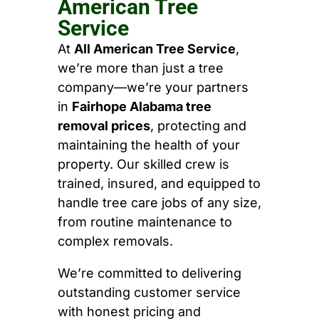
American Tree
Service
At
All American Tree Service
,
we’re more than just a tree
company—we’re your partners
in
Fairhope Alabama tree
removal prices
, protecting and
maintaining the health of your
property. Our skilled crew is
trained, insured, and equipped to
handle tree care jobs of any size,
from routine maintenance to
complex removals.
We’re committed to delivering
outstanding customer service
with honest pricing and