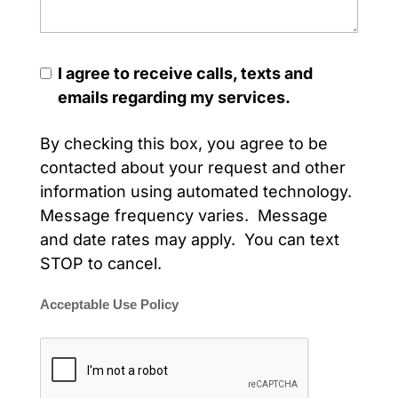
I agree to receive calls, texts and
emails regarding my services.
By checking this box, you agree to be
contacted about your request and other
information using automated technology.
Message frequency varies. Message
and date rates may apply. You can text
STOP to cancel.
Acceptable Use Policy