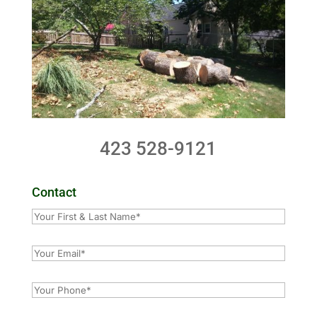
423 528-9121
Contact