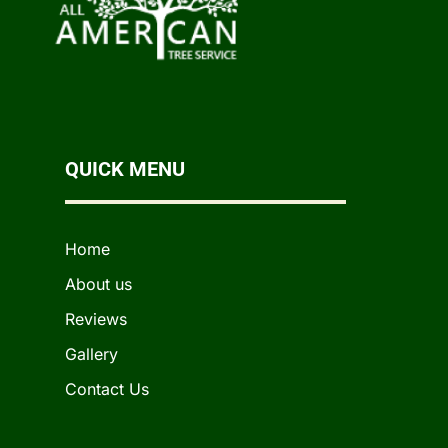
QUICK MENU
Home
About us
Reviews
Gallery
Contact Us