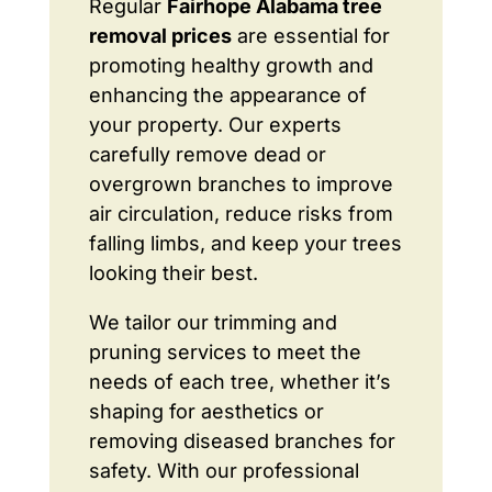
Regular
Fairhope Alabama tree
removal prices
are essential for
promoting healthy growth and
enhancing the appearance of
your property. Our experts
carefully remove dead or
overgrown branches to improve
air circulation, reduce risks from
falling limbs, and keep your trees
looking their best.
We tailor our trimming and
pruning services to meet the
needs of each tree, whether it’s
shaping for aesthetics or
removing diseased branches for
safety. With our professional