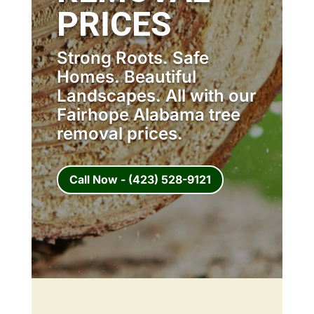
PRICES
Strong Roots. Safe
Homes. Beautiful
Landscapes. All with our
Fairhope Alabama tree
removal prices.
Call Now - (423) 528-9121