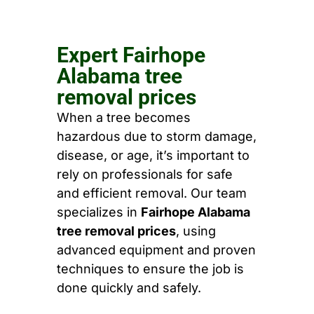
Expert Fairhope
Alabama tree
removal prices
When a tree becomes
hazardous due to storm damage,
disease, or age, it’s important to
rely on professionals for safe
and efficient removal. Our team
specializes in
Fairhope Alabama
tree removal prices
, using
advanced equipment and proven
techniques to ensure the job is
done quickly and safely.