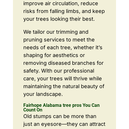
improve air circulation, reduce
risks from falling limbs, and keep
your trees looking their best.
We tailor our trimming and
pruning services to meet the
needs of each tree, whether it’s
shaping for aesthetics or
removing diseased branches for
safety. With our professional
care, your trees will thrive while
maintaining the natural beauty of
your landscape.
Fairhope Alabama tree pros You Can
Count On
Old stumps can be more than
just an eyesore—they can attract