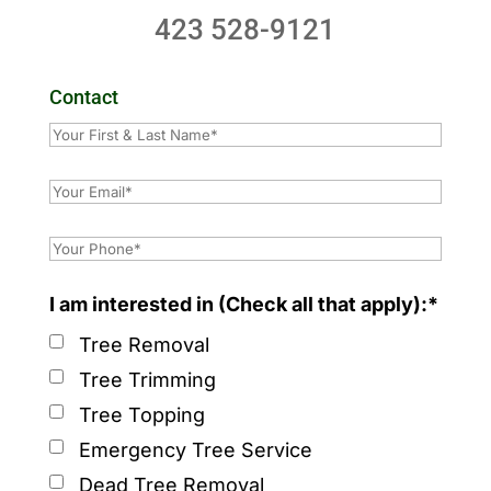
423 528-9121
Contact
I am interested in (Check all that apply):*
Tree Removal
Tree Trimming
Tree Topping
Emergency Tree Service
Dead Tree Removal