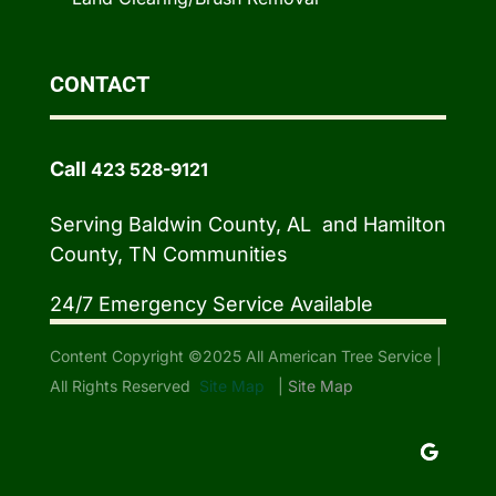
CONTACT
Call
423 528-9121
Serving Baldwin County, AL and Hamilton
County, TN Communities
24/7 Emergency Service Available
Content Copyright ©2025 All American Tree Service |
All Rights Reserved
Site Map
|
Site Map