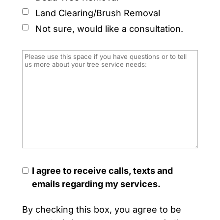
Land Clearing/Brush Removal
Not sure, would like a consultation.
I agree to receive calls, texts and
emails regarding my services.
By checking this box, you agree to be