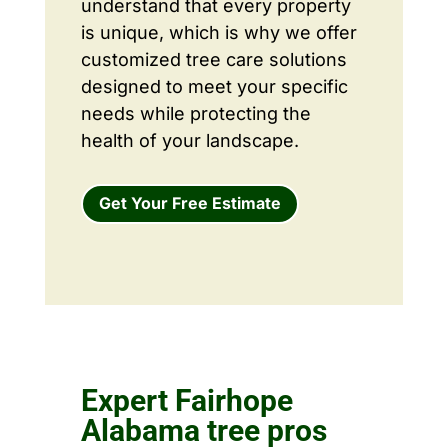
understand that every property
is unique, which is why we offer
customized tree care solutions
designed to meet your specific
needs while protecting the
health of your landscape.
Get Your Free Estimate
Expert Fairhope
Alabama tree pros