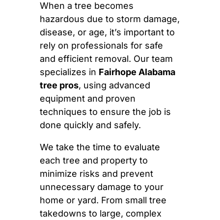
When a tree becomes
hazardous due to storm damage,
disease, or age, it’s important to
rely on professionals for safe
and efficient removal. Our team
specializes in
Fairhope Alabama
tree pros
, using advanced
equipment and proven
techniques to ensure the job is
done quickly and safely.
We take the time to evaluate
each tree and property to
minimize risks and prevent
unnecessary damage to your
home or yard. From small tree
takedowns to large, complex