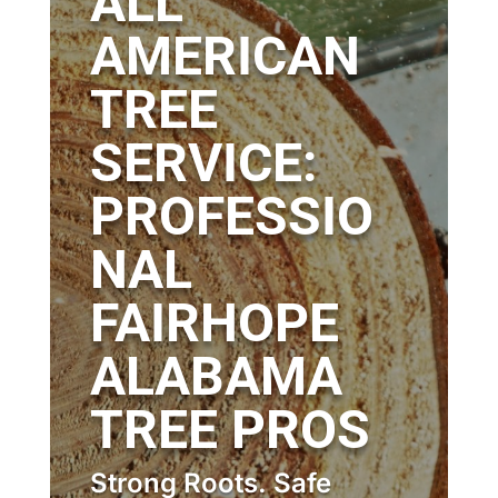
ALL
AMERICAN
TREE
SERVICE:
PROFESSIO
NAL
FAIRHOPE
ALABAMA
TREE PROS
Strong Roots. Safe