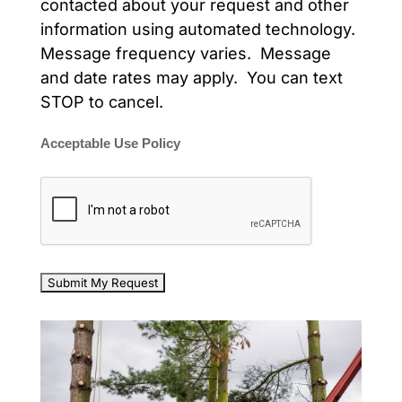
contacted about your request and other
information using automated technology.
Message frequency varies. Message
and date rates may apply. You can text
STOP to cancel.
Acceptable Use Policy