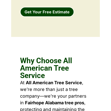
Get Your Free Estimate
Why Choose All
American Tree
Service
At
All American Tree Service
,
we’re more than just a tree
company—we’re your partners
in
Fairhope Alabama tree pros
,
protecting and maintaining the