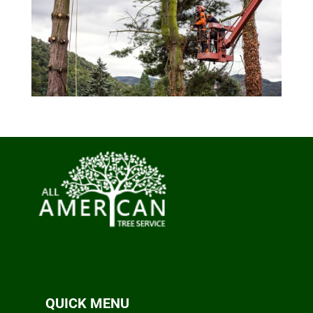
QUICK MENU