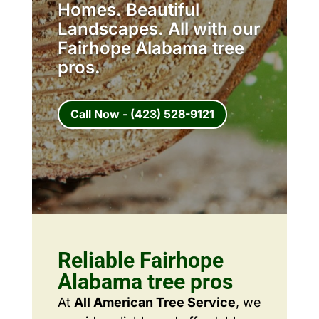
Homes. Beautiful
Landscapes. All with our
Fairhope Alabama tree
pros.
Call Now - (423) 528-9121
Reliable Fairhope
Alabama tree pros
At
All American Tree Service
, we