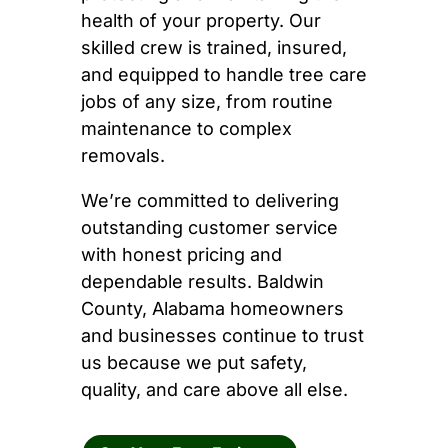
health of your property. Our
skilled crew is trained, insured,
and equipped to handle tree care
jobs of any size, from routine
maintenance to complex
removals.
We’re committed to delivering
outstanding customer service
with honest pricing and
dependable results. Baldwin
County, Alabama homeowners
and businesses continue to trust
us because we put safety,
quality, and care above all else.