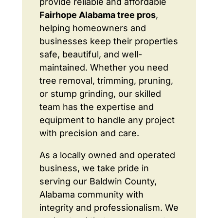
provide reliable and affordable
Fairhope Alabama tree pros
,
helping homeowners and
businesses keep their properties
safe, beautiful, and well-
maintained. Whether you need
tree removal, trimming, pruning,
or stump grinding, our skilled
team has the expertise and
equipment to handle any project
with precision and care.
As a locally owned and operated
business, we take pride in
serving our Baldwin County,
Alabama community with
integrity and professionalism. We