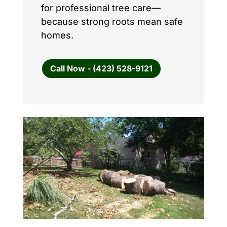
for professional tree care—
because strong roots mean safe
homes.
Call Now - (423) 528-9121