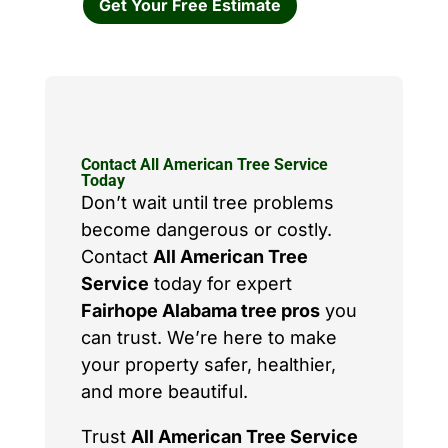
Get Your Free Estimate
Contact All American Tree Service
Today
Don’t wait until tree problems
become dangerous or costly.
Contact
All American Tree
Service
today for expert
Fairhope Alabama tree pros
you
can trust. We’re here to make
your property safer, healthier,
and more beautiful.
Trust
All American Tree Service