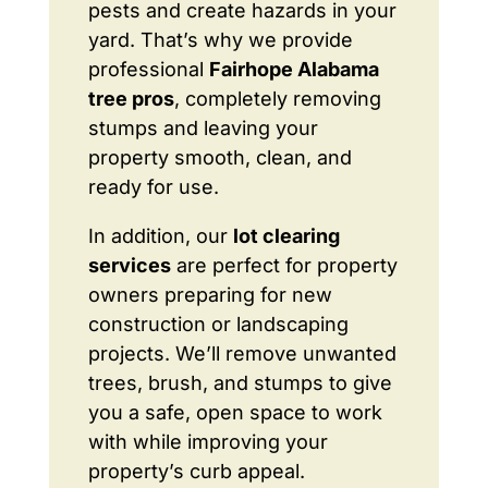
pests and create hazards in your
yard. That’s why we provide
professional
Fairhope Alabama
tree pros
, completely removing
stumps and leaving your
property smooth, clean, and
ready for use.
In addition, our
lot clearing
services
are perfect for property
owners preparing for new
construction or landscaping
projects. We’ll remove unwanted
trees, brush, and stumps to give
you a safe, open space to work
with while improving your
property’s curb appeal.