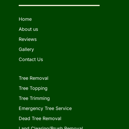
Home
About us
Reviews
Gallery
Contact Us
Tree Removal
Tree Topping
Tree Trimming
Emergency Tree Service
Dead Tree Removal
Land Clearing/Brush Removal