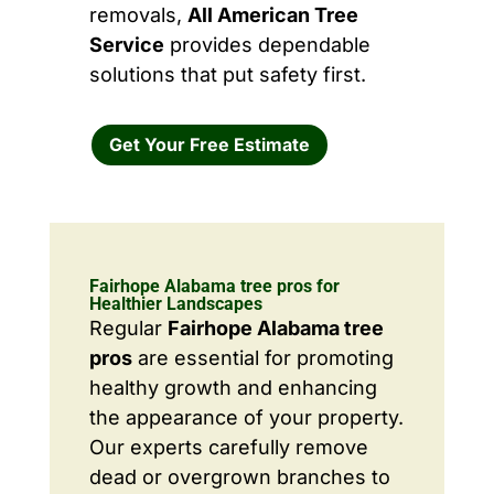
removals,
All American Tree
Service
provides dependable
solutions that put safety first.
Get Your Free Estimate
Fairhope Alabama tree pros for
Healthier Landscapes
Regular
Fairhope Alabama tree
pros
are essential for promoting
healthy growth and enhancing
the appearance of your property.
Our experts carefully remove
dead or overgrown branches to