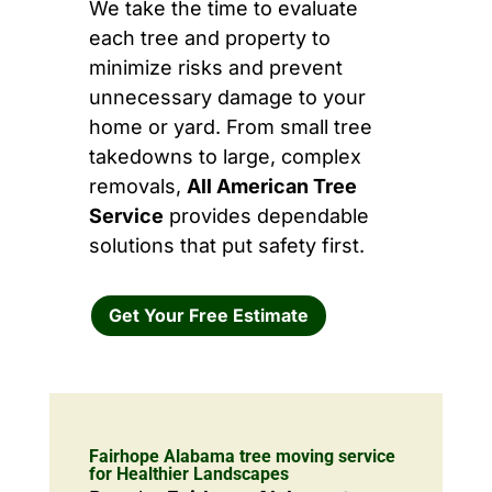
We take the time to evaluate
each tree and property to
minimize risks and prevent
unnecessary damage to your
home or yard. From small tree
takedowns to large, complex
removals,
All American Tree
Service
provides dependable
solutions that put safety first.
Get Your Free Estimate
Fairhope Alabama tree moving service
for Healthier Landscapes