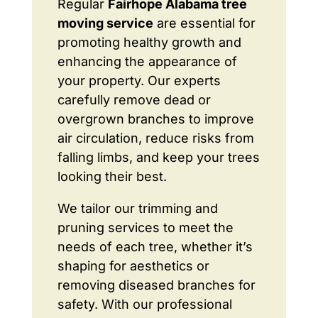
Regular
Fairhope Alabama tree
moving service
are essential for
promoting healthy growth and
enhancing the appearance of
your property. Our experts
carefully remove dead or
overgrown branches to improve
air circulation, reduce risks from
falling limbs, and keep your trees
looking their best.
We tailor our trimming and
pruning services to meet the
needs of each tree, whether it’s
shaping for aesthetics or
removing diseased branches for
safety. With our professional