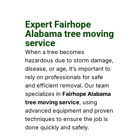
Expert Fairhope
Alabama tree moving
service
When a tree becomes
hazardous due to storm damage,
disease, or age, it’s important to
rely on professionals for safe
and efficient removal. Our team
specializes in
Fairhope Alabama
tree moving service
, using
advanced equipment and proven
techniques to ensure the job is
done quickly and safely.