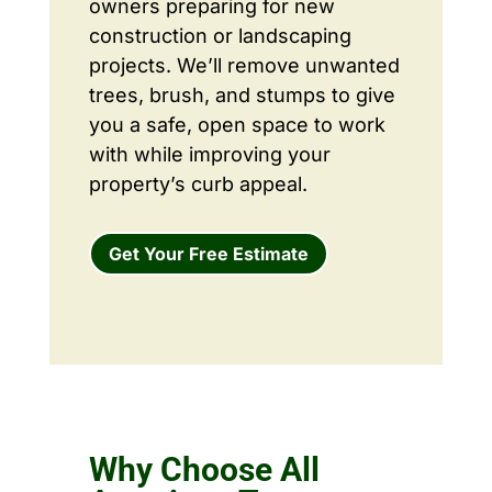
owners preparing for new
construction or landscaping
projects. We’ll remove unwanted
trees, brush, and stumps to give
you a safe, open space to work
with while improving your
property’s curb appeal.
Get Your Free Estimate
Why Choose All