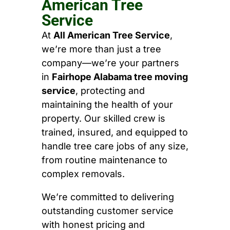
American Tree
Service
At
All American Tree Service
,
we’re more than just a tree
company—we’re your partners
in
Fairhope Alabama tree moving
service
, protecting and
maintaining the health of your
property. Our skilled crew is
trained, insured, and equipped to
handle tree care jobs of any size,
from routine maintenance to
complex removals.
We’re committed to delivering
outstanding customer service
with honest pricing and