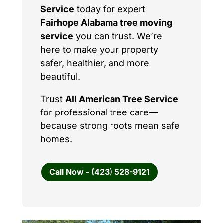
Service
today for expert
Fairhope Alabama tree moving
service
you can trust. We’re
here to make your property
safer, healthier, and more
beautiful.
Trust
All American Tree Service
for professional tree care—
because strong roots mean safe
homes.
Call Now - (423) 528-9121