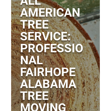
ALL
AMERICAN
TREE
SERVICE:
PROFESSIO
NAL
FAIRHOPE
ALABAMA
TREE
MOVING