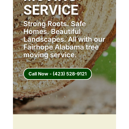
SERVICE
Strong Roots. Safe
Homes. Beautiful
Landscapes. All with our
Fairhope Alabama tree
moving service.
Call Now - (423) 528-9121