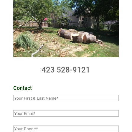
423 528-9121
Contact