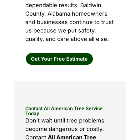
dependable results. Baldwin
County, Alabama homeowners
and businesses continue to trust
us because we put safety,
quality, and care above all else.
Get Your Free Estimate
Contact All American Tree Service
Today
Don’t wait until tree problems
become dangerous or costly.
Contact
All American Tree