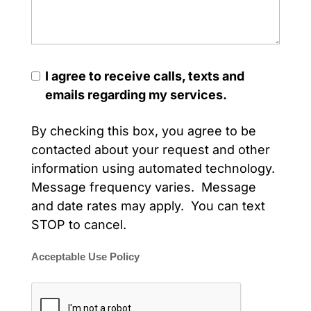
I agree to receive calls, texts and
emails regarding my services.
By checking this box, you agree to be
contacted about your request and other
information using automated technology.
Message frequency varies. Message
and date rates may apply. You can text
STOP to cancel.
Acceptable Use Policy