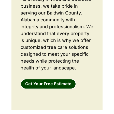
business, we take pride in
serving our Baldwin County,
Alabama community with
integrity and professionalism. We
understand that every property
is unique, which is why we offer
customized tree care solutions
designed to meet your specific
needs while protecting the
health of your landscape.
Get Your Free Estimate