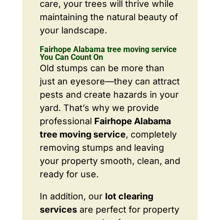
care, your trees will thrive while
maintaining the natural beauty of
your landscape.
Fairhope Alabama tree moving service
You Can Count On
Old stumps can be more than
just an eyesore—they can attract
pests and create hazards in your
yard. That’s why we provide
professional
Fairhope Alabama
tree moving service
, completely
removing stumps and leaving
your property smooth, clean, and
ready for use.
In addition, our
lot clearing
services
are perfect for property