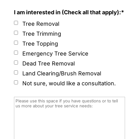
I am interested in (Check all that apply):*
Tree Removal
Tree Trimming
Tree Topping
Emergency Tree Service
Dead Tree Removal
Land Clearing/Brush Removal
Not sure, would like a consultation.