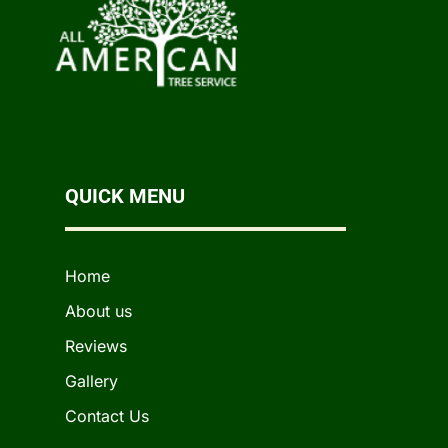
QUICK MENU
Home
About us
Reviews
Gallery
Contact Us