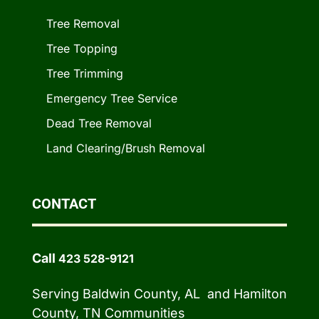
Tree Removal
Tree Topping
Tree Trimming
Emergency Tree Service
Dead Tree Removal
Land Clearing/Brush Removal
CONTACT
Call
423 528-9121
Serving Baldwin County, AL and Hamilton
County, TN Communities