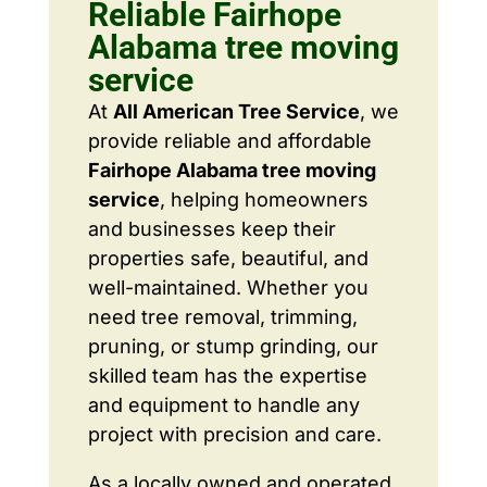
Reliable Fairhope
Alabama tree moving
service
At
All American Tree Service
, we
provide reliable and affordable
Fairhope Alabama tree moving
service
, helping homeowners
and businesses keep their
properties safe, beautiful, and
well-maintained. Whether you
need tree removal, trimming,
pruning, or stump grinding, our
skilled team has the expertise
and equipment to handle any
project with precision and care.
As a locally owned and operated