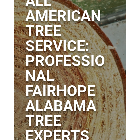
ALL
AMERICAN
TREE
SERVICE:
PROFESSIO
NAL
FAIRHOPE
ALABAMA
TREE
EXPERTS