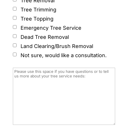
Tree Removal
Tree Trimming
Tree Topping
Emergency Tree Service
Dead Tree Removal
Land Clearing/Brush Removal
Not sure, would like a consultation.