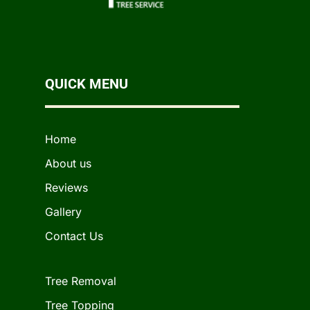
QUICK MENU
Home
About us
Reviews
Gallery
Contact Us
Tree Removal
Tree Topping