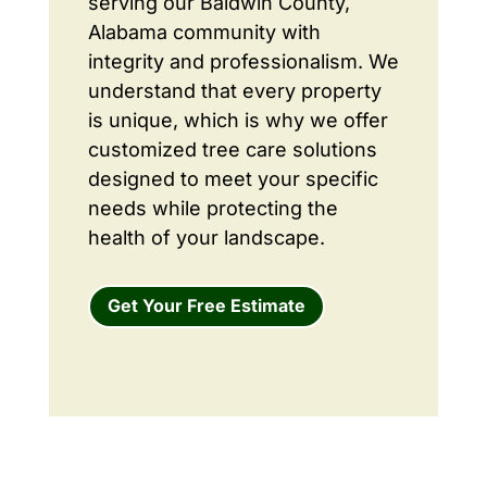
serving our Baldwin County,
Alabama community with
integrity and professionalism. We
understand that every property
is unique, which is why we offer
customized tree care solutions
designed to meet your specific
needs while protecting the
health of your landscape.
Get Your Free Estimate