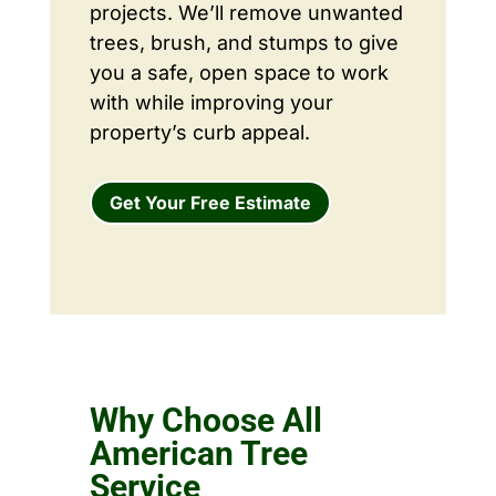
projects. We’ll remove unwanted
trees, brush, and stumps to give
you a safe, open space to work
with while improving your
property’s curb appeal.
Get Your Free Estimate
Why Choose All
American Tree
Service