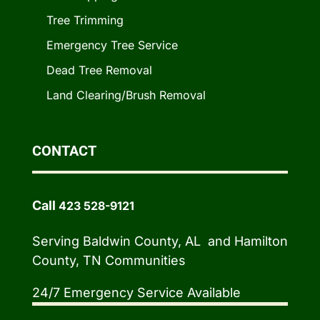
Tree Trimming
Emergency Tree Service
Dead Tree Removal
Land Clearing/Brush Removal
CONTACT
Call
423 528-9121
Serving Baldwin County, AL and Hamilton
County, TN Communities
24/7 Emergency Service Available