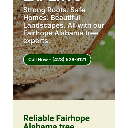
Strong Roots. Safe
Homes. Beautiful
Landscapes. All with our
Fairhope Alabama tree
experts.
Call Now - (423) 528-9121
Reliable Fairhope
Alabama tree