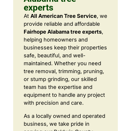
experts
At
All American Tree Service
, we
provide reliable and affordable
Fairhope Alabama tree experts
,
helping homeowners and
businesses keep their properties
safe, beautiful, and well-
maintained. Whether you need
tree removal, trimming, pruning,
or stump grinding, our skilled
team has the expertise and
equipment to handle any project
with precision and care.
As a locally owned and operated
business, we take pride in