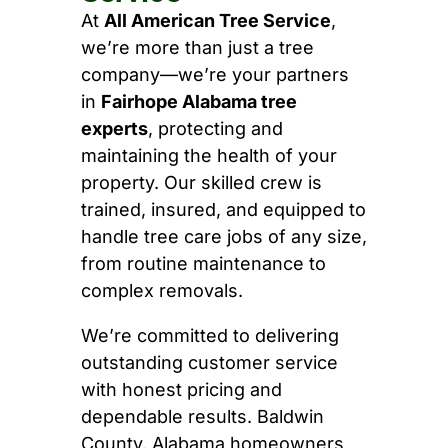
At
All American Tree Service
,
we’re more than just a tree
company—we’re your partners
in
Fairhope Alabama tree
experts
, protecting and
maintaining the health of your
property. Our skilled crew is
trained, insured, and equipped to
handle tree care jobs of any size,
from routine maintenance to
complex removals.
We’re committed to delivering
outstanding customer service
with honest pricing and
dependable results. Baldwin
County, Alabama homeowners