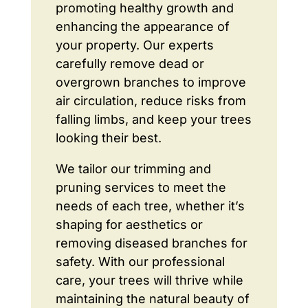
promoting healthy growth and
enhancing the appearance of
your property. Our experts
carefully remove dead or
overgrown branches to improve
air circulation, reduce risks from
falling limbs, and keep your trees
looking their best.
We tailor our trimming and
pruning services to meet the
needs of each tree, whether it’s
shaping for aesthetics or
removing diseased branches for
safety. With our professional
care, your trees will thrive while
maintaining the natural beauty of