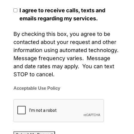
I agree to receive calls, texts and
emails regarding my services.
By checking this box, you agree to be
contacted about your request and other
information using automated technology.
Message frequency varies. Message
and date rates may apply. You can text
STOP to cancel.
Acceptable Use Policy