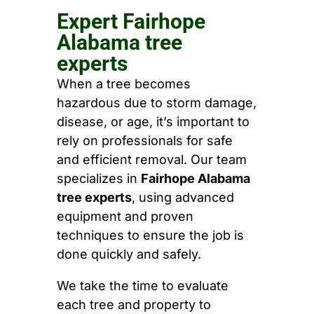
Expert Fairhope
Alabama tree
experts
When a tree becomes
hazardous due to storm damage,
disease, or age, it’s important to
rely on professionals for safe
and efficient removal. Our team
specializes in
Fairhope Alabama
tree experts
, using advanced
equipment and proven
techniques to ensure the job is
done quickly and safely.
We take the time to evaluate
each tree and property to