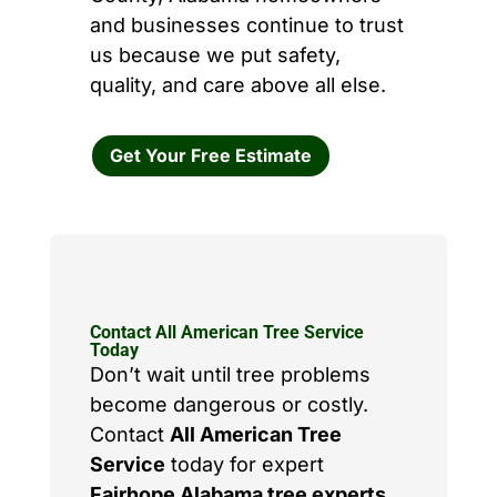
and businesses continue to trust
us because we put safety,
quality, and care above all else.
Get Your Free Estimate
Contact All American Tree Service
Today
Don’t wait until tree problems
become dangerous or costly.
Contact
All American Tree
Service
today for expert
Fairhope Alabama tree experts