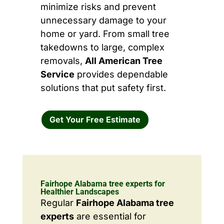
minimize risks and prevent
unnecessary damage to your
home or yard. From small tree
takedowns to large, complex
removals,
All American Tree
Service
provides dependable
solutions that put safety first.
Get Your Free Estimate
Fairhope Alabama tree experts for
Healthier Landscapes
Regular
Fairhope Alabama tree
experts
are essential for