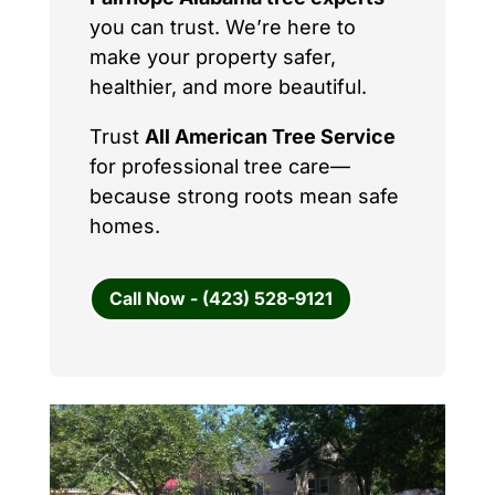
you can trust. We’re here to
make your property safer,
healthier, and more beautiful.
Trust
All American Tree Service
for professional tree care—
because strong roots mean safe
homes.
Call Now - (423) 528-9121