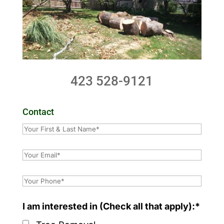
423 528-9121
Contact
I am interested in (Check all that apply):*