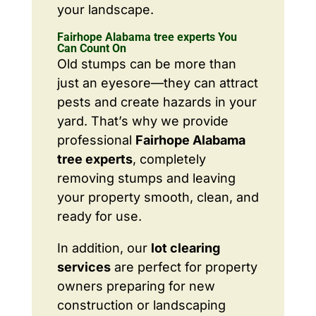
your landscape.
Fairhope Alabama tree experts You
Can Count On
Old stumps can be more than
just an eyesore—they can attract
pests and create hazards in your
yard. That’s why we provide
professional
Fairhope Alabama
tree experts
, completely
removing stumps and leaving
your property smooth, clean, and
ready for use.
In addition, our
lot clearing
services
are perfect for property
owners preparing for new
construction or landscaping