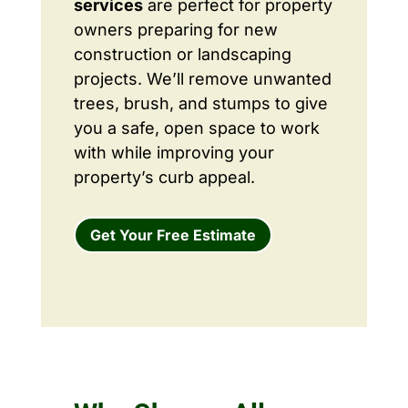
services
are perfect for property
owners preparing for new
construction or landscaping
projects. We’ll remove unwanted
trees, brush, and stumps to give
you a safe, open space to work
with while improving your
property’s curb appeal.
Get Your Free Estimate