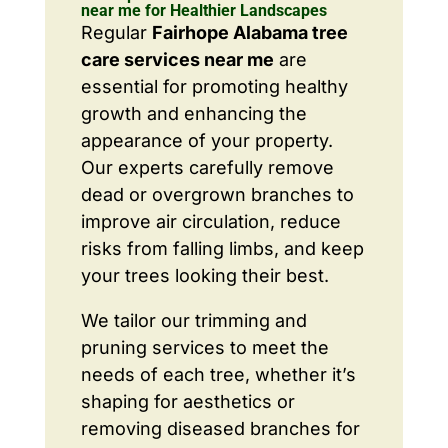
near me for Healthier Landscapes
Regular
Fairhope Alabama tree
care services near me
are
essential for promoting healthy
growth and enhancing the
appearance of your property.
Our experts carefully remove
dead or overgrown branches to
improve air circulation, reduce
risks from falling limbs, and keep
your trees looking their best.
We tailor our trimming and
pruning services to meet the
needs of each tree, whether it’s
shaping for aesthetics or
removing diseased branches for