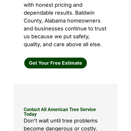
with honest pricing and
dependable results. Baldwin
County, Alabama homeowners
and businesses continue to trust
us because we put safety,
quality, and care above all else.
Get Your Free Estimate
Contact All American Tree Service
Today
Don’t wait until tree problems
become dangerous or costly.