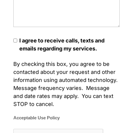
I agree to receive calls, texts and
emails regarding my services.
By checking this box, you agree to be
contacted about your request and other
information using automated technology.
Message frequency varies. Message
and date rates may apply. You can text
STOP to cancel.
Acceptable Use Policy