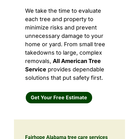
We take the time to evaluate
each tree and property to
minimize risks and prevent
unnecessary damage to your
home or yard. From small tree
takedowns to large, complex
removals,
All American Tree
Service
provides dependable
solutions that put safety first.
Get Your Free Estimate
Fairhope Alabama tree care services