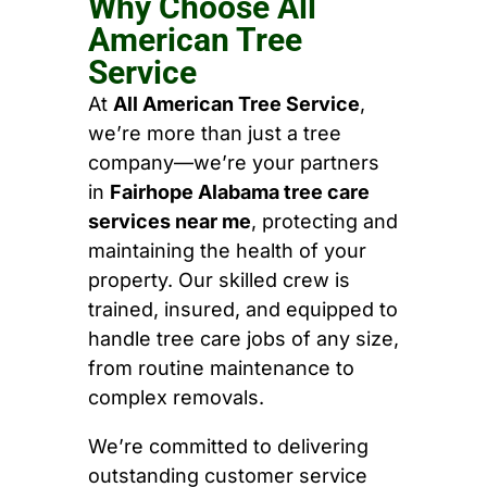
Why Choose All
American Tree
Service
At
All American Tree Service
,
we’re more than just a tree
company—we’re your partners
in
Fairhope Alabama tree care
services near me
, protecting and
maintaining the health of your
property. Our skilled crew is
trained, insured, and equipped to
handle tree care jobs of any size,
from routine maintenance to
complex removals.
We’re committed to delivering
outstanding customer service