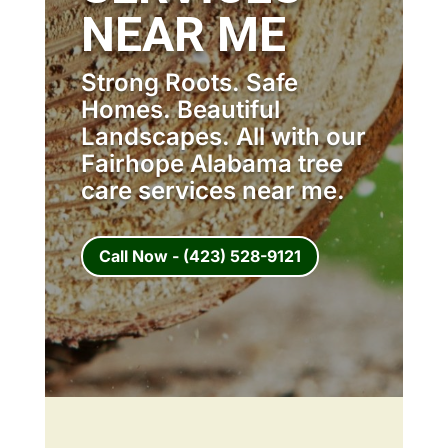
NEAR ME
Strong Roots. Safe
Homes. Beautiful
Landscapes. All with our
Fairhope Alabama tree
care services near me.
Call Now - (423) 528-9121