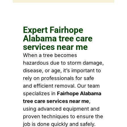
Expert Fairhope
Alabama tree care
services near me
When a tree becomes
hazardous due to storm damage,
disease, or age, it’s important to
rely on professionals for safe
and efficient removal. Our team
specializes in
Fairhope Alabama
tree care services near me
,
using advanced equipment and
proven techniques to ensure the
job is done quickly and safely.