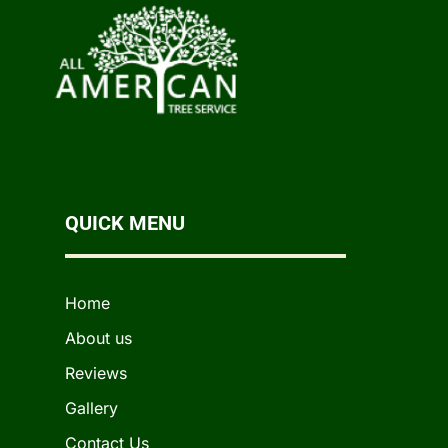
QUICK MENU
Home
About us
Reviews
Gallery
Contact Us