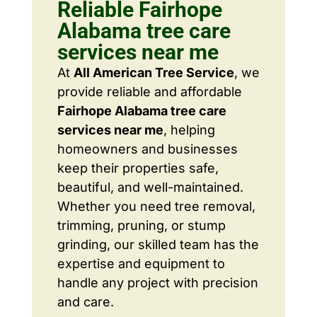
Reliable Fairhope
Alabama tree care
services near me
At
All American Tree Service
, we
provide reliable and affordable
Fairhope Alabama tree care
services near me
, helping
homeowners and businesses
keep their properties safe,
beautiful, and well-maintained.
Whether you need tree removal,
trimming, pruning, or stump
grinding, our skilled team has the
expertise and equipment to
handle any project with precision
and care.