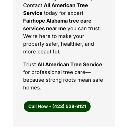
Contact
All American Tree
Service
today for expert
Fairhope Alabama tree care
services near me
you can trust.
We’re here to make your
property safer, healthier, and
more beautiful.
Trust
All American Tree Service
for professional tree care—
because strong roots mean safe
homes.
Call Now - (423) 528-9121