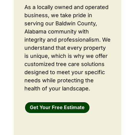
As a locally owned and operated
business, we take pride in
serving our Baldwin County,
Alabama community with
integrity and professionalism. We
understand that every property
is unique, which is why we offer
customized tree care solutions
designed to meet your specific
needs while protecting the
health of your landscape.
Get Your Free Estimate