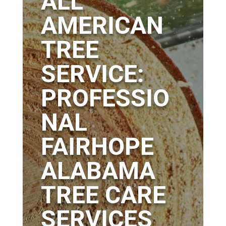
ALL
AMERICAN
TREE
SERVICE:
PROFESSIO
NAL
FAIRHOPE
ALABAMA
TREE CARE
SERVICES