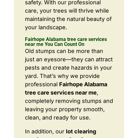
safety. With our professional
care, your trees will thrive while
maintaining the natural beauty of
your landscape.
Fairhope Alabama tree care services
near me You Can Count On
Old stumps can be more than
just an eyesore—they can attract
pests and create hazards in your
yard. That’s why we provide
professional
Fairhope Alabama
tree care services near me
,
completely removing stumps and
leaving your property smooth,
clean, and ready for use.
In addition, our
lot clearing