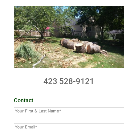
423 528-9121
Contact