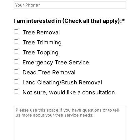
I am interested in (Check all that apply):*
Tree Removal
Tree Trimming
Tree Topping
Emergency Tree Service
Dead Tree Removal
Land Clearing/Brush Removal
Not sure, would like a consultation.