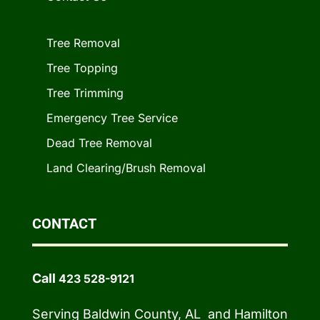
Tree Removal
Tree Topping
Tree Trimming
Emergency Tree Service
Dead Tree Removal
Land Clearing/Brush Removal
CONTACT
Call
423 528-9121
Serving Baldwin County, AL and Hamilton