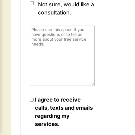
Not sure, would like a
consultation.
I agree to receive
calls, texts and emails
regarding my
services.