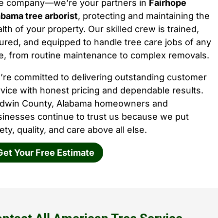
ee company—we’re your partners in
Fairhope
bama tree arborist
, protecting and maintaining the
lth of your property. Our skilled crew is trained,
ured, and equipped to handle tree care jobs of any
e, from routine maintenance to complex removals.
’re committed to delivering outstanding customer
vice with honest pricing and dependable results.
ldwin County, Alabama homeowners and
sinesses continue to trust us because we put
ety, quality, and care above all else.
Get Your Free Estimate