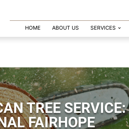
HOME
ABOUT US
SERVICES
AN TREE SERVICE:
NAL FAIRHOPE