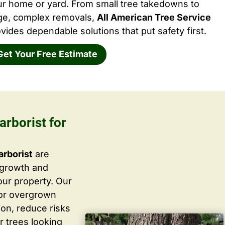
ur home or yard. From small tree takedowns to
rge, complex removals,
All American Tree Service
vides dependable solutions that put safety first.
Get Your Free Estimate
arborist for
arborist
are
 growth and
ur property. Our
 or overgrown
ion, reduce risks
r trees looking