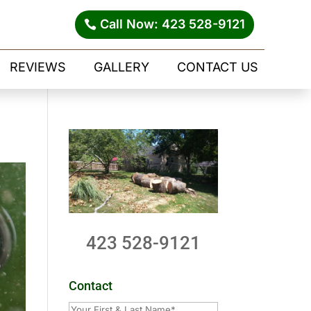
Call Now: 423 528-9121
REVIEWS
GALLERY
CONTACT US
423 528-9121
Contact