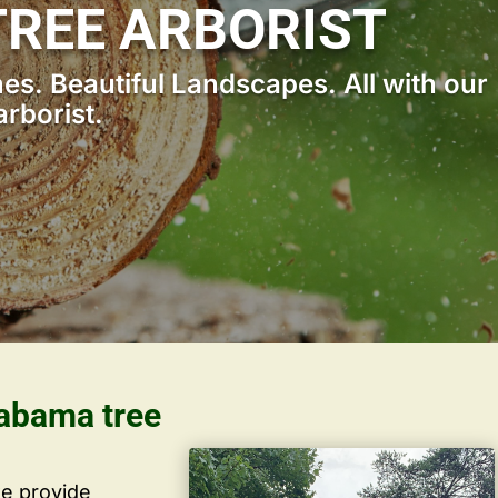
REE ARBORIST
s. Beautiful Landscapes. All with our
rborist.
labama tree
we provide