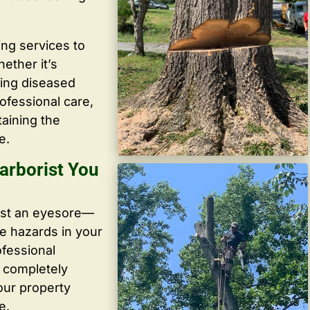
ing services to
ether it’s
ving diseased
ofessional care,
taining the
e.
arborist You
ust an eyesore—
te hazards in your
ofessional
, completely
our property
e.