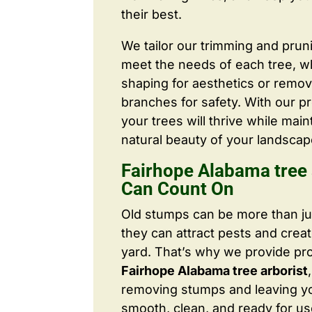
their best.
We tailor our trimming and prun
meet the needs of each tree, wh
shaping for aesthetics or remo
branches for safety. With our pr
your trees will thrive while main
natural beauty of your landscap
Fairhope Alabama tree 
Can Count On
Old stumps can be more than j
they can attract pests and crea
yard. That’s why we provide pr
Fairhope Alabama tree arborist
removing stumps and leaving y
smooth, clean, and ready for us