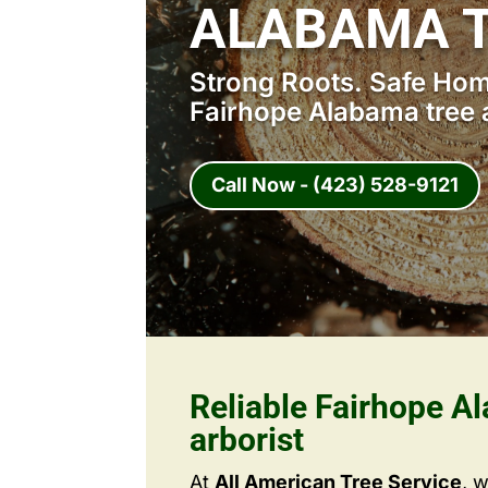
ALABAMA T
Strong Roots. Safe Home
Fairhope Alabama tree a
Call Now - (423) 528-9121
Reliable Fairhope A
arborist
At
All American Tree Service
, 