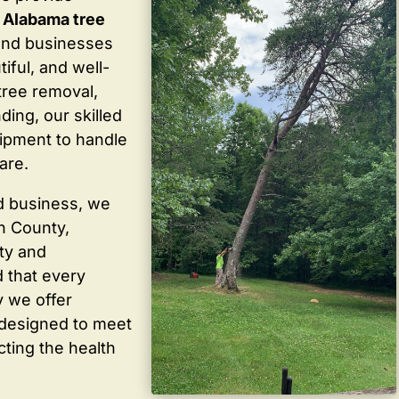
 Alabama tree
and businesses
iful, and well-
tree removal,
ding, our skilled
ipment to handle
are.
d business, we
in County,
ty and
 that every
y we offer
 designed to meet
cting the health