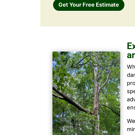
Get Your Free Estimate
E
ar
Wh
dam
pro
spe
ad
ens
We 
mi