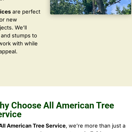
vices
are perfect
for new
ects. We’ll
 and stumps to
work with while
appeal.
hy Choose All American Tree
ervice
All American Tree Service
, we’re more than just a