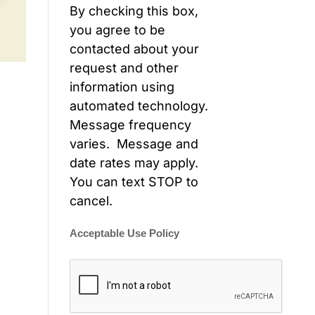
By checking this box,
you agree to be
contacted about your
request and other
information using
automated technology.
Message frequency
varies. Message and
date rates may apply.
You can text STOP to
cancel.
Acceptable Use Policy