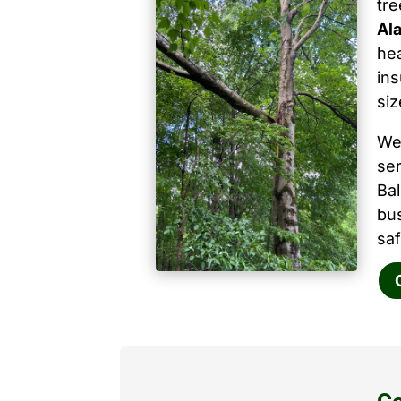
tr
Ala
hea
ins
siz
We
ser
Ba
bu
saf