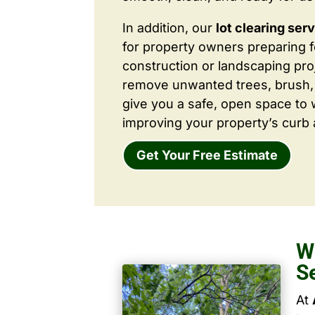
In addition, our
lot clearing ser
for property owners preparing 
construction or landscaping proj
remove unwanted trees, brush,
give you a safe, open space to 
improving your property’s curb 
Get Your Free Estimate
W
S
At