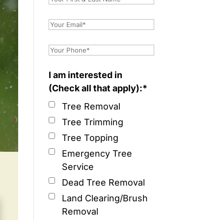
I am interested in
(Check all that apply):*
Tree Removal
Tree Trimming
Tree Topping
Emergency Tree
Service
Dead Tree Removal
Land Clearing/Brush
Removal