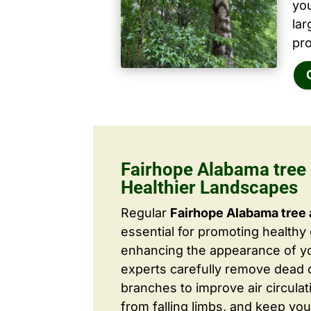
yo
la
pro
Fairhope Alabama tree 
Healthier Landscapes
Regular
Fairhope Alabama tree 
essential for promoting healthy
enhancing the appearance of yo
experts carefully remove dead
branches to improve air circulat
from falling limbs, and keep you