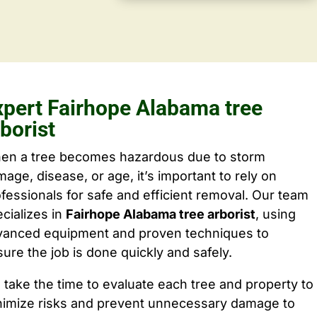
xpert Fairhope Alabama tree
borist
en a tree becomes hazardous due to storm
age, disease, or age, it’s important to rely on
fessionals for safe and efficient removal. Our team
cializes in
Fairhope Alabama tree arborist
, using
vanced equipment and proven techniques to
ure the job is done quickly and safely.
take the time to evaluate each tree and property to
nimize risks and prevent unnecessary damage to