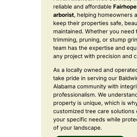
reliable and affordable
Fairhope
arborist
, helping homeowners 
keep their properties safe, beaut
maintained. Whether you need 
trimming, pruning, or stump grin
team has the expertise and equ
any project with precision and c
As a locally owned and operate
take pride in serving our Baldw
Alabama community with integri
professionalism. We understand
property is unique, which is wh
customized tree care solutions
your specific needs while prote
of your landscape.