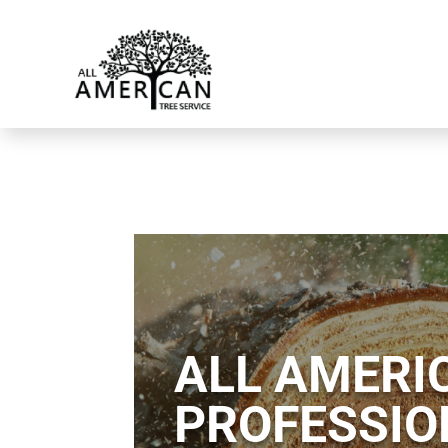
ALL AMERIC
PROFESSIO