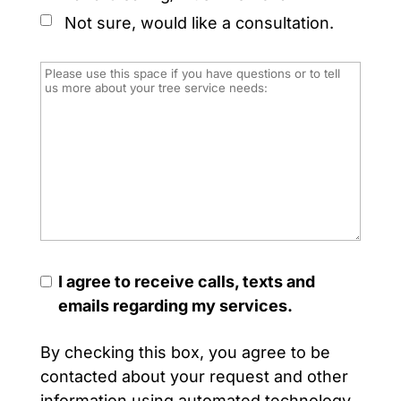
Not sure, would like a consultation.
I agree to receive calls, texts and
emails regarding my services.
By checking this box, you agree to be
contacted about your request and other
information using automated technology.