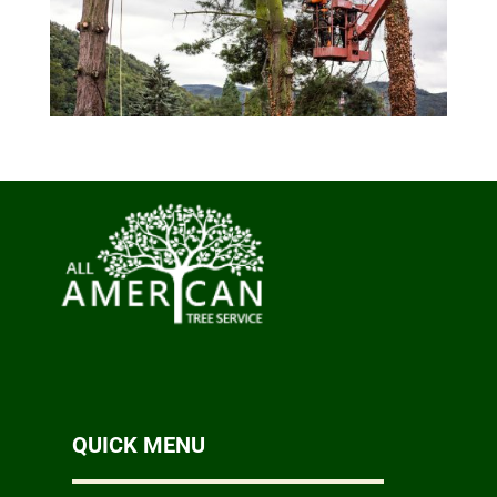
QUICK MENU