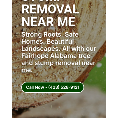
REMOVAL
NEAR ME
Strong Roots. Safe
Homes. Beautiful
Landscapes. All with our
Fairhope Alabama tree
and stump removal near
me.
Call Now - (423) 528-9121