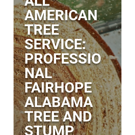
ALL
AMERICAN
TREE
SERVICE:
PROFESSIO
NAL
FAIRHOPE
ALABAMA
TREE AND
STUMP