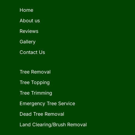
Home
About us
Reviews
Gallery
Contact Us
Tree Removal
Tree Topping
Tree Trimming
Emergency Tree Service
Dead Tree Removal
Land Clearing/Brush Removal