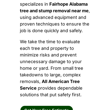
specializes in
Fairhope Alabama
tree and stump removal near me
,
using advanced equipment and
proven techniques to ensure the
job is done quickly and safely.
We take the time to evaluate
each tree and property to
minimize risks and prevent
unnecessary damage to your
home or yard. From small tree
takedowns to large, complex
removals,
All American Tree
Service
provides dependable
solutions that put safety first.