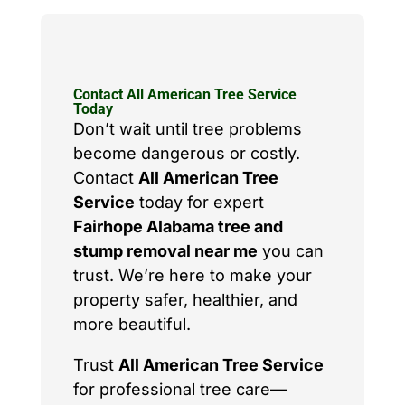
Contact All American Tree Service
Today
Don’t wait until tree problems
become dangerous or costly.
Contact
All American Tree
Service
today for expert
Fairhope Alabama tree and
stump removal near me
you can
trust. We’re here to make your
property safer, healthier, and
more beautiful.
Trust
All American Tree Service
for professional tree care—