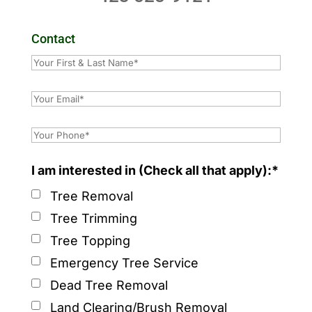
Contact
I am interested in (Check all that apply):*
Tree Removal
Tree Trimming
Tree Topping
Emergency Tree Service
Dead Tree Removal
Land Clearing/Brush Removal