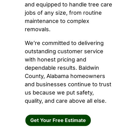
and equipped to handle tree care
jobs of any size, from routine
maintenance to complex
removals.
We’re committed to delivering
outstanding customer service
with honest pricing and
dependable results. Baldwin
County, Alabama homeowners
and businesses continue to trust
us because we put safety,
quality, and care above all else.
Get Your Free Estimate