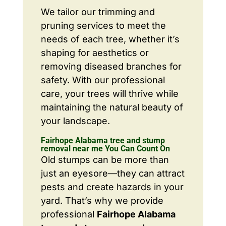
We tailor our trimming and
pruning services to meet the
needs of each tree, whether it’s
shaping for aesthetics or
removing diseased branches for
safety. With our professional
care, your trees will thrive while
maintaining the natural beauty of
your landscape.
Fairhope Alabama tree and stump
removal near me You Can Count On
Old stumps can be more than
just an eyesore—they can attract
pests and create hazards in your
yard. That’s why we provide
professional
Fairhope Alabama