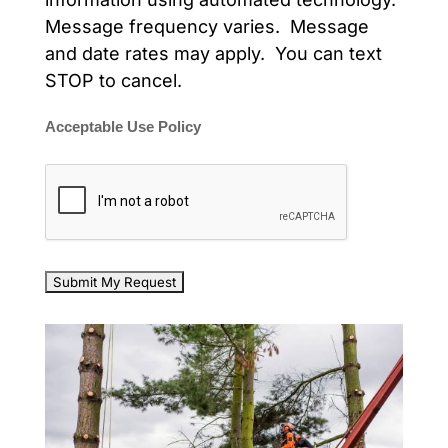
Message frequency varies. Message
and date rates may apply. You can text
STOP to cancel.
Acceptable Use Policy