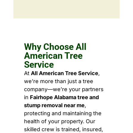
Why Choose All
American Tree
Service
At
All American Tree Service
,
we’re more than just a tree
company—we’re your partners
in
Fairhope Alabama tree and
stump removal near me
,
protecting and maintaining the
health of your property. Our
skilled crew is trained, insured,