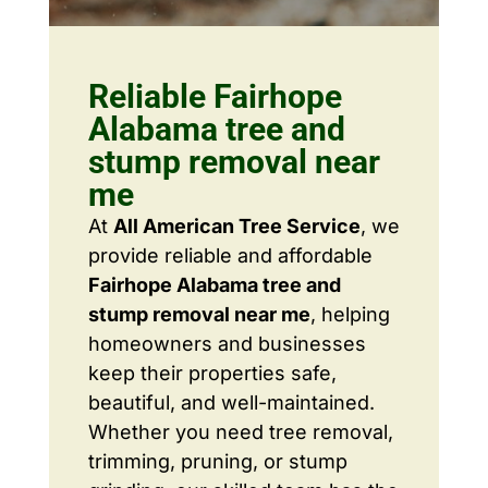
Reliable Fairhope
Alabama tree and
stump removal near
me
At
All American Tree Service
, we
provide reliable and affordable
Fairhope Alabama tree and
stump removal near me
, helping
homeowners and businesses
keep their properties safe,
beautiful, and well-maintained.
Whether you need tree removal,
trimming, pruning, or stump