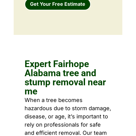
Get Your Free Estimate
Expert Fairhope
Alabama tree and
stump removal near
me
When a tree becomes
hazardous due to storm damage,
disease, or age, it’s important to
rely on professionals for safe
and efficient removal. Our team