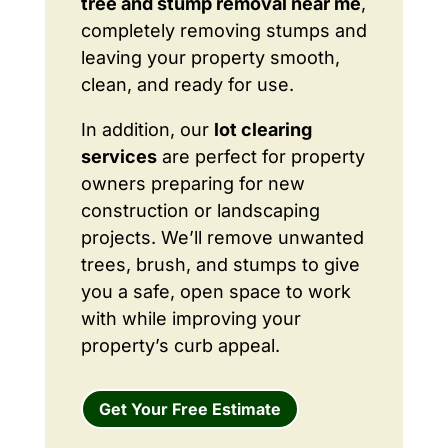
tree and stump removal near me
,
completely removing stumps and
leaving your property smooth,
clean, and ready for use.
In addition, our
lot clearing
services
are perfect for property
owners preparing for new
construction or landscaping
projects. We’ll remove unwanted
trees, brush, and stumps to give
you a safe, open space to work
with while improving your
property’s curb appeal.
Get Your Free Estimate