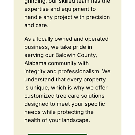
grinding, our skilled team has the
expertise and equipment to
handle any project with precision
and care.
As a locally owned and operated
business, we take pride in
serving our Baldwin County,
Alabama community with
integrity and professionalism. We
understand that every property
is unique, which is why we offer
customized tree care solutions
designed to meet your specific
needs while protecting the
health of your landscape.