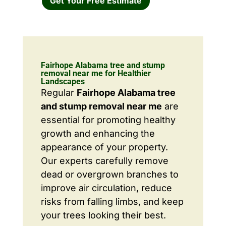
Get Your Free Estimate
Fairhope Alabama tree and stump
removal near me for Healthier
Landscapes
Regular
Fairhope Alabama tree
and stump removal near me
are
essential for promoting healthy
growth and enhancing the
appearance of your property.
Our experts carefully remove
dead or overgrown branches to
improve air circulation, reduce
risks from falling limbs, and keep
your trees looking their best.