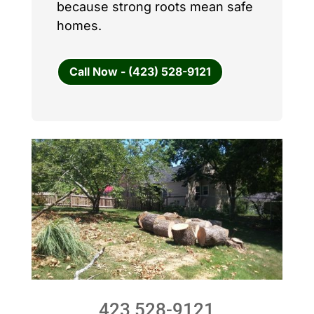
because strong roots mean safe
homes.
Call Now - (423) 528-9121
423 528-9121