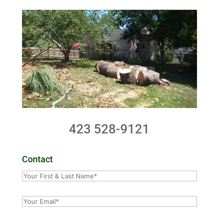
423 528-9121
Contact