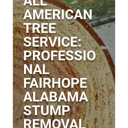
ALL
AMERICAN
TREE
SERVICE:
PROFESSIO
NAL
FAIRHOPE
ALABAMA
STUMP
REMOVAL