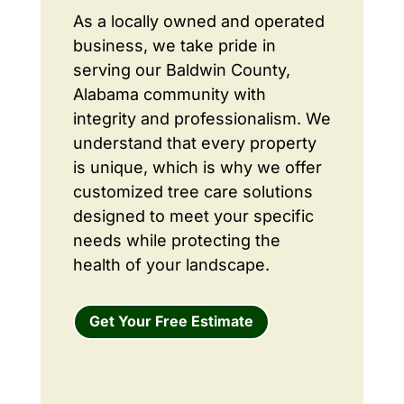
As a locally owned and operated
business, we take pride in
serving our Baldwin County,
Alabama community with
integrity and professionalism. We
understand that every property
is unique, which is why we offer
customized tree care solutions
designed to meet your specific
needs while protecting the
health of your landscape.
Get Your Free Estimate