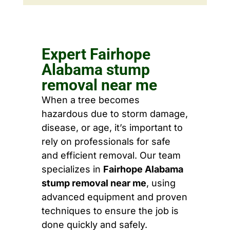
Expert Fairhope
Alabama stump
removal near me
When a tree becomes
hazardous due to storm damage,
disease, or age, it’s important to
rely on professionals for safe
and efficient removal. Our team
specializes in
Fairhope Alabama
stump removal near me
, using
advanced equipment and proven
techniques to ensure the job is
done quickly and safely.