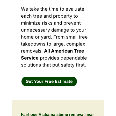
We take the time to evaluate
each tree and property to
minimize risks and prevent
unnecessary damage to your
home or yard. From small tree
takedowns to large, complex
removals,
All American Tree
Service
provides dependable
solutions that put safety first.
Get Your Free Estimate
Fairhope Alabama stump removal near