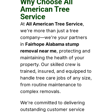
Why Choose All
American Tree
Service
At
All American Tree Service
,
we’re more than just a tree
company—we’re your partners
in
Fairhope Alabama stump
removal near me
, protecting and
maintaining the health of your
property. Our skilled crew is
trained, insured, and equipped to
handle tree care jobs of any size,
from routine maintenance to
complex removals.
We’re committed to delivering
outstanding customer service