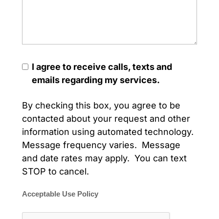
I agree to receive calls, texts and
emails regarding my services.
By checking this box, you agree to be
contacted about your request and other
information using automated technology.
Message frequency varies. Message
and date rates may apply. You can text
STOP to cancel.
Acceptable Use Policy