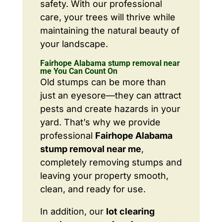
safety. With our professional
care, your trees will thrive while
maintaining the natural beauty of
your landscape.
Fairhope Alabama stump removal near
me You Can Count On
Old stumps can be more than
just an eyesore—they can attract
pests and create hazards in your
yard. That’s why we provide
professional
Fairhope Alabama
stump removal near me
,
completely removing stumps and
leaving your property smooth,
clean, and ready for use.
In addition, our
lot clearing