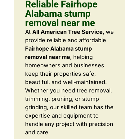
Reliable Fairhope
Alabama stump
removal near me
At
All American Tree Service
, we
provide reliable and affordable
Fairhope Alabama stump
removal near me
, helping
homeowners and businesses
keep their properties safe,
beautiful, and well-maintained.
Whether you need tree removal,
trimming, pruning, or stump
grinding, our skilled team has the
expertise and equipment to
handle any project with precision
and care.