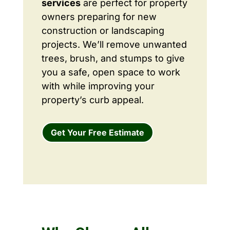
services
are perfect for property
owners preparing for new
construction or landscaping
projects. We’ll remove unwanted
trees, brush, and stumps to give
you a safe, open space to work
with while improving your
property’s curb appeal.
Get Your Free Estimate