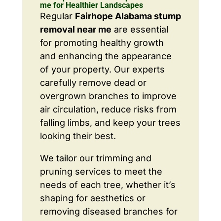
me for Healthier Landscapes
Regular
Fairhope Alabama stump
removal near me
are essential
for promoting healthy growth
and enhancing the appearance
of your property. Our experts
carefully remove dead or
overgrown branches to improve
air circulation, reduce risks from
falling limbs, and keep your trees
looking their best.
We tailor our trimming and
pruning services to meet the
needs of each tree, whether it’s
shaping for aesthetics or
removing diseased branches for