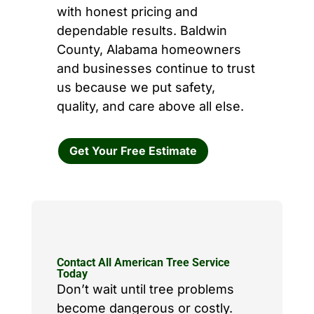
with honest pricing and
dependable results. Baldwin
County, Alabama homeowners
and businesses continue to trust
us because we put safety,
quality, and care above all else.
Get Your Free Estimate
Contact All American Tree Service
Today
Don’t wait until tree problems
become dangerous or costly.