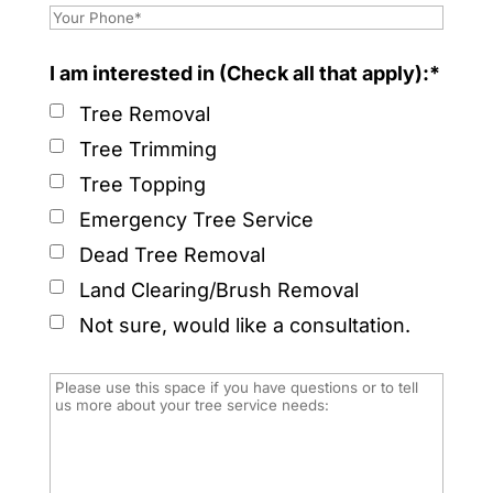
I am interested in (Check all that apply):*
Tree Removal
Tree Trimming
Tree Topping
Emergency Tree Service
Dead Tree Removal
Land Clearing/Brush Removal
Not sure, would like a consultation.