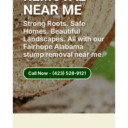
NEAR ME
Strong Roots. Safe
Homes. Beautiful
Landscapes. All with our
Fairhope Alabama
stump removal near me.
Call Now - (423) 528-9121