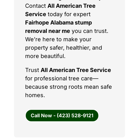
Contact
All American Tree
Service
today for expert
Fairhope Alabama stump
removal near me
you can trust.
We’re here to make your
property safer, healthier, and
more beautiful.
Trust
All American Tree Service
for professional tree care—
because strong roots mean safe
homes.
Call Now - (423) 528-9121