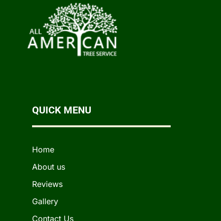
QUICK MENU
Home
About us
Reviews
Gallery
Contact Us