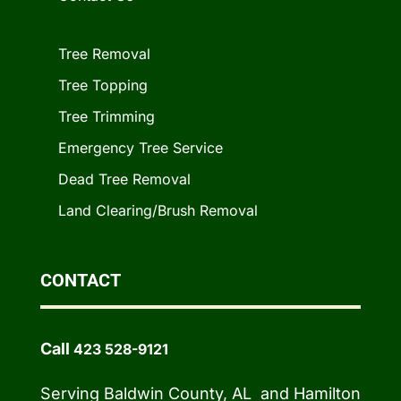
Tree Removal
Tree Topping
Tree Trimming
Emergency Tree Service
Dead Tree Removal
Land Clearing/Brush Removal
CONTACT
Call
423 528-9121
Serving Baldwin County, AL and Hamilton