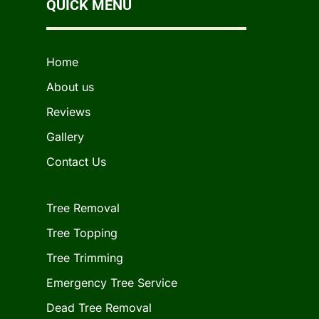
QUICK MENU
Home
About us
Reviews
Gallery
Contact Us
Tree Removal
Tree Topping
Tree Trimming
Emergency Tree Service
Dead Tree Removal