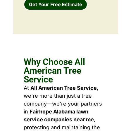
Get Your Free Estimate
Why Choose All
American Tree
Service
At
All American Tree Service
,
we’re more than just a tree
company—we’re your partners
in
Fairhope Alabama lawn
service companies near me
,
protecting and maintaining the