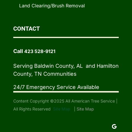
Land Clearing/Brush Removal
CONTACT
Call
423 528-9121
Serving Baldwin County, AL and Hamilton
County, TN Communities
24/7 Emergency Service Available
Content Copyright ©2025 All American Tree Service |
All Rights Reserved
Site Map
|
Site Map