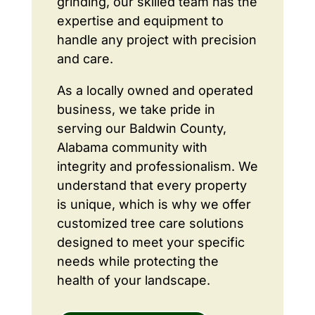
grinding, our skilled team has the
expertise and equipment to
handle any project with precision
and care.
As a locally owned and operated
business, we take pride in
serving our Baldwin County,
Alabama community with
integrity and professionalism. We
understand that every property
is unique, which is why we offer
customized tree care solutions
designed to meet your specific
needs while protecting the
health of your landscape.