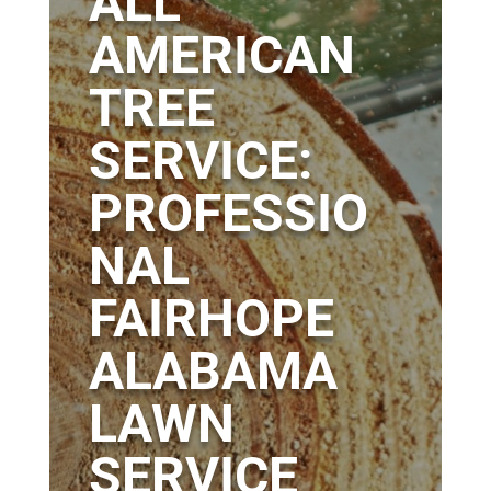
ALL
AMERICAN
TREE
SERVICE:
PROFESSIO
NAL
FAIRHOPE
ALABAMA
LAWN
SERVICE