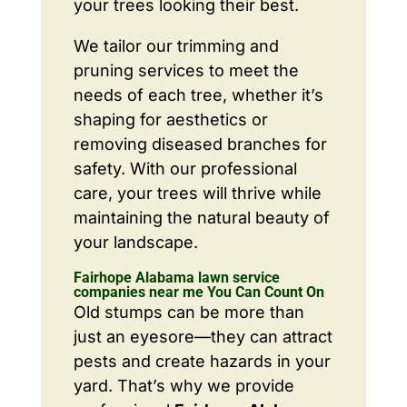
your trees looking their best.
We tailor our trimming and
pruning services to meet the
needs of each tree, whether it’s
shaping for aesthetics or
removing diseased branches for
safety. With our professional
care, your trees will thrive while
maintaining the natural beauty of
your landscape.
Fairhope Alabama lawn service
companies near me You Can Count On
Old stumps can be more than
just an eyesore—they can attract
pests and create hazards in your
yard. That’s why we provide