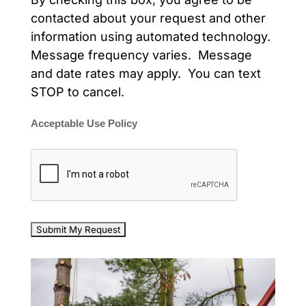
contacted about your request and other
information using automated technology.
Message frequency varies. Message
and date rates may apply. You can text
STOP to cancel.
Acceptable Use Policy