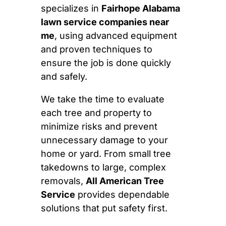
specializes in
Fairhope Alabama
lawn service companies near
me
, using advanced equipment
and proven techniques to
ensure the job is done quickly
and safely.
We take the time to evaluate
each tree and property to
minimize risks and prevent
unnecessary damage to your
home or yard. From small tree
takedowns to large, complex
removals,
All American Tree
Service
provides dependable
solutions that put safety first.