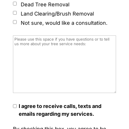
Dead Tree Removal
Land Clearing/Brush Removal
Not sure, would like a consultation.
I agree to receive calls, texts and
emails regarding my services.
By checking this box, you agree to be