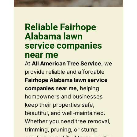
Reliable Fairhope
Alabama lawn
service companies
near me
At
All American Tree Service
, we
provide reliable and affordable
Fairhope Alabama lawn service
companies near me
, helping
homeowners and businesses
keep their properties safe,
beautiful, and well-maintained.
Whether you need tree removal,
trimming, pruning, or stump