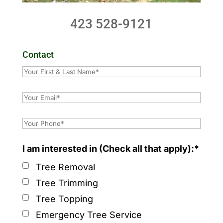
423 528-9121
Contact
I am interested in (Check all that apply):*
Tree Removal
Tree Trimming
Tree Topping
Emergency Tree Service