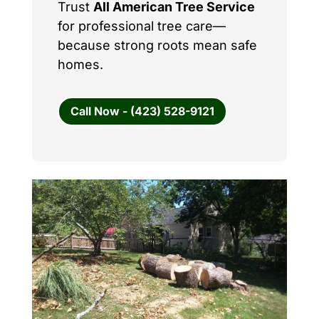
Trust
All American Tree Service
for professional tree care—
because strong roots mean safe
homes.
Call Now - (423) 528-9121