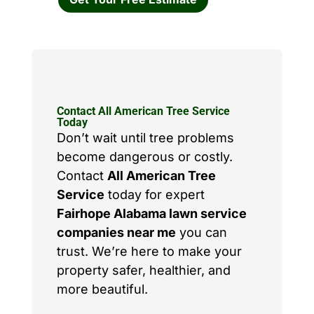
Contact All American Tree Service
Today
Don’t wait until tree problems
become dangerous or costly.
Contact
All American Tree
Service
today for expert
Fairhope Alabama lawn service
companies near me
you can
trust. We’re here to make your
property safer, healthier, and
more beautiful.