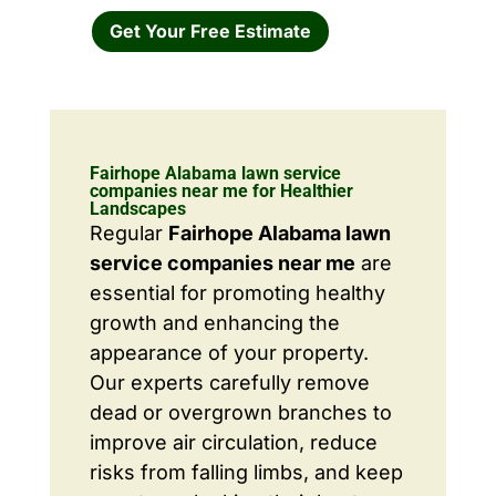
Get Your Free Estimate
Fairhope Alabama lawn service
companies near me for Healthier
Landscapes
Regular
Fairhope Alabama lawn
service companies near me
are
essential for promoting healthy
growth and enhancing the
appearance of your property.
Our experts carefully remove
dead or overgrown branches to
improve air circulation, reduce
risks from falling limbs, and keep