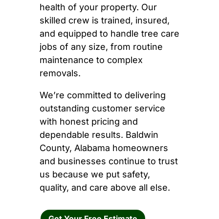
health of your property. Our
skilled crew is trained, insured,
and equipped to handle tree care
jobs of any size, from routine
maintenance to complex
removals.
We’re committed to delivering
outstanding customer service
with honest pricing and
dependable results. Baldwin
County, Alabama homeowners
and businesses continue to trust
us because we put safety,
quality, and care above all else.
Get Your Free Estimate