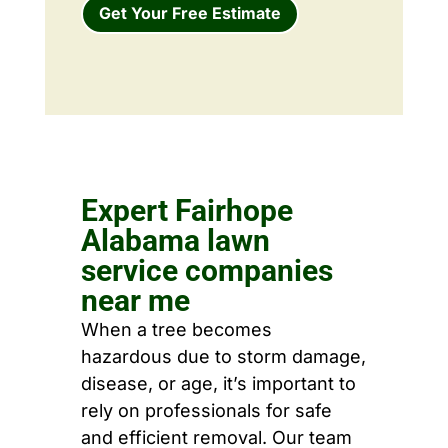
Get Your Free Estimate
Expert Fairhope
Alabama lawn
service companies
near me
When a tree becomes
hazardous due to storm damage,
disease, or age, it’s important to
rely on professionals for safe
and efficient removal. Our team