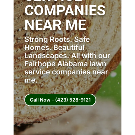
COMPANIES
NEAR ME
Strong Roots. Safe
Homes. Beautiful
Landscapes. All with our
Fairhope Alabama lawn
service companies near
me.
Call Now - (423) 528-9121