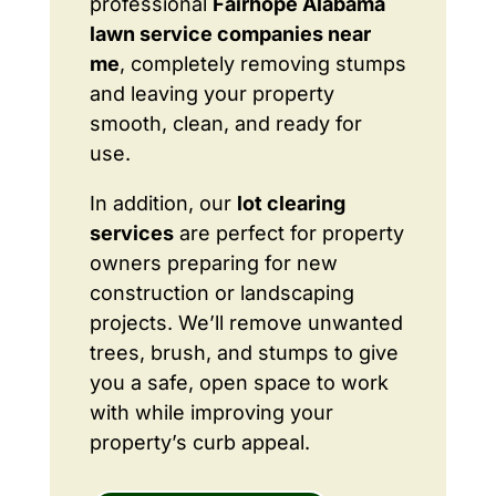
professional
Fairhope Alabama
lawn service companies near
me
, completely removing stumps
and leaving your property
smooth, clean, and ready for
use.
In addition, our
lot clearing
services
are perfect for property
owners preparing for new
construction or landscaping
projects. We’ll remove unwanted
trees, brush, and stumps to give
you a safe, open space to work
with while improving your
property’s curb appeal.