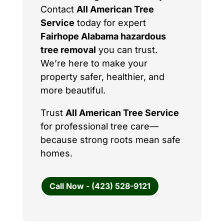
Contact
All American Tree
Service
today for expert
Fairhope Alabama hazardous
tree removal
you can trust.
We’re here to make your
property safer, healthier, and
more beautiful.
Trust
All American Tree Service
for professional tree care—
because strong roots mean safe
homes.
Call Now - (423) 528-9121