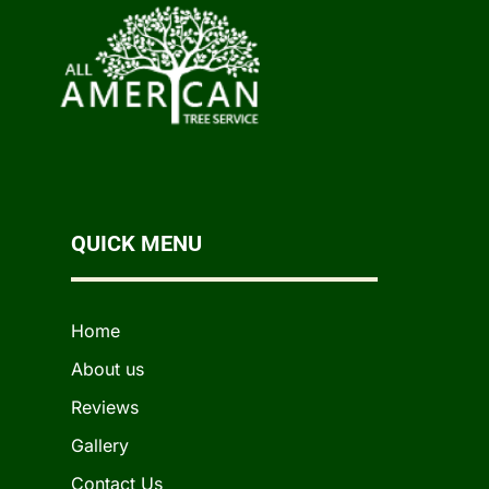
QUICK MENU
Home
About us
Reviews
Gallery
Contact Us