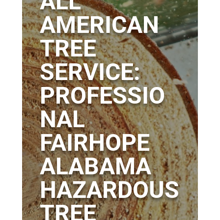
ALL
AMERICAN
TREE
SERVICE:
PROFESSIO
NAL
FAIRHOPE
ALABAMA
HAZARDOUS
TREE