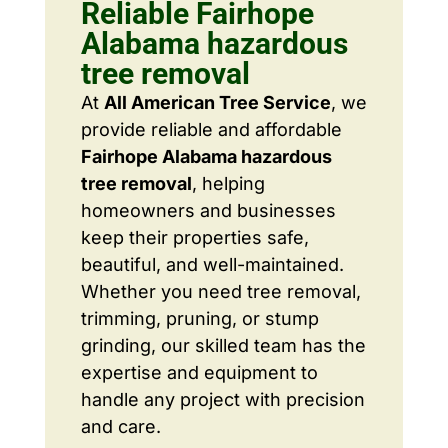
Reliable Fairhope
Alabama hazardous
tree removal
At
All American Tree Service
, we
provide reliable and affordable
Fairhope Alabama hazardous
tree removal
, helping
homeowners and businesses
keep their properties safe,
beautiful, and well-maintained.
Whether you need tree removal,
trimming, pruning, or stump
grinding, our skilled team has the
expertise and equipment to
handle any project with precision
and care.