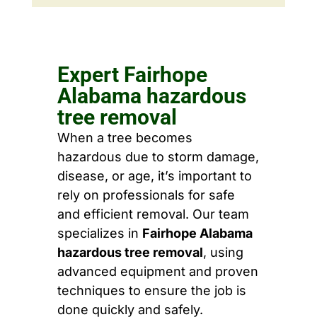
Expert Fairhope
Alabama hazardous
tree removal
When a tree becomes
hazardous due to storm damage,
disease, or age, it’s important to
rely on professionals for safe
and efficient removal. Our team
specializes in
Fairhope Alabama
hazardous tree removal
, using
advanced equipment and proven
techniques to ensure the job is
done quickly and safely.