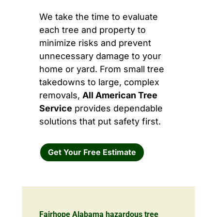
We take the time to evaluate
each tree and property to
minimize risks and prevent
unnecessary damage to your
home or yard. From small tree
takedowns to large, complex
removals,
All American Tree
Service
provides dependable
solutions that put safety first.
Get Your Free Estimate
Fairhope Alabama hazardous tree