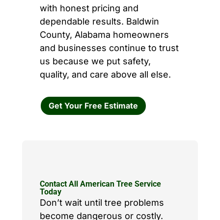
with honest pricing and
dependable results. Baldwin
County, Alabama homeowners
and businesses continue to trust
us because we put safety,
quality, and care above all else.
Get Your Free Estimate
Contact All American Tree Service
Today
Don’t wait until tree problems
become dangerous or costly.