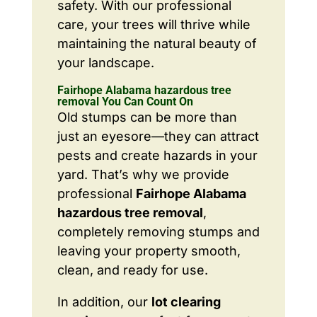
safety. With our professional
care, your trees will thrive while
maintaining the natural beauty of
your landscape.
Fairhope Alabama hazardous tree
removal You Can Count On
Old stumps can be more than
just an eyesore—they can attract
pests and create hazards in your
yard. That’s why we provide
professional
Fairhope Alabama
hazardous tree removal
,
completely removing stumps and
leaving your property smooth,
clean, and ready for use.
In addition, our
lot clearing