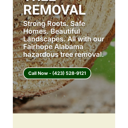
REMOVAL
Strong Roots. Safe
Homes. Beautiful
Landscapes. All with our
Fairhope Alabama
hazardous tree removal.
Call Now - (423) 528-9121