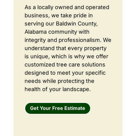
As a locally owned and operated
business, we take pride in
serving our Baldwin County,
Alabama community with
integrity and professionalism. We
understand that every property
is unique, which is why we offer
customized tree care solutions
designed to meet your specific
needs while protecting the
health of your landscape.
Get Your Free Estimate