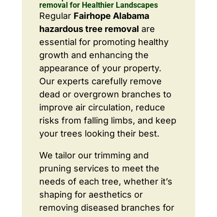
removal for Healthier Landscapes
Regular
Fairhope Alabama
hazardous tree removal
are
essential for promoting healthy
growth and enhancing the
appearance of your property.
Our experts carefully remove
dead or overgrown branches to
improve air circulation, reduce
risks from falling limbs, and keep
your trees looking their best.
We tailor our trimming and
pruning services to meet the
needs of each tree, whether it’s
shaping for aesthetics or
removing diseased branches for