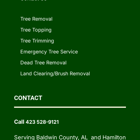
Tree Removal
Tree Topping
Tree Trimming
Emergency Tree Service
Dead Tree Removal
Land Clearing/Brush Removal
CONTACT
Call
423 528-9121
Serving Baldwin County, AL and Hamilton