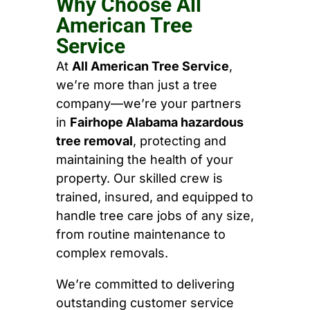
Why Choose All
American Tree
Service
At
All American Tree Service
,
we’re more than just a tree
company—we’re your partners
in
Fairhope Alabama hazardous
tree removal
, protecting and
maintaining the health of your
property. Our skilled crew is
trained, insured, and equipped to
handle tree care jobs of any size,
from routine maintenance to
complex removals.
We’re committed to delivering
outstanding customer service