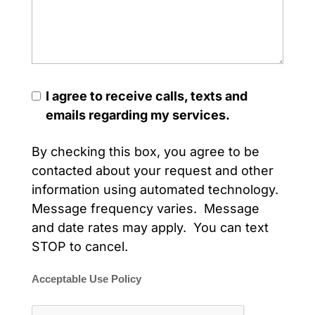
I agree to receive calls, texts and
emails regarding my services.
By checking this box, you agree to be
contacted about your request and other
information using automated technology.
Message frequency varies. Message
and date rates may apply. You can text
STOP to cancel.
Acceptable Use Policy