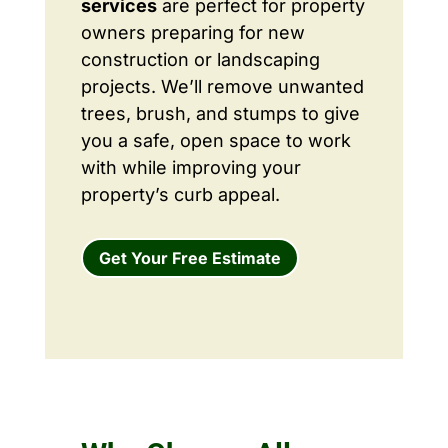
services
are perfect for property
owners preparing for new
construction or landscaping
projects. We’ll remove unwanted
trees, brush, and stumps to give
you a safe, open space to work
with while improving your
property’s curb appeal.
Get Your Free Estimate