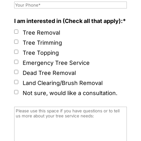
I am interested in (Check all that apply):*
Tree Removal
Tree Trimming
Tree Topping
Emergency Tree Service
Dead Tree Removal
Land Clearing/Brush Removal
Not sure, would like a consultation.