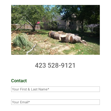
423 528-9121
Contact