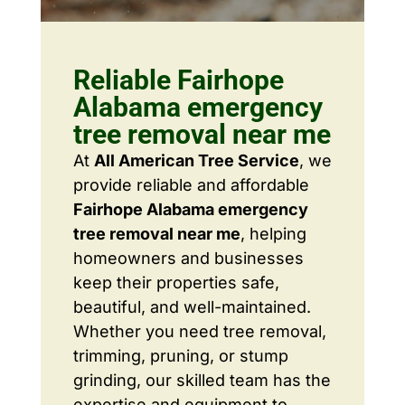
Reliable Fairhope
Alabama emergency
tree removal near me
At
All American Tree Service
, we
provide reliable and affordable
Fairhope Alabama emergency
tree removal near me
, helping
homeowners and businesses
keep their properties safe,
beautiful, and well-maintained.
Whether you need tree removal,
trimming, pruning, or stump
grinding, our skilled team has the
expertise and equipment to