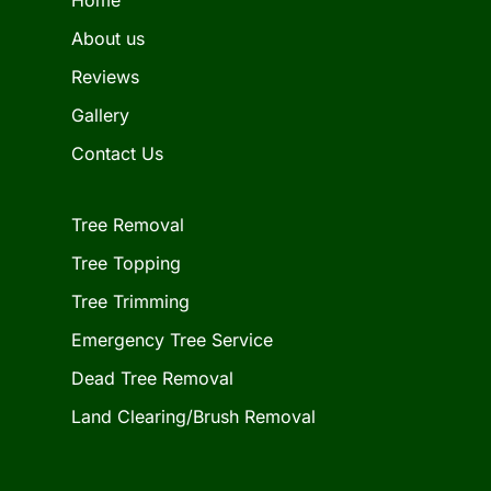
About us
Reviews
Gallery
Contact Us
Tree Removal
Tree Topping
Tree Trimming
Emergency Tree Service
Dead Tree Removal
Land Clearing/Brush Removal