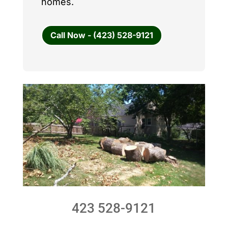
homes.
Call Now - (423) 528-9121
423 528-9121