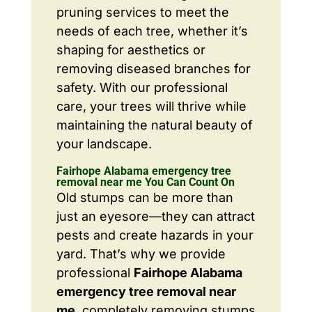
pruning services to meet the
needs of each tree, whether it’s
shaping for aesthetics or
removing diseased branches for
safety. With our professional
care, your trees will thrive while
maintaining the natural beauty of
your landscape.
Fairhope Alabama emergency tree
removal near me You Can Count On
Old stumps can be more than
just an eyesore—they can attract
pests and create hazards in your
yard. That’s why we provide
professional
Fairhope Alabama
emergency tree removal near
me
, completely removing stumps