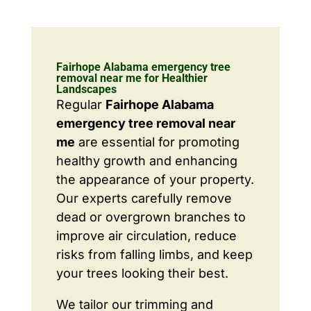
Fairhope Alabama emergency tree
removal near me for Healthier
Landscapes
Regular
Fairhope Alabama
emergency tree removal near
me
are essential for promoting
healthy growth and enhancing
the appearance of your property.
Our experts carefully remove
dead or overgrown branches to
improve air circulation, reduce
risks from falling limbs, and keep
your trees looking their best.
We tailor our trimming and