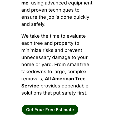
me
, using advanced equipment
and proven techniques to
ensure the job is done quickly
and safely.
We take the time to evaluate
each tree and property to
minimize risks and prevent
unnecessary damage to your
home or yard. From small tree
takedowns to large, complex
removals,
All American Tree
Service
provides dependable
solutions that put safety first.
Get Your Free Estimate