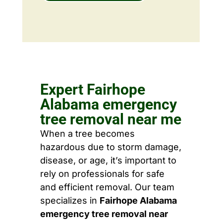
Expert Fairhope
Alabama emergency
tree removal near me
When a tree becomes
hazardous due to storm damage,
disease, or age, it’s important to
rely on professionals for safe
and efficient removal. Our team
specializes in
Fairhope Alabama
emergency tree removal near