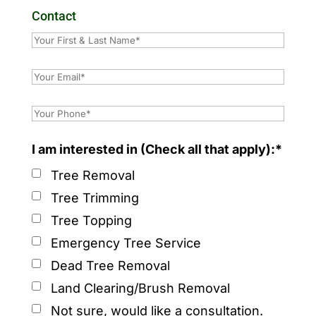
Contact
I am interested in (Check all that apply):*
Tree Removal
Tree Trimming
Tree Topping
Emergency Tree Service
Dead Tree Removal
Land Clearing/Brush Removal
Not sure, would like a consultation.