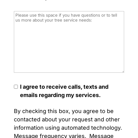
I agree to receive calls, texts and
emails regarding my services.
By checking this box, you agree to be
contacted about your request and other
information using automated technology.
Message frequency varies. Message