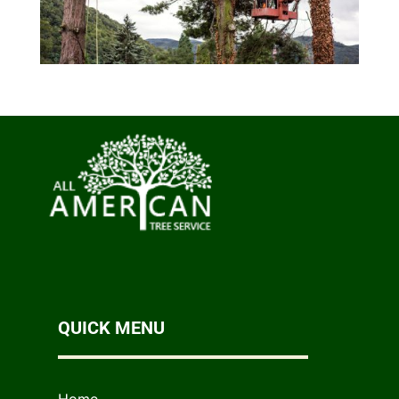
QUICK MENU
Home