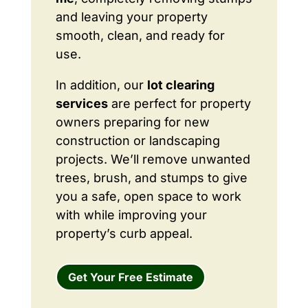
and leaving your property
smooth, clean, and ready for
use.
In addition, our
lot clearing
services
are perfect for property
owners preparing for new
construction or landscaping
projects. We’ll remove unwanted
trees, brush, and stumps to give
you a safe, open space to work
with while improving your
property’s curb appeal.
Get Your Free Estimate