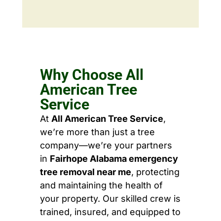
Why Choose All
American Tree
Service
At
All American Tree Service
,
we’re more than just a tree
company—we’re your partners
in
Fairhope Alabama emergency
tree removal near me
, protecting
and maintaining the health of
your property. Our skilled crew is
trained, insured, and equipped to