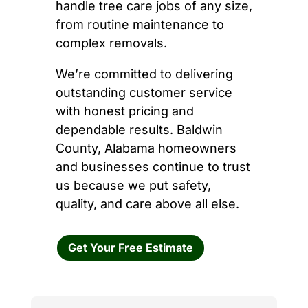
handle tree care jobs of any size,
from routine maintenance to
complex removals.
We’re committed to delivering
outstanding customer service
with honest pricing and
dependable results. Baldwin
County, Alabama homeowners
and businesses continue to trust
us because we put safety,
quality, and care above all else.
Get Your Free Estimate