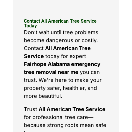
Contact All American Tree Service
Today
Don’t wait until tree problems
become dangerous or costly.
Contact
All American Tree
Service
today for expert
Fairhope Alabama emergency
tree removal near me
you can
trust. We’re here to make your
property safer, healthier, and
more beautiful.
Trust
All American Tree Service
for professional tree care—
because strong roots mean safe