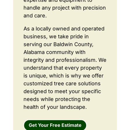
handle any project with precision
and care.
As a locally owned and operated
business, we take pride in
serving our Baldwin County,
Alabama community with
integrity and professionalism. We
understand that every property
is unique, which is why we offer
customized tree care solutions
designed to meet your specific
needs while protecting the
health of your landscape.
Get Your Free Estimate