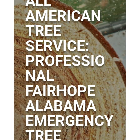
ALL
AMERICAN
TREE
SERVICE:
PROFESSIO
NAL
FAIRHOPE
ALABAMA
EMERGENCY
TREE