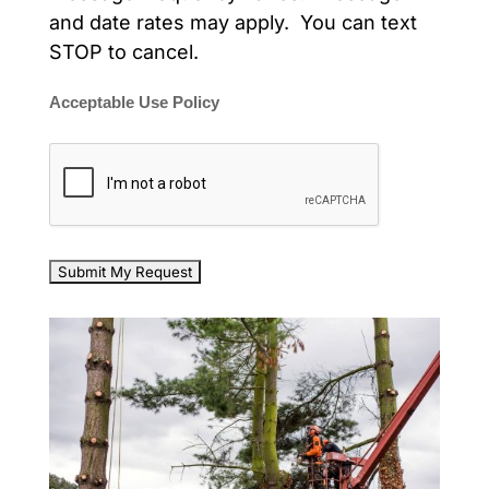
and date rates may apply. You can text
STOP to cancel.
Acceptable Use Policy