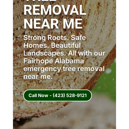
REMOVAL
NEAR ME
Strong Roots. Safe
Homes. Beautiful
Landscapes. All with our
Fairhope Alabama
emergency tree removal
near me.
Call Now - (423) 528-9121