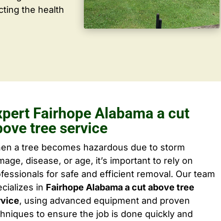
cting the health
xpert Fairhope Alabama a cut
bove tree service
en a tree becomes hazardous due to storm
age, disease, or age, it’s important to rely on
fessionals for safe and efficient removal. Our team
cializes in
Fairhope Alabama a cut above tree
rvice
, using advanced equipment and proven
hniques to ensure the job is done quickly and