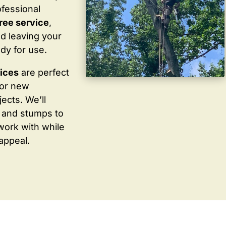
ofessional
ree service
,
d leaving your
dy for use.
vices
are perfect
for new
ects. We’ll
 and stumps to
work with while
appeal.