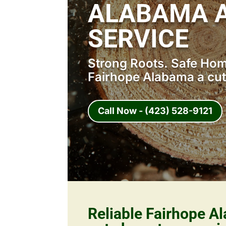
ALABAMA A
SERVICE
Strong Roots. Safe Home
Fairhope Alabama a cut
Call Now - (423) 528-9121
Reliable Fairhope A