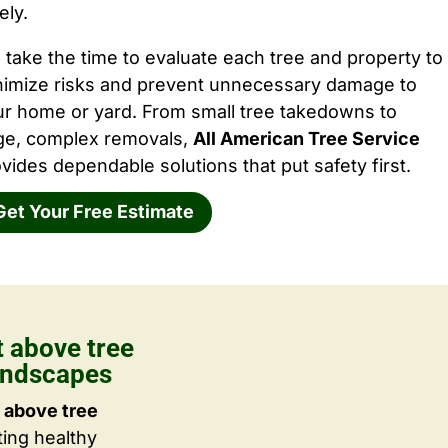
ely.
take the time to evaluate each tree and property to
nimize risks and prevent unnecessary damage to
ur home or yard. From small tree takedowns to
rge, complex removals,
All American Tree Service
vides dependable solutions that put safety first.
Get Your Free Estimate
 above tree
Landscapes
 above tree
ting healthy