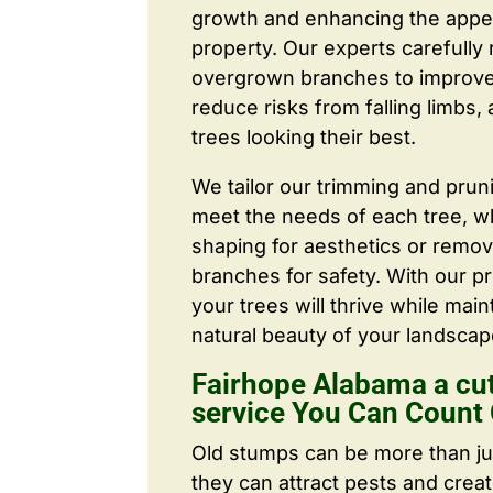
growth and enhancing the appe
property. Our experts carefull
overgrown branches to improve a
reduce risks from falling limbs,
trees looking their best.
We tailor our trimming and prun
meet the needs of each tree, wh
shaping for aesthetics or remo
branches for safety. With our pr
your trees will thrive while main
natural beauty of your landscap
Fairhope Alabama a cut
service You Can Count
Old stumps can be more than j
they can attract pests and crea