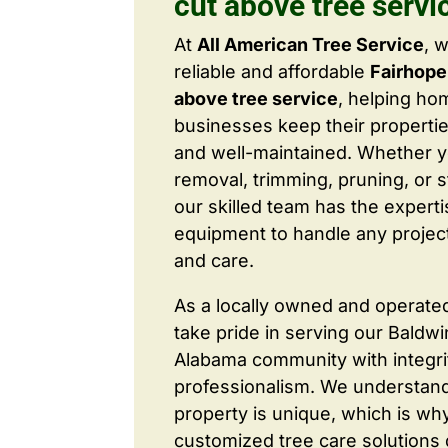
cut above tree servi
At
All American Tree Service
, 
reliable and affordable
Fairhope
above tree service
, helping h
businesses keep their properties
and well-maintained. Whether 
removal, trimming, pruning, or 
our skilled team has the expert
equipment to handle any project
and care.
As a locally owned and operate
take pride in serving our Baldw
Alabama community with integri
professionalism. We understand
property is unique, which is wh
customized tree care solutions