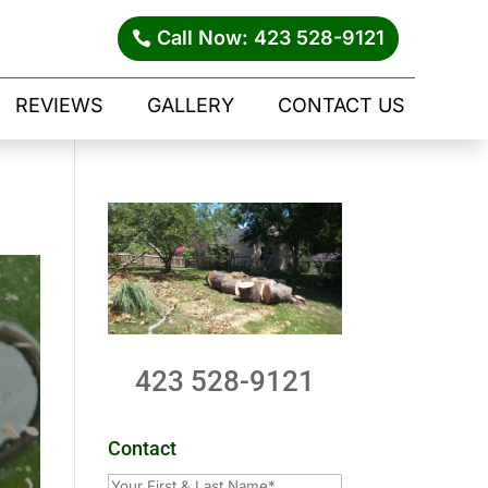
Call Now: 423 528-9121
REVIEWS
GALLERY
CONTACT US
423 528-9121
Contact