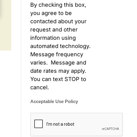
By checking this box,
you agree to be
contacted about your
request and other
information using
automated technology.
Message frequency
varies. Message and
date rates may apply.
You can text STOP to
cancel.
Acceptable Use Policy