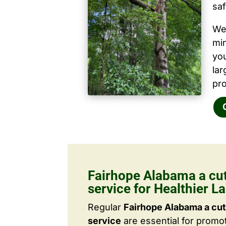
saf
We 
mi
yo
la
pro
Fairhope Alabama a cut
service for Healthier 
Regular
Fairhope Alabama a cut
service
are essential for promo