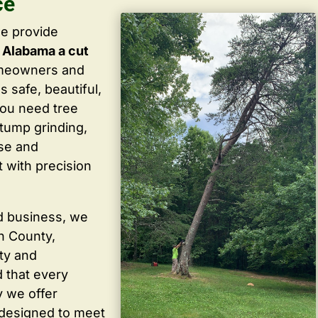
ce
we provide
 Alabama a cut
omeowners and
 safe, beautiful,
you need tree
stump grinding,
ise and
 with precision
d business, we
in County,
ty and
 that every
y we offer
 designed to meet