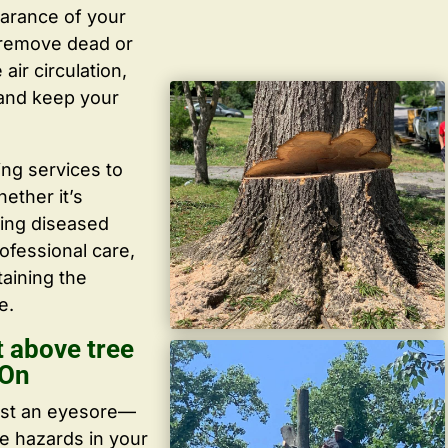
arance of your
y remove dead or
ir circulation,
 and keep your
ing services to
ether it’s
ving diseased
ofessional care,
taining the
e.
 above tree
 On
ust an eyesore—
te hazards in your