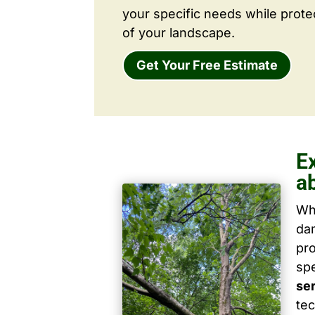
your specific needs while prote
of your landscape.
Get Your Free Estimate
E
a
Wh
dam
pro
spe
se
tec