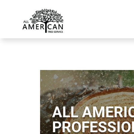
ALL AMERIC
PROFESSIO