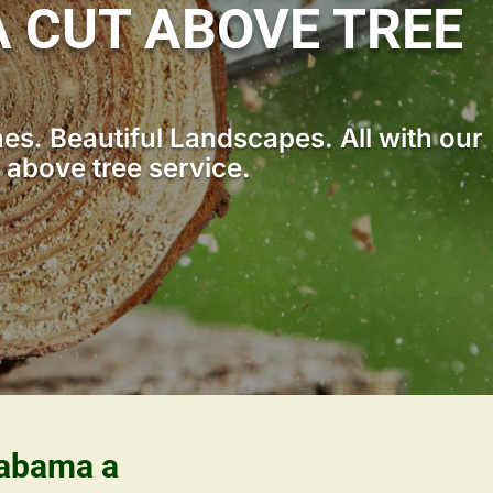
 CUT ABOVE TREE
s. Beautiful Landscapes. All with our
 above tree service.
labama a