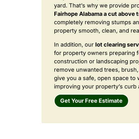
yard. That’s why we provide pr
Fairhope Alabama a cut above t
completely removing stumps an
property smooth, clean, and rea
In addition, our
lot clearing ser
for property owners preparing 
construction or landscaping proj
remove unwanted trees, brush,
give you a safe, open space to 
improving your property’s curb 
Get Your Free Estimate