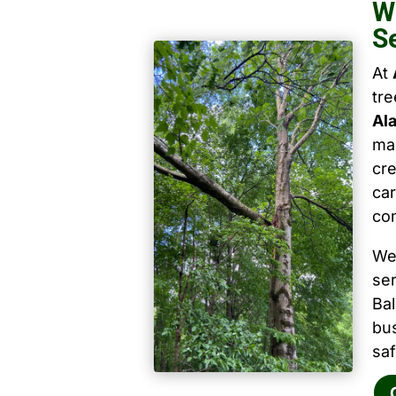
W
S
At
tr
Al
mai
cre
car
co
We
ser
Ba
bu
saf