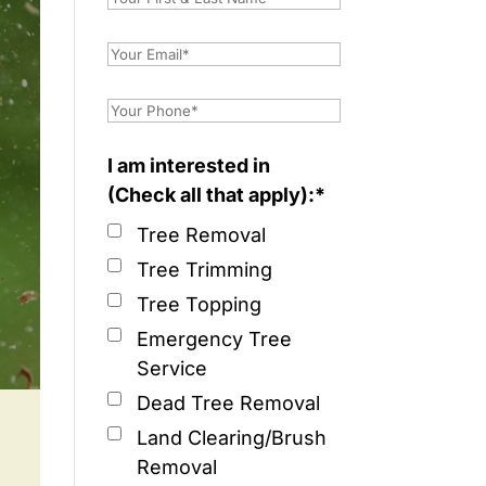
I am interested in
(Check all that apply):*
Tree Removal
Tree Trimming
Tree Topping
Emergency Tree
Service
Dead Tree Removal
Land Clearing/Brush
Removal