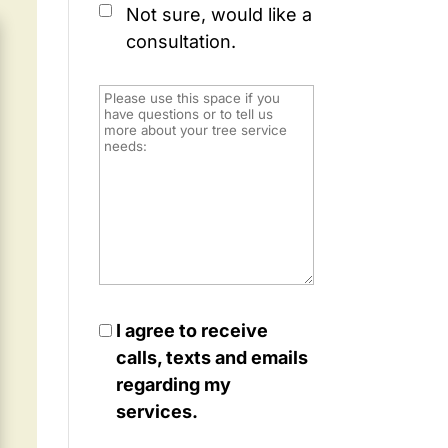
Not sure, would like a
consultation.
I agree to receive
calls, texts and emails
regarding my
services.