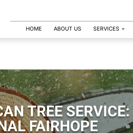
HOME
ABOUT US
SERVICES
AN TREE SERVICE:
NAL FAIRHOPE