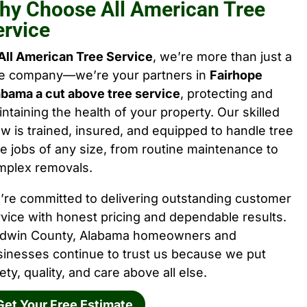
hy Choose All American Tree
ervice
All American Tree Service
, we’re more than just a
ee company—we’re your partners in
Fairhope
abama a cut above tree service
, protecting and
ntaining the health of your property. Our skilled
w is trained, insured, and equipped to handle tree
e jobs of any size, from routine maintenance to
mplex removals.
’re committed to delivering outstanding customer
vice with honest pricing and dependable results.
ldwin County, Alabama homeowners and
sinesses continue to trust us because we put
ety, quality, and care above all else.
Get Your Free Estimate